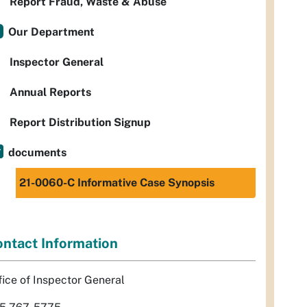
Report Fraud, Waste & Abuse
Our Department
Inspector General
Annual Reports
Report Distribution Signup
documents
21-0060-C Informative Case Synopsis
ntact Information
fice of Inspector General