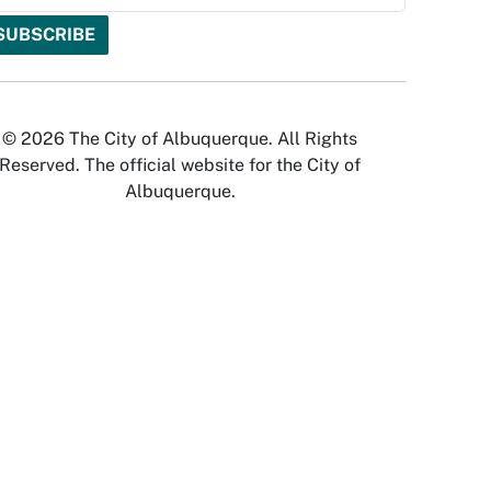
© 2026 The City of Albuquerque. All Rights
Reserved. The official website for the City of
Albuquerque.