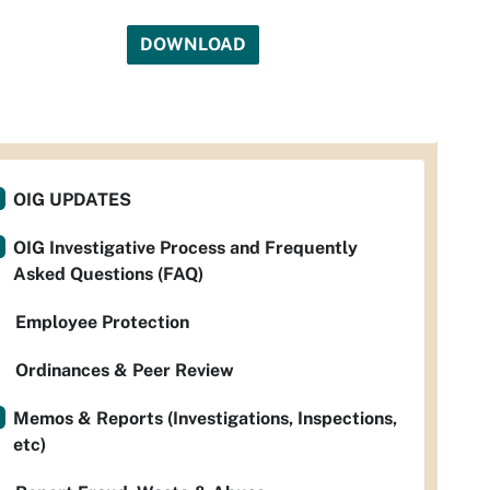
DOWNLOAD
OIG UPDATES
OIG Investigative Process and Frequently
Asked Questions (FAQ)
Employee Protection
Ordinances & Peer Review
Memos & Reports (Investigations, Inspections,
etc)