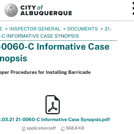
SKIP TO MAIN CONTENT
E
INSPECTOR GENERAL
DOCUMENTS
21-
-C INFORMATIVE CASE SYNOPSIS
-0060-C Informative Case
nopsis
per Procedures for Installing Barricade
2.03.21 21-0060-C Informative Case Synopsis.pdf
application/pdf
568.8 KB