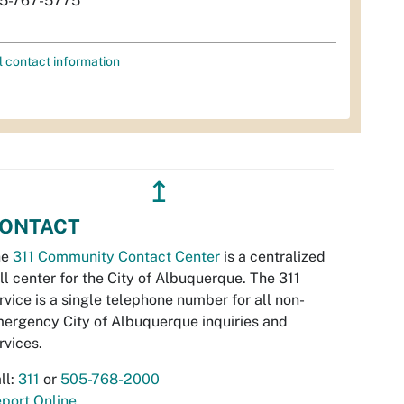
5-767-5775
l contact information
↥
ONTACT
he
311 Community Contact Center
is a centralized
ll center for the City of Albuquerque. The 311
rvice is a single telephone number for all non-
ergency City of Albuquerque inquiries and
rvices.
ll:
311
or
505-768-2000
port Online