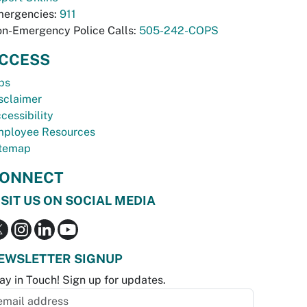
ergencies:
911
n-Emergency Police Calls:
505-242-COPS
CCESS
bs
sclaimer
cessibility
ployee Resources
temap
ONNECT
ISIT US ON SOCIAL MEDIA
EWSLETTER SIGNUP
ay in Touch! Sign up for updates.