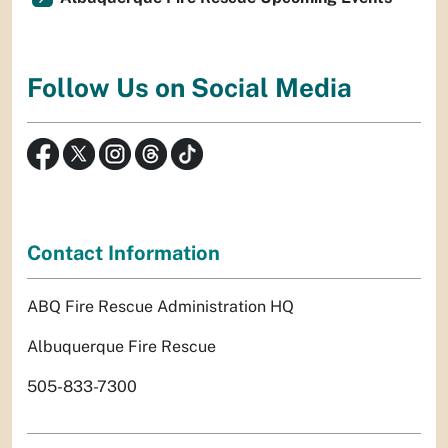
Follow Us on Social Media
Contact Information
ABQ Fire Rescue Administration HQ
Albuquerque Fire Rescue
505-833-7300