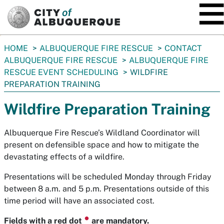
SKIP TO MAIN CONTENT
You
HOME
ALBUQUERQUE FIRE RESCUE
CONTACT
are
ALBUQUERQUE FIRE RESCUE
ALBUQUERQUE FIRE
here:
RESCUE EVENT SCHEDULING
WILDFIRE
PREPARATION TRAINING
Wildfire Preparation Training
Albuquerque Fire Rescue’s Wildland Coordinator will
present on defensible space and how to mitigate the
devastating effects of a wildfire.
Presentations will be scheduled Monday through Friday
between 8 a.m. and 5 p.m. Presentations outside of this
time period will have an associated cost.
⏺
Fields with a red dot
are mandatory.