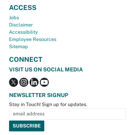
ACCESS
Jobs
Disclaimer
Accessibility
Employee Resources
Sitemap
CONNECT
VISIT US ON SOCIAL MEDIA
NEWSLETTER SIGNUP
Stay in Touch! Sign up for updates.