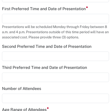
First Preferred Time and Date of Presentation
Presentations will be scheduled Monday through Friday between 8
a.m. and 4 p.m. Presentations outside of this time period will have an
associated cost. Please provide three (3) options.
Second Preferred Time and Date of Presentation
Third Preferred Time and Date of Presentation
Number of Attendees
Age Range of Attendees