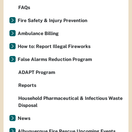
FAQs
Fire Safety & Injury Prevention
Ambulance Billing
How to: Report Illegal Fireworks
False Alarms Reduction Program
ADAPT Program
Reports
Household Pharmaceutical & Infectious Waste
Disposal
News
Albuquerque Fire Rescue Upcoming Events