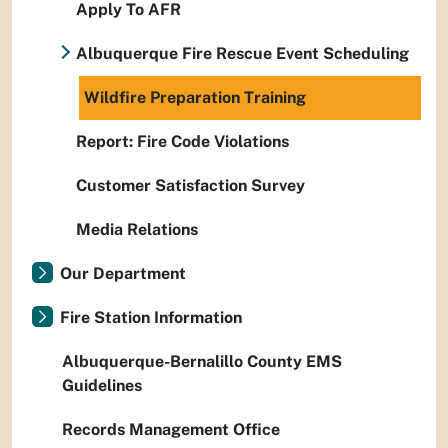
Apply To AFR
Albuquerque Fire Rescue Event Scheduling
Wildfire Preparation Training
Report: Fire Code Violations
Customer Satisfaction Survey
Media Relations
Our Department
Fire Station Information
Albuquerque-Bernalillo County EMS
Guidelines
Records Management Office