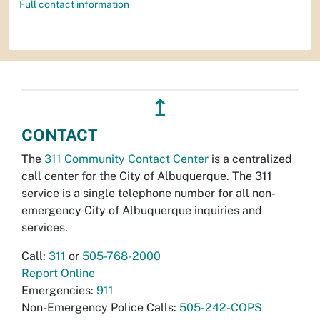
Full contact information
↥
CONTACT
The
311 Community Contact Center
is a centralized
call center for the City of Albuquerque. The 311
service is a single telephone number for all non-
emergency City of Albuquerque inquiries and
services.
Call:
311
or
505-768-2000
Report Online
Emergencies:
911
Non-Emergency Police Calls:
505-242-COPS