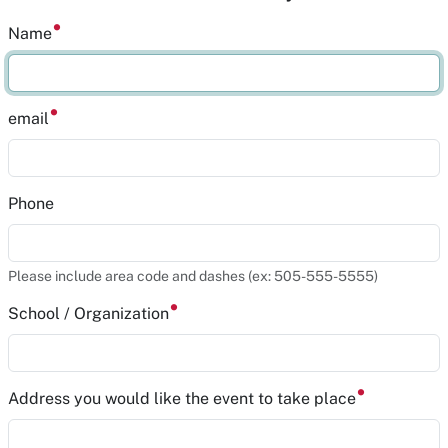
Name
email
Phone
Please include area code and dashes (ex: 505-555-5555)
School / Organization
Address you would like the event to take place