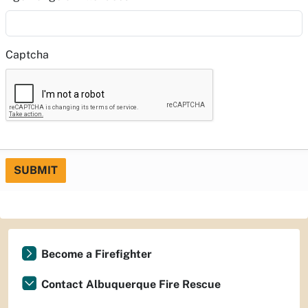
Captcha
SUBMIT
Become a Firefighter
Contact Albuquerque Fire Rescue