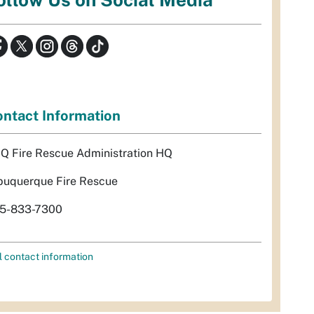
ntact Information
Q Fire Rescue Administration HQ
buquerque Fire Rescue
5-833-7300
l contact information