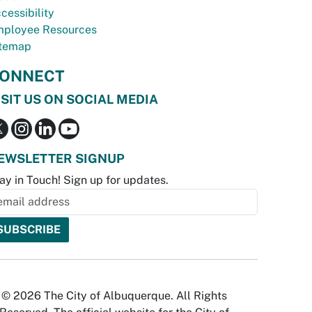
cessibility
ployee Resources
temap
ONNECT
ISIT US ON SOCIAL MEDIA
EWSLETTER SIGNUP
ay in Touch! Sign up for updates.
© 2026 The City of Albuquerque. All Rights