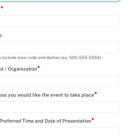
l
e
e include area code and dashes (ex: 505-555-5555)
l / Organization
ss you would like the event to take place
 Preferred Time and Date of Presentation