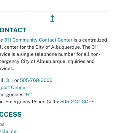
↥
ONTACT
he
311 Community Contact Center
is a centralized
ll center for the City of Albuquerque. The 311
rvice is a single telephone number for all non-
ergency City of Albuquerque inquiries and
rvices.
ll:
311
or
505-768-2000
port Online
ergencies:
911
n-Emergency Police Calls:
505-242-COPS
CCESS
bs
sclaimer