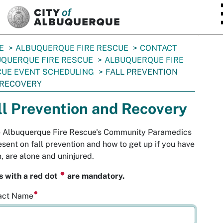
SKIP TO MAIN CONTENT
E
ALBUQUERQUE FIRE RESCUE
CONTACT
QUERQUE FIRE RESCUE
ALBUQUERQUE FIRE
UE EVENT SCHEDULING
FALL PREVENTION
 RECOVERY
ll Prevention and Recovery
te Albuquerque Fire Rescue's Community Paramedics
esent on fall prevention and how to get up if you have
n, are alone and uninjured.
⏺
s with a red dot
are mandatory.
act Name