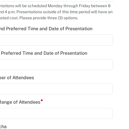
ntations will be scheduled Monday through Friday between 8
nd 4 p.m. Presentations outside of this time period will have an
ated cost. Please provide three (3) options.
d Preferred Time and Date of Presentation
 Preferred Time and Date of Presentation
er of Attendees
Range of Attendees
cha