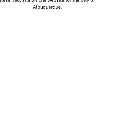
Reserved. The official website for the City of
Albuquerque.