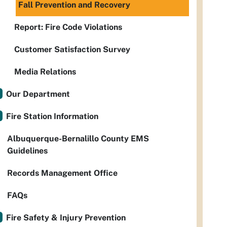
Fall Prevention and Recovery
Report: Fire Code Violations
Customer Satisfaction Survey
Media Relations
Our Department
Fire Station Information
Albuquerque-Bernalillo County EMS
Guidelines
Records Management Office
FAQs
Fire Safety & Injury Prevention