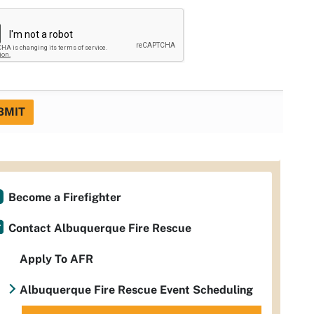
BMIT
Become a Firefighter
Contact Albuquerque Fire Rescue
Apply To AFR
Albuquerque Fire Rescue Event Scheduling