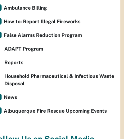
Ambulance Billing
How to: Report Illegal Fireworks
False Alarms Reduction Program
ADAPT Program
Reports
Household Pharmaceutical & Infectious Waste
Disposal
News
Albuquerque Fire Rescue Upcoming Events
ollow Us on Social Media