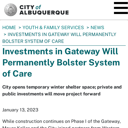
SKIP TO MAIN CONTENT
You
HOME
YOUTH & FAMILY SERVICES
NEWS
are
INVESTMENTS IN GATEWAY WILL PERMANENTLY
here:
BOLSTER SYSTEM OF CARE
Investments in Gateway Will
Permanently Bolster System
of Care
City opens temporary winter shelter space; private and
public investments will move project forward
January 13, 2023
While construction continues on Phase I of the Gateway,