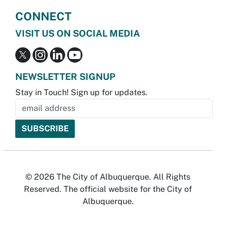
CONNECT
VISIT US ON SOCIAL MEDIA
NEWSLETTER SIGNUP
Stay in Touch! Sign up for updates.
© 2026 The City of Albuquerque. All Rights
Reserved. The official website for the City of
Albuquerque.