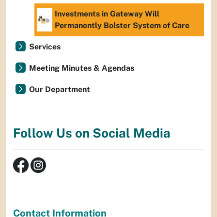
Investments in Gateway Will
Permanently Bolster System of Care
Services
Meeting Minutes & Agendas
Our Department
Follow Us on Social Media
Contact Information