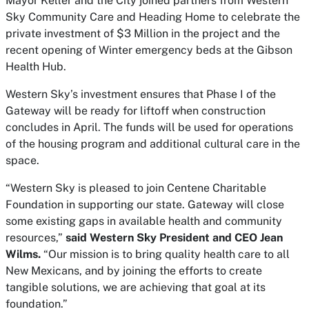
Mayor Keller and the City joined partners from Western
Sky Community Care and Heading Home to celebrate the
private investment of $3 Million in the project and the
recent opening of Winter emergency beds at the Gibson
Health Hub.
Western Sky’s investment ensures that Phase I of the
Gateway will be ready for liftoff when construction
concludes in April. The funds will be used for operations
of the housing program and additional cultural care in the
space.
“Western Sky is pleased to join Centene Charitable
Foundation in supporting our state. Gateway will close
some existing gaps in available health and community
resources,”
said Western Sky President and CEO Jean
Wilms.
“Our mission is to bring quality health care to all
New Mexicans, and by joining the efforts to create
tangible solutions, we are achieving that goal at its
foundation.”