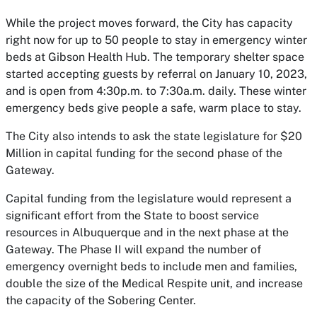
While the project moves forward, the City has capacity
right now for up to 50 people to stay in emergency winter
beds at Gibson Health Hub. The temporary shelter space
started accepting guests by referral on January 10, 2023,
and is open from 4:30p.m. to 7:30a.m. daily. These winter
emergency beds give people a safe, warm place to stay.
The City also intends to ask the state legislature for $20
Million in capital funding for the second phase of the
Gateway.
Capital funding from the legislature would represent a
significant effort from the State to boost service
resources in Albuquerque and in the next phase at the
Gateway. The Phase II will expand the number of
emergency overnight beds to include men and families,
double the size of the Medical Respite unit, and increase
the capacity of the Sobering Center.