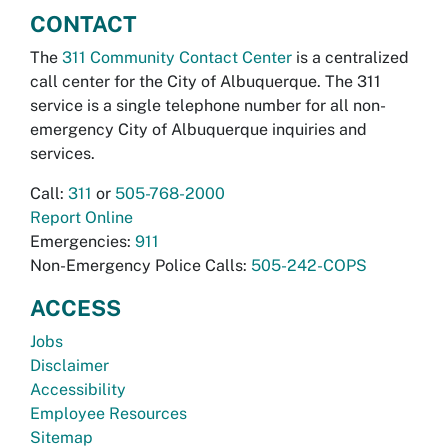
CONTACT
The
311 Community Contact Center
is a centralized
call center for the City of Albuquerque. The 311
service is a single telephone number for all non-
emergency City of Albuquerque inquiries and
services.
Call:
311
or
505-768-2000
Report Online
Emergencies:
911
Non-Emergency Police Calls:
505-242-COPS
ACCESS
Jobs
Disclaimer
Accessibility
Employee Resources
Sitemap