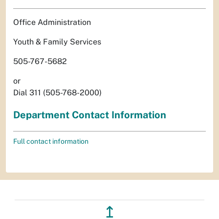
Office Administration
Youth & Family Services
505-767-5682
or
Dial 311 (505-768-2000)
Department Contact Information
Full contact information
↥