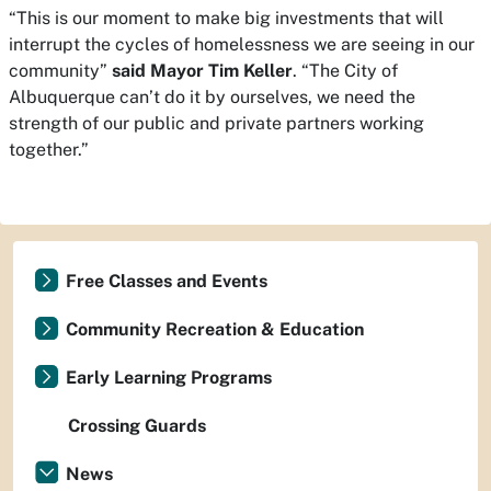
“This is our moment to make big investments that will
interrupt the cycles of homelessness we are seeing in our
community”
said Mayor Tim Keller
. “The City of
Albuquerque can’t do it by ourselves, we need the
strength of our public and private partners working
together.”
Free Classes and Events
Community Recreation & Education
Early Learning Programs
Crossing Guards
News