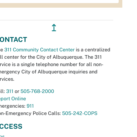
↥
ONTACT
he
311 Community Contact Center
is a centralized
ll center for the City of Albuquerque. The 311
rvice is a single telephone number for all non-
ergency City of Albuquerque inquiries and
rvices.
ll:
311
or
505-768-2000
port Online
ergencies:
911
n-Emergency Police Calls:
505-242-COPS
CCESS
bs