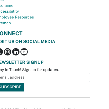
sclaimer
cessibility
ployee Resources
temap
ONNECT
ISIT US ON SOCIAL MEDIA
EWSLETTER SIGNUP
ay in Touch! Sign up for updates.