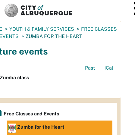
SKIP TO MAIN CONTENT
E
YOUTH & FAMILY SERVICES
FREE CLASSES
 EVENTS
ZUMBA FOR THE HEART
ture events
Past
iCal
 Zumba class
Free Classes and Events
Zumba for the Heart