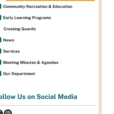
Community Recreation & Education
Early Learning Programs
Crossing Guards
News
Services
Meeting Minutes & Agendas
Our Department
ollow Us on Social Media