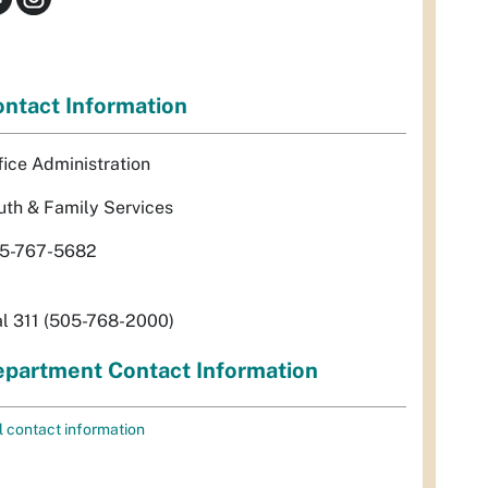
ntact Information
fice Administration
uth & Family Services
5-767-5682
al 311 (505-768-2000)
partment Contact Information
l contact information