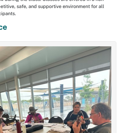
titive, safe, and supportive environment for all
cipants.
ce