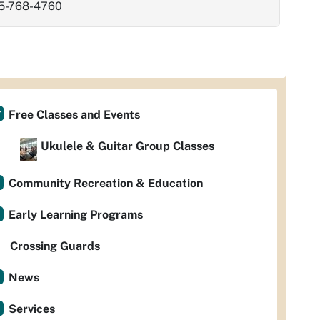
5-768-4760
Free Classes and Events
Ukulele & Guitar Group Classes
Community Recreation & Education
Early Learning Programs
Crossing Guards
News
Services