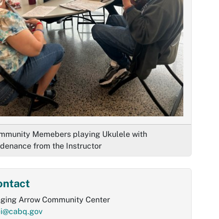
mmunity Memebers playing Ukulele with
idenance from the Instructor
ontact
nging Arrow Community Center
ei@cabq.gov