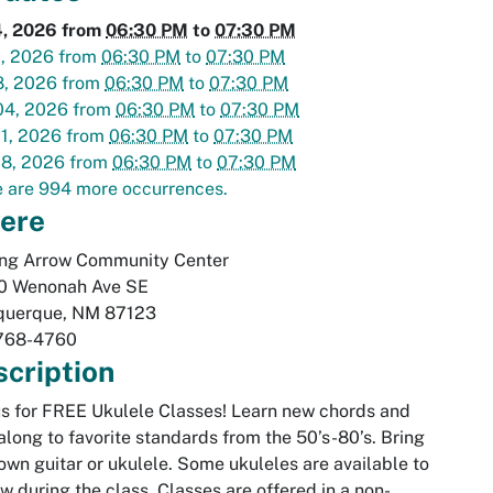
4, 2026
from
06:30 PM
to
07:30 PM
1, 2026
from
06:30 PM
to
07:30 PM
8, 2026
from
06:30 PM
to
07:30 PM
04, 2026
from
06:30 PM
to
07:30 PM
1, 2026
from
06:30 PM
to
07:30 PM
18, 2026
from
06:30 PM
to
07:30 PM
 are 994 more occurrences.
ere
ing Arrow Community Center
0 Wenonah Ave SE
querque
,
NM
87123
768-4760
cription
us for FREE Ukulele Classes! Learn new chords and
along to favorite standards from the 50’s-80’s. Bring
own guitar or ukulele. Some ukuleles are available to
w during the class. Classes are offered in a non-