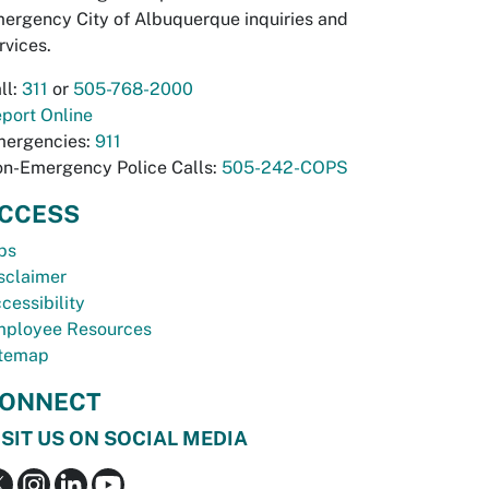
ergency City of Albuquerque inquiries and
rvices.
ll:
311
or
505-768-2000
port Online
ergencies:
911
n-Emergency Police Calls:
505-242-COPS
CCESS
bs
sclaimer
cessibility
ployee Resources
temap
ONNECT
ISIT US ON SOCIAL MEDIA