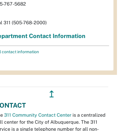
5-767-5682
al 311 (505-768-2000)
partment Contact Information
l contact information
↥
ONTACT
he
311 Community Contact Center
is a centralized
ll center for the City of Albuquerque. The 311
rvice is a single telephone number for all non-