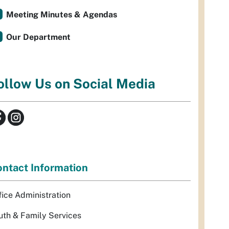
Meeting Minutes & Agendas
Our Department
ollow Us on Social Media
ntact Information
fice Administration
uth & Family Services