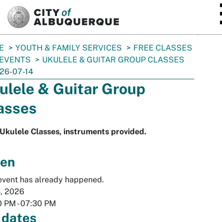
SKIP TO MAIN CONTENT
E
YOUTH & FAMILY SERVICES
FREE CLASSES
 EVENTS
UKULELE & GUITAR GROUP CLASSES
26-07-14
ulele & Guitar Group
asses
Ukulele Classes, instruments provided.
en
event has already happened.
4, 2026
0 PM
-
07:30 PM
 dates