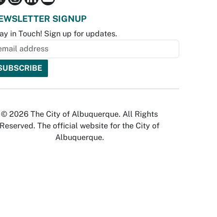
EWSLETTER SIGNUP
ay in Touch! Sign up for updates.
© 2026 The City of Albuquerque. All Rights
Reserved. The official website for the City of
Albuquerque.