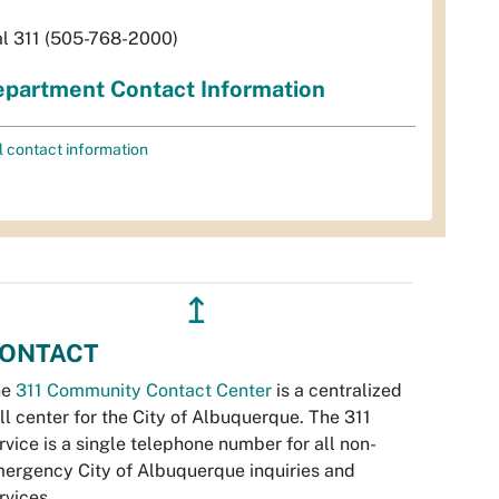
al 311 (505-768-2000)
partment Contact Information
l contact information
↥
ONTACT
he
311 Community Contact Center
is a centralized
ll center for the City of Albuquerque. The 311
rvice is a single telephone number for all non-
ergency City of Albuquerque inquiries and
rvices.