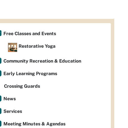
Free Classes and Events
Restorative Yoga
Community Recreation & Education
Early Learning Programs
Crossing Guards
News
Services
Meeting Minutes & Agendas