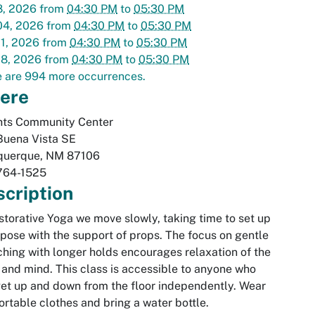
8, 2026
from
04:30 PM
to
05:30 PM
04, 2026
from
04:30 PM
to
05:30 PM
1, 2026
from
04:30 PM
to
05:30 PM
18, 2026
from
04:30 PM
to
05:30 PM
 are 994 more occurrences.
ere
hts Community Center
Buena Vista SE
querque
,
NM
87106
764-1525
cription
storative Yoga we move slowly, taking time to set up
pose with the support of props. The focus on gentle
ching with longer holds encourages relaxation of the
and mind. This class is accessible to anyone who
et up and down from the floor independently. Wear
rtable clothes and bring a water bottle.