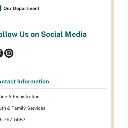
Our Department
ollow Us on Social Media
ntact Information
fice Administration
uth & Family Services
5-767-5682