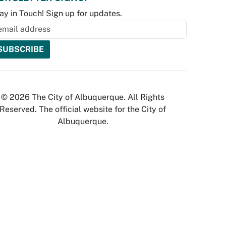
ay in Touch! Sign up for updates.
© 2026 The City of Albuquerque. All Rights
Reserved. The official website for the City of
Albuquerque.