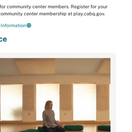
for community center members. Register for your
 community center membership at play.cabq.gov.
Information
ce