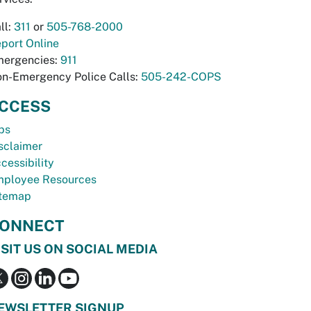
ll:
311
or
505-768-2000
port Online
ergencies:
911
n-Emergency Police Calls:
505-242-COPS
CCESS
bs
sclaimer
cessibility
ployee Resources
temap
ONNECT
ISIT US ON SOCIAL MEDIA
EWSLETTER SIGNUP