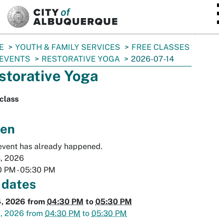
SKIP TO MAIN CONTENT
E
YOUTH & FAMILY SERVICES
FREE CLASSES
 EVENTS
RESTORATIVE YOGA
2026-07-14
storative Yoga
class
en
event has already happened.
4, 2026
0 PM
-
05:30 PM
 dates
4, 2026
from
04:30 PM
to
05:30 PM
1, 2026
from
04:30 PM
to
05:30 PM