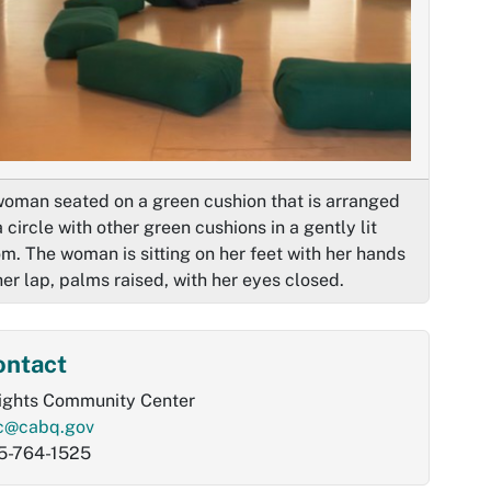
woman seated on a green cushion that is arranged
a circle with other green cushions in a gently lit
m. The woman is sitting on her feet with her hands
her lap, palms raised, with her eyes closed.
ontact
ights Community Center
c@cabq.gov
5-764-1525