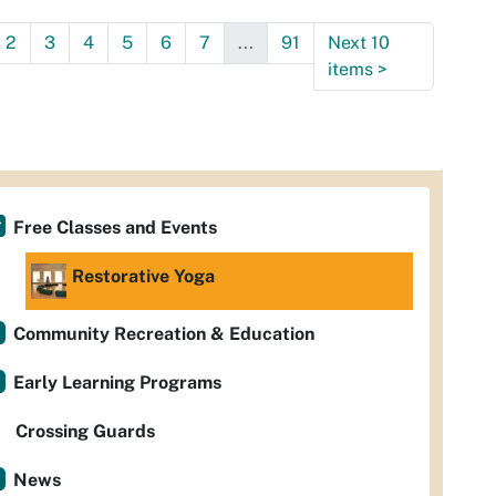
:30:00-
2
3
4
5
6
7
...
91
Next 10
0
items
>
Free Classes and Events
Restorative Yoga
Community Recreation & Education
Early Learning Programs
Crossing Guards
News