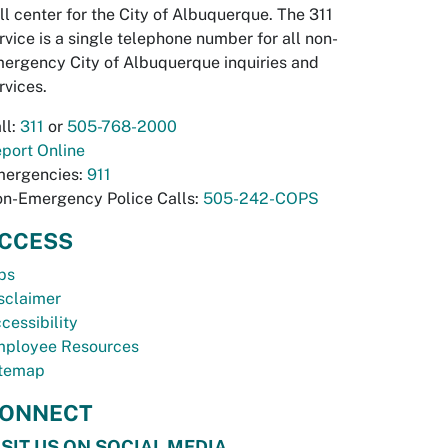
ll center for the City of Albuquerque. The 311
rvice is a single telephone number for all non-
ergency City of Albuquerque inquiries and
rvices.
ll:
311
or
505-768-2000
port Online
ergencies:
911
n-Emergency Police Calls:
505-242-COPS
CCESS
bs
sclaimer
cessibility
ployee Resources
temap
ONNECT
ISIT US ON SOCIAL MEDIA