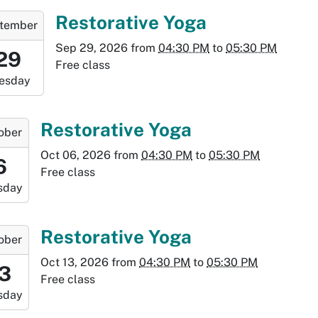
7:30:00-
-
Restorative Yoga
tember
0
Sep 29, 2026
from
04:30 PM
to
05:30 PM
6:30:00-
29
Free class
0
esday
-
7:30:00-
-
Restorative Yoga
ober
0
Oct 06, 2026
from
04:30 PM
to
05:30 PM
6:30:00-
6
Free class
0
sday
-
7:30:00-
-
Restorative Yoga
ober
0
Oct 13, 2026
from
04:30 PM
to
05:30 PM
:30:00-
13
Free class
0
sday
-