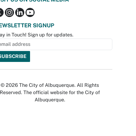
EWSLETTER SIGNUP
ay in Touch! Sign up for updates.
© 2026 The City of Albuquerque. All Rights
Reserved. The official website for the City of
Albuquerque.