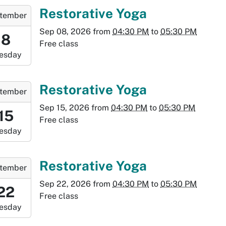
:30:00-
-
Restorative Yoga
tember
0
Sep 08, 2026
from
04:30 PM
to
05:30 PM
6:30:00-
8
Free class
0
esday
-
7:30:00-
-
Restorative Yoga
tember
0
Sep 15, 2026
from
04:30 PM
to
05:30 PM
:30:00-
15
Free class
0
esday
-
:30:00-
-
Restorative Yoga
tember
0
Sep 22, 2026
from
04:30 PM
to
05:30 PM
6:30:00-
22
Free class
0
esday
-