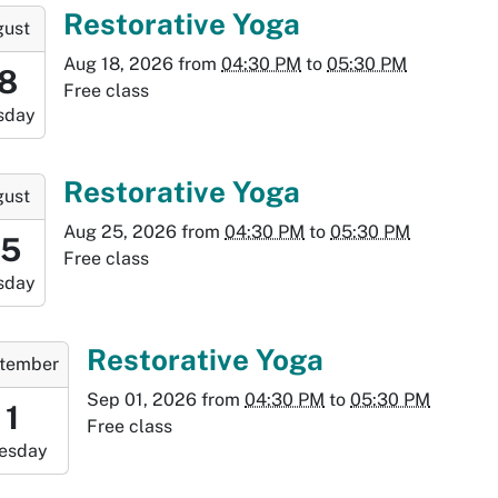
:30:00-
-
Restorative Yoga
gust
0
Aug 18, 2026
from
04:30 PM
to
05:30 PM
:30:00-
18
Free class
0
sday
-
:30:00-
-
Restorative Yoga
gust
0
Aug 25, 2026
from
04:30 PM
to
05:30 PM
6:30:00-
25
Free class
0
sday
-
7:30:00-
-
Restorative Yoga
tember
0
Sep 01, 2026
from
04:30 PM
to
05:30 PM
:30:00-
1
Free class
0
esday
-