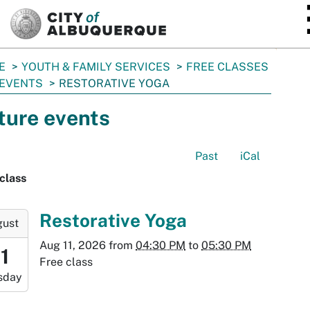
SKIP TO MAIN CONTENT
E
YOUTH & FAMILY SERVICES
FREE CLASSES
 EVENTS
RESTORATIVE YOGA
ture events
Past
iCal
class
-
Restorative Yoga
gust
Aug 11, 2026
from
04:30 PM
to
05:30 PM
:30:00-
11
Free class
0
sday
-