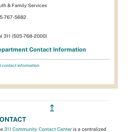
uth & Family Services
5-767-5682
al 311 (505-768-2000)
partment Contact Information
l contact information
↥
ONTACT
he
311 Community Contact Center
is a centralized