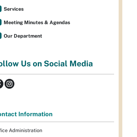
Services
Meeting Minutes & Agendas
Our Department
ollow Us on Social Media
ntact Information
fice Administration