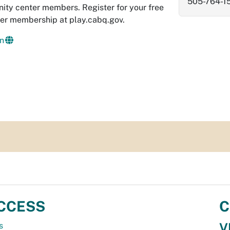
505-764-1
ity center members. Register for your free
er membership at play.cabq.gov.
n
CCESS
C
V
s