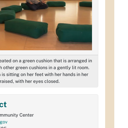
ated on a green cushion that is arranged in
th other green cushions in a gently lit room.
s sitting on her feet with her hands in her
raised, with her eyes closed.
ct
ommunity Center
gov