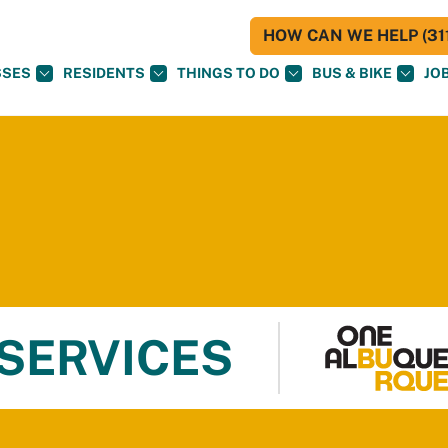
HOW CAN WE HELP (311
SSES
RESIDENTS
THINGS TO DO
BUS & BIKE
JO
 SERVICES