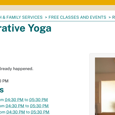
 & FAMILY SERVICES
FREE CLASSES AND EVENTS
R
rative Yoga
already happened.
0 PM
s
om
04:30 PM
to
05:30 PM
rom
04:30 PM
to
05:30 PM
rom
04:30 PM
to
05:30 PM