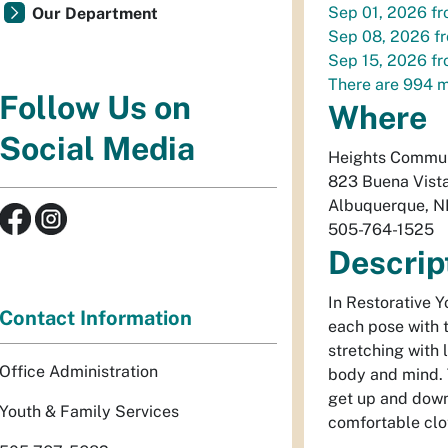
Sep 01, 2026
f
Our Department
Sep 08, 2026
f
Sep 15, 2026
f
There are 994 m
Follow Us on
Where
Social Media
Heights Commun
823 Buena Vist
Albuquerque
,
N
505-764-1525
Descrip
In Restorative Y
Contact Information
each pose with 
stretching with 
Office Administration
body and mind. 
get up and down
Youth & Family Services
comfortable clo