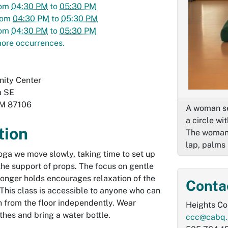
rom
04:30 PM
to
05:30 PM
rom
04:30 PM
to
05:30 PM
rom
04:30 PM
to
05:30 PM
ore occurrences.
ity Center
a SE
M
87106
A woman se
a circle wi
tion
The woman i
lap, palms 
oga we move slowly, taking time to set up
the support of props. The focus on gentle
longer holds encourages relaxation of the
Conta
This class is accessible to anyone who can
 from the floor independently. Wear
Heights C
thes and bring a water bottle.
ccc@cabq.