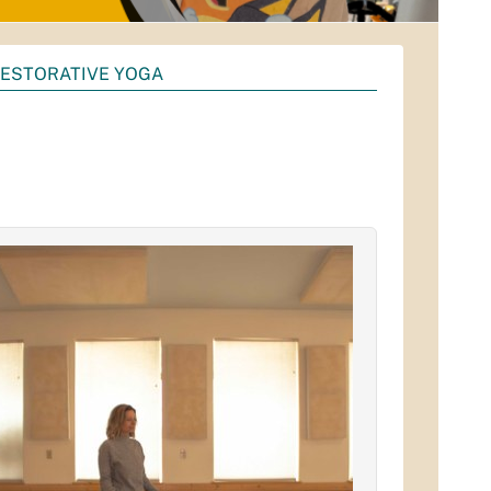
ESTORATIVE YOGA