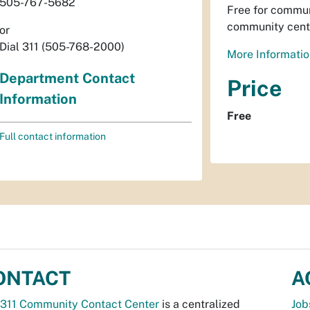
505-767-5682
Free for commun
community cent
or
Dial 311 (505-768-2000)
More Informatio
Department Contact
Price
Information
Free
Full contact information
ONTACT
A
311 Community Contact Center
is a centralized
Job