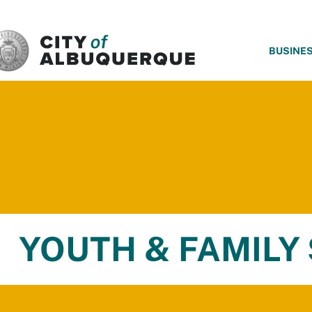
SKIP TO MAIN CONTENT
BUSINE
YOUTH & FAMILY