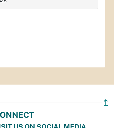
525
↥
ONNECT
ISIT US ON SOCIAL MEDIA