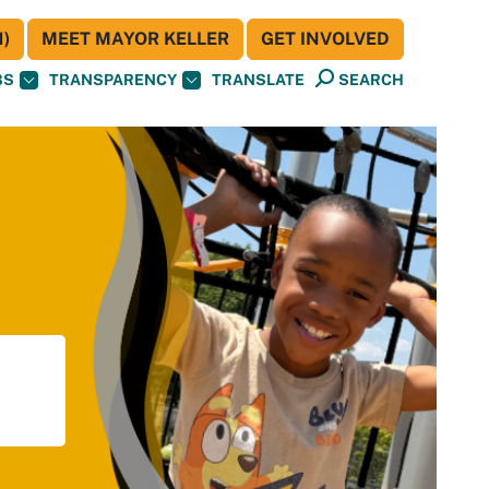
)
MEET MAYOR KELLER
GET INVOLVED
BS
TRANSPARENCY
TRANSLATE
SEARCH