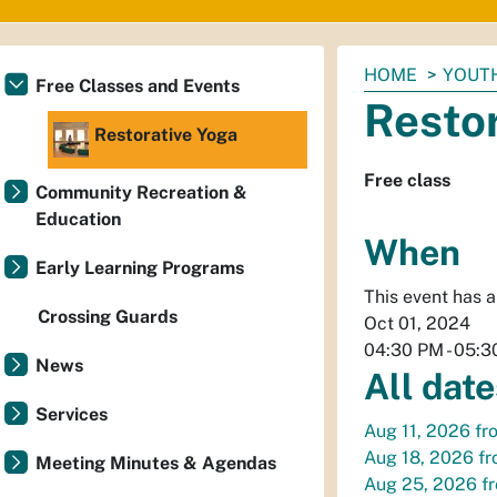
You
HOME
YOUTH
Free Classes and Events
are
Resto
here:
Restorative Yoga
Free class
Community Recreation &
Education
When
Early Learning Programs
This event has 
Crossing Guards
Oct 01, 2024
04:30 PM
-
05:3
News
All date
Services
Aug 11, 2026
fr
Aug 18, 2026
f
Meeting Minutes & Agendas
Aug 25, 2026
f