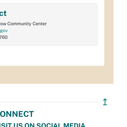
ct
row Community Center
.gov
760
↥
ONNECT
ISIT US ON SOCIAL MEDIA