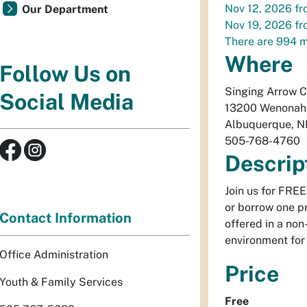
Nov 12, 2026
fr
Our Department
Nov 19, 2026
fr
There are 994 m
Where
Follow Us on
Singing Arrow 
Social Media
13200 Wenonah
Albuquerque
,
N
505-768-4760
Descrip
Join us for FRE
or borrow one pr
Contact Information
offered in a non
environment for 
Office Administration
Price
Youth & Family Services
Free