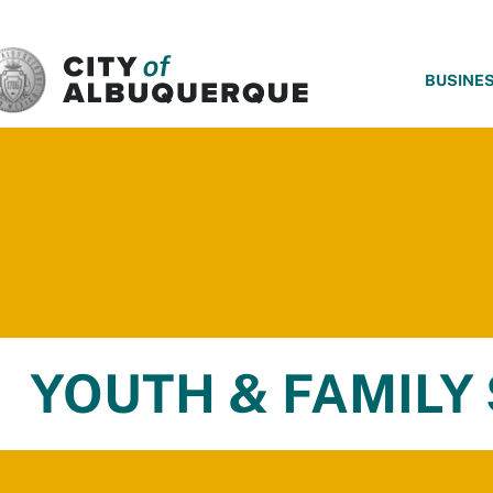
SKIP TO MAIN CONTENT
BUSINE
YOUTH & FAMILY