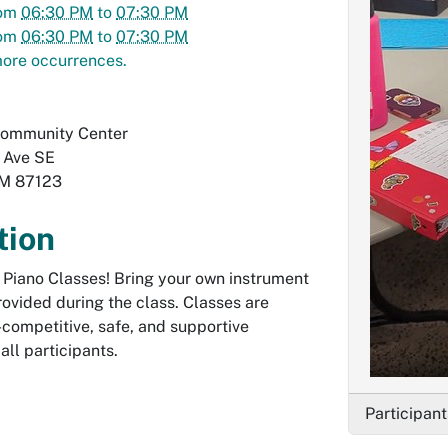
om
06:30 PM
to
07:30 PM
om
06:30 PM
to
07:30 PM
ore occurrences.
Community Center
 Ave SE
M
87123
tion
E Piano Classes! Bring your own instrument
ovided during the class. Classes are
-competitive, safe, and supportive
all participants.
Participant