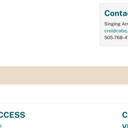
Conta
Singing Ar
crei@cabq
505-768-4
CCESS
C
V
s