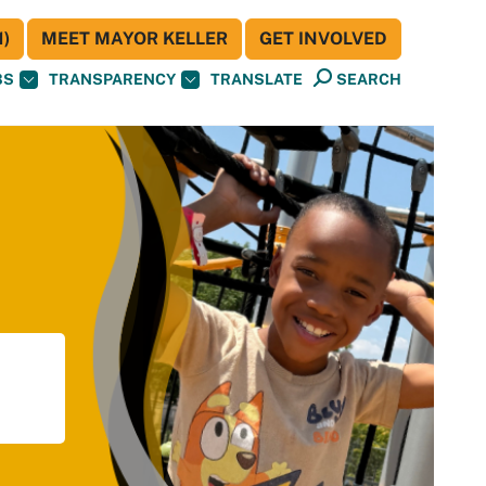
)
MEET MAYOR KELLER
GET INVOLVED
BS
TRANSPARENCY
TRANSLATE
SEARCH