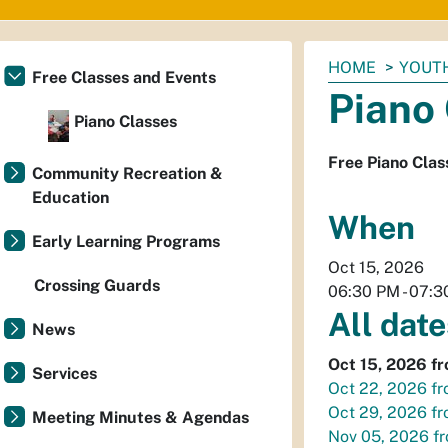
You
HOME
YOUTH
Free Classes and Events
are
Piano
here:
Piano Classes
Free Piano Clas
Community Recreation &
Education
When
Early Learning Programs
Oct 15, 2026
Crossing Guards
06:30 PM
-
07:3
All date
News
Oct 15, 2026
f
Services
Oct 22, 2026
f
Oct 29, 2026
f
Meeting Minutes & Agendas
Nov 05, 2026
f