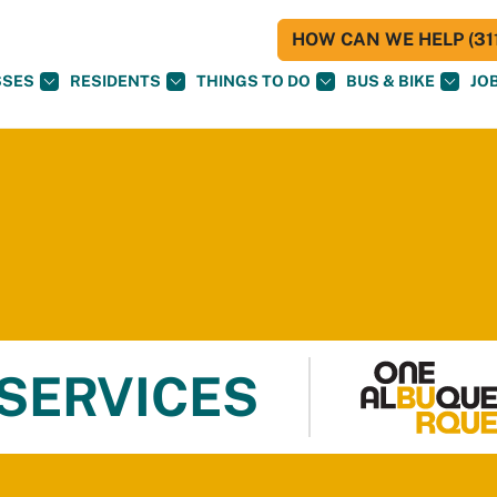
HOW CAN WE HELP (311
SSES
RESIDENTS
THINGS TO DO
BUS & BIKE
JO
 SERVICES