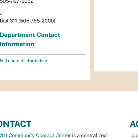
505-767-5682
or
Dial 311 (505-768-2000)
Department Contact
Information
Full contact information
ONTACT
A
311 Community Contact Center
is a centralized
Job