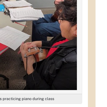
s practicing piano during class