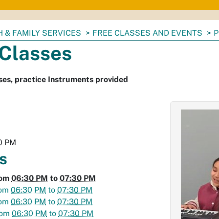
 & FAMILY SERVICES
FREE CLASSES AND EVENTS
P
 Classes
ses, practice Instruments provided
0 PM
s
rom
06:30 PM
to
07:30 PM
rom
06:30 PM
to
07:30 PM
rom
06:30 PM
to
07:30 PM
rom
06:30 PM
to
07:30 PM