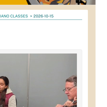
IANO CLASSES
2026-10-15