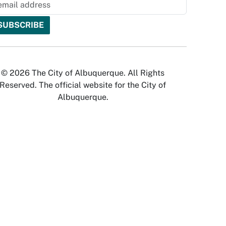
© 2026 The City of Albuquerque. All Rights
Reserved. The official website for the City of
Albuquerque.