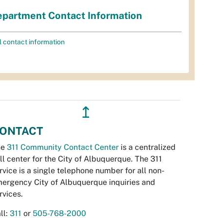
partment Contact Information
l contact information
↥
ONTACT
he
311 Community Contact Center
is a centralized
ll center for the City of Albuquerque. The 311
rvice is a single telephone number for all non-
ergency City of Albuquerque inquiries and
rvices.
ll:
311
or
505-768-2000