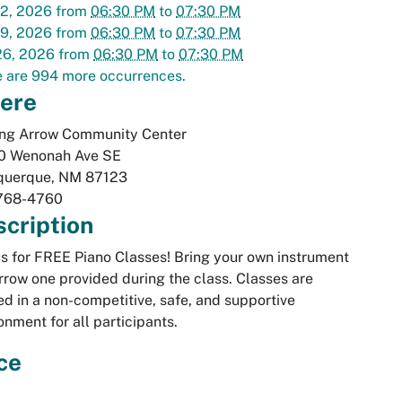
12, 2026
from
06:30 PM
to
07:30 PM
19, 2026
from
06:30 PM
to
07:30 PM
26, 2026
from
06:30 PM
to
07:30 PM
 are 994 more occurrences.
ere
ing Arrow Community Center
0 Wenonah Ave SE
querque
,
NM
87123
768-4760
cription
us for FREE Piano Classes! Bring your own instrument
rrow one provided during the class. Classes are
ed in a non-competitive, safe, and supportive
onment for all participants.
ce