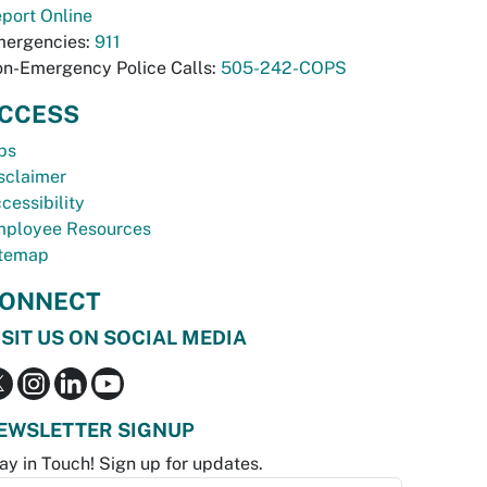
port Online
ergencies:
911
n-Emergency Police Calls:
505-242-COPS
CCESS
bs
sclaimer
cessibility
ployee Resources
temap
ONNECT
ISIT US ON SOCIAL MEDIA
EWSLETTER SIGNUP
ay in Touch! Sign up for updates.