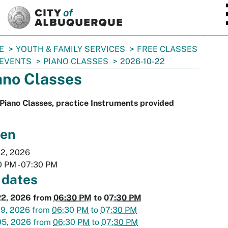
SKIP TO MAIN CONTENT
E
YOUTH & FAMILY SERVICES
FREE CLASSES
 EVENTS
PIANO CLASSES
2026-10-22
ano Classes
Piano Classes, practice Instruments provided
en
22, 2026
0 PM
-
07:30 PM
 dates
22, 2026
from
06:30 PM
to
07:30 PM
29, 2026
from
06:30 PM
to
07:30 PM
05, 2026
from
06:30 PM
to
07:30 PM