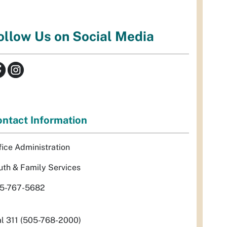
ollow Us on Social Media
ntact Information
fice Administration
uth & Family Services
5-767-5682
al 311 (505-768-2000)