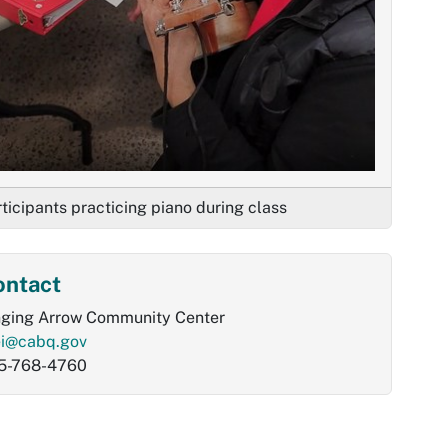
ticipants practicing piano during class
ontact
nging Arrow Community Center
ei@cabq.gov
5-768-4760