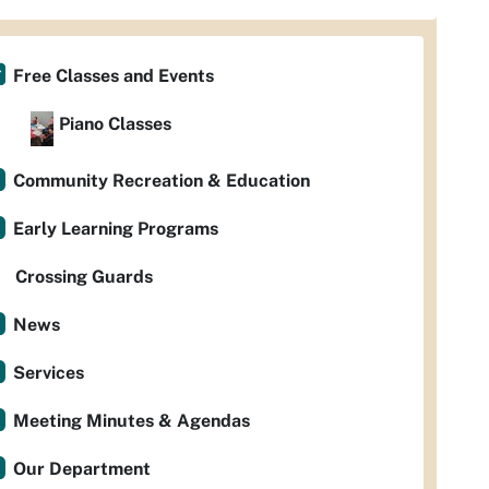
Free Classes and Events
Piano Classes
Community Recreation & Education
Early Learning Programs
Crossing Guards
News
Services
Meeting Minutes & Agendas
Our Department