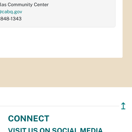
las Community Center
@cabq.gov
-848-1343
↥
CONNECT
VISIT US ON SOCIAL MEDIA