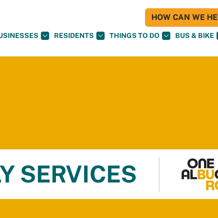
HOW CAN WE HEL
USINESSES
RESIDENTS
THINGS TO DO
BUS & BIKE
Y SERVICES