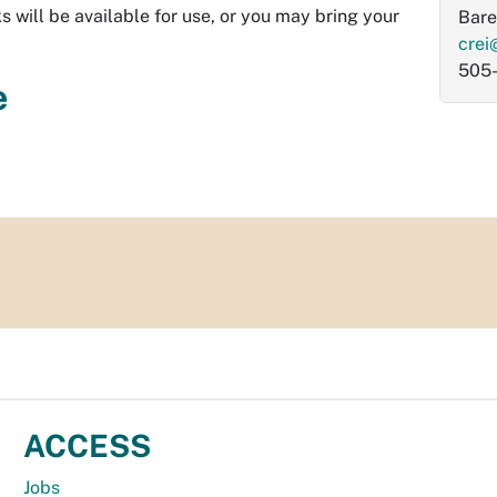
s will be available for use, or you may bring your
Bare
crei
505
e
ACCESS
Jobs