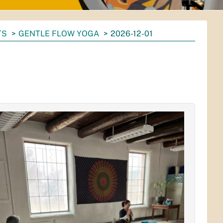
TS
GENTLE FLOW YOGA
2026-12-01