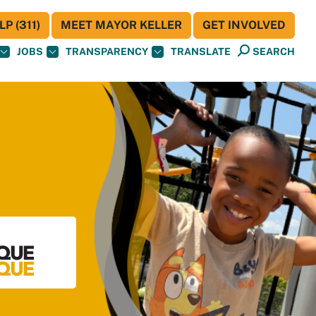
P (311)
MEET MAYOR KELLER
GET INVOLVED
JOBS
TRANSPARENCY
TRANSLATE
SEARCH