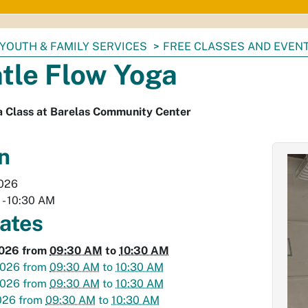
YOUTH & FAMILY SERVICES
FREE CLASSES AND EVEN
tle Flow Yoga
a Class at Barelas Community Center
n
2026
M
-
10:30 AM
dates
2026
from
09:30 AM
to
10:30 AM
2026
from
09:30 AM
to
10:30 AM
2026
from
09:30 AM
to
10:30 AM
026
from
09:30 AM
to
10:30 AM