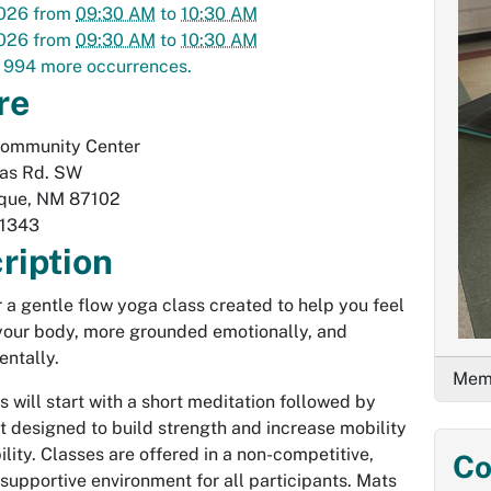
2026
from
09:30 AM
to
10:30 AM
2026
from
09:30 AM
to
10:30 AM
 994 more occurrences.
re
Community Center
las Rd. SW
que
,
NM
87102
1343
ription
or a gentle flow yoga class created to help you feel
 your body, more grounded emotionally, and
entally.
Memb
s will start with a short meditation followed by
designed to build strength and increase mobility
ility. Classes are offered in a non-competitive,
Co
 supportive environment for all participants. Mats