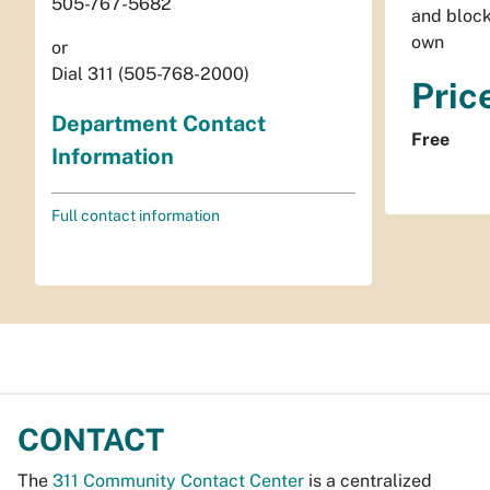
505-767-5682
and block
own
or
Dial 311 (505-768-2000)
Pric
Department Contact
Free
Information
Full contact information
CONTACT
The
311 Community Contact Center
is a centralized