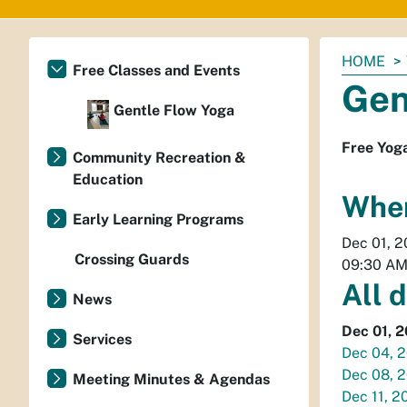
You
HOME
Free Classes and Events
are
Gen
here:
Gentle Flow Yoga
Free Yog
Community Recreation &
Education
Whe
Early Learning Programs
Dec 01, 
Crossing Guards
09:30 A
All 
News
Dec 01, 
Services
Dec 04, 
Dec 08, 
Meeting Minutes & Agendas
Dec 11, 2