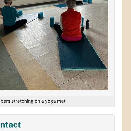
ers stretching on a yoga mat
ntact