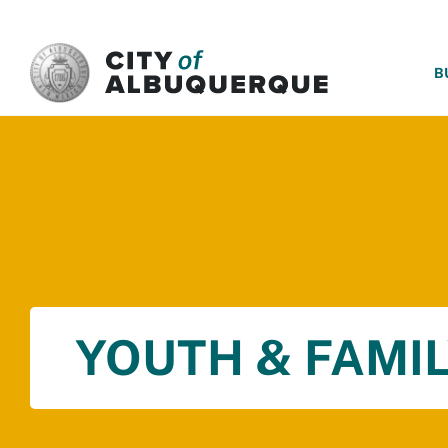
SKIP TO MAIN CONTENT
B
YOUTH & FAMIL