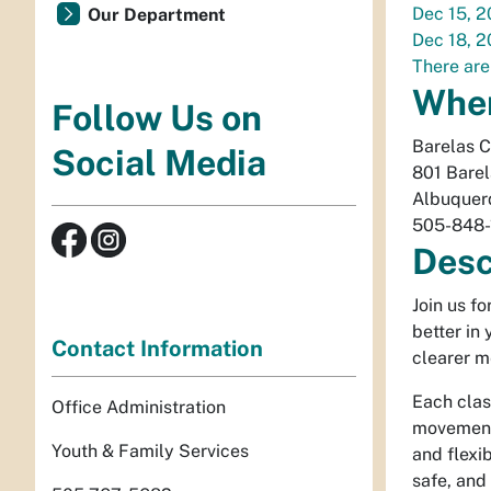
Dec 15, 
Our Department
Dec 18, 
There are
Whe
Follow Us on
Barelas 
Social Media
801 Bare
Albuquer
505-848-
Desc
Join us f
better in
Contact Information
clearer m
Each clas
Office Administration
movement 
Youth & Family Services
and flexib
safe, and