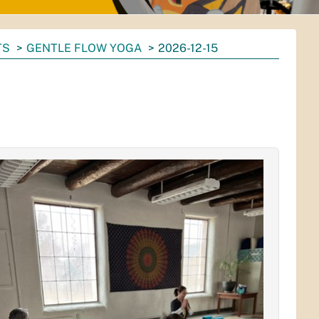
TS
GENTLE FLOW YOGA
2026-12-15