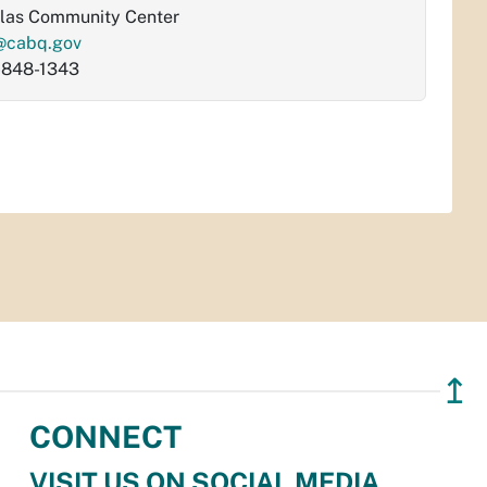
las Community Center
@cabq.gov
-848-1343
↥
CONNECT
VISIT US ON SOCIAL MEDIA