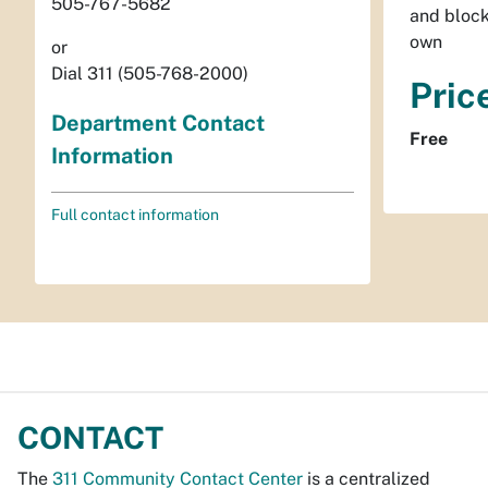
505-767-5682
and block
own
or
Dial 311 (505-768-2000)
Pric
Department Contact
Free
Information
Full contact information
CONTACT
The
311 Community Contact Center
is a centralized