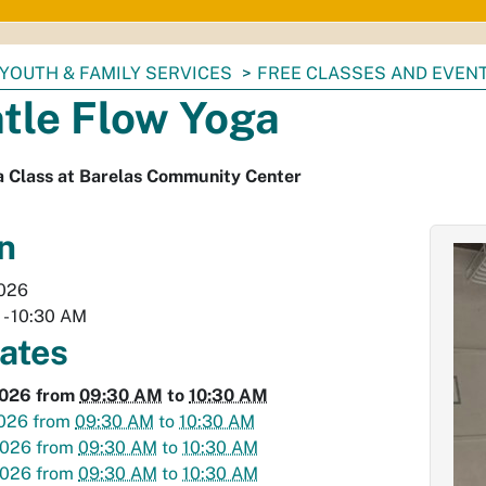
YOUTH & FAMILY SERVICES
FREE CLASSES AND EVEN
tle Flow Yoga
a Class at Barelas Community Center
n
2026
M
-
10:30 AM
dates
2026
from
09:30 AM
to
10:30 AM
2026
from
09:30 AM
to
10:30 AM
2026
from
09:30 AM
to
10:30 AM
2026
from
09:30 AM
to
10:30 AM