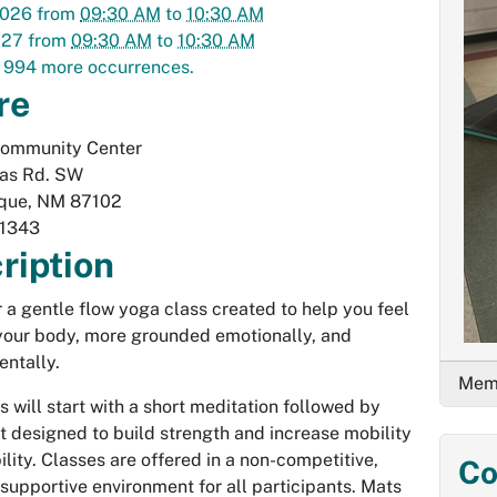
2026
from
09:30 AM
to
10:30 AM
027
from
09:30 AM
to
10:30 AM
 994 more occurrences.
re
Community Center
las Rd. SW
que
,
NM
87102
1343
ription
or a gentle flow yoga class created to help you feel
 your body, more grounded emotionally, and
entally.
Memb
s will start with a short meditation followed by
designed to build strength and increase mobility
ility. Classes are offered in a non-competitive,
Co
 supportive environment for all participants. Mats