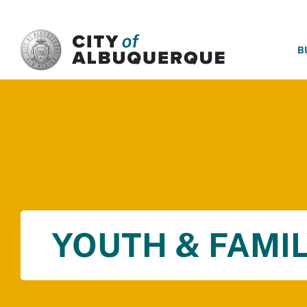
SKIP TO MAIN CONTENT
B
YOUTH & FAMIL