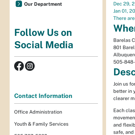
Dec 29, 
Our Department
Jan 01, 2
There are
Whe
Follow Us on
Barelas 
Social Media
801 Bare
Albuquer
505-848-
Desc
Join us f
better in
Contact Information
clearer m
Each clas
Office Administration
movement 
Youth & Family Services
and flexib
safe, and