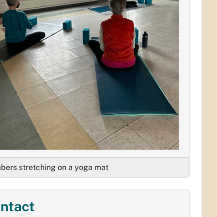
ers stretching on a yoga mat
ntact