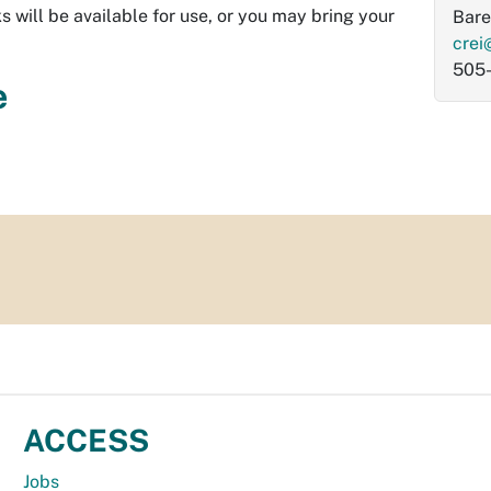
s will be available for use, or you may bring your
Bare
crei
505
e
ACCESS
Jobs