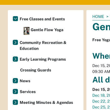
You
HOME
Free Classes and Events
are
Gen
here:
Gentle Flow Yoga
Free Yog
Community Recreation &
Education
Whe
Early Learning Programs
Dec 15, 
Crossing Guards
09:30 A
All 
News
Dec 15, 
Services
Dec 18, 
Dec 22, 
Meeting Minutes & Agendas
Dec 25, 