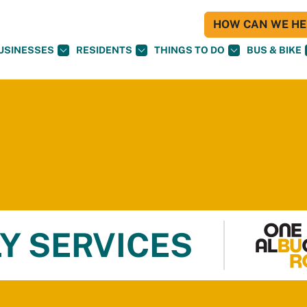
HOW CAN WE HEL
USINESSES
RESIDENTS
THINGS TO DO
BUS & BIKE
Y SERVICES