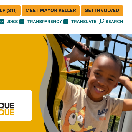
P (311)
MEET MAYOR KELLER
GET INVOLVED
JOBS
TRANSPARENCY
TRANSLATE
SEARCH