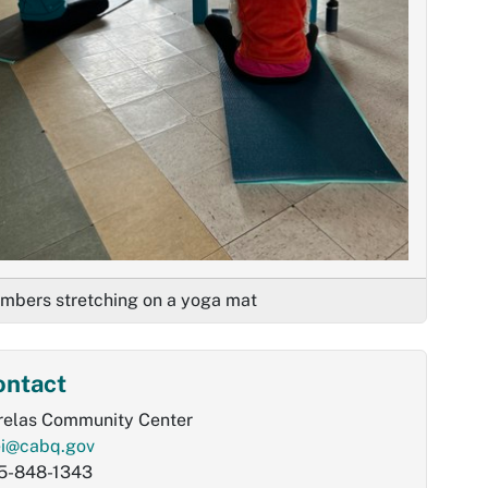
mbers stretching on a yoga mat
ontact
relas Community Center
ei@cabq.gov
5-848-1343