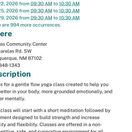
22, 2026
from
09:30 AM
to
10:30 AM
25, 2026
from
09:30 AM
to
10:30 AM
29, 2026
from
09:30 AM
to
10:30 AM
 are 994 more occurrences.
ere
las Community Center
Barelas Rd. SW
querque
,
NM
87102
848-1343
cription
us for a gentle flow yoga class created to help you
better in your body, more grounded emotionally, and
er mentally.
class will start with a short meditation followed by
ent designed to build strength and increase
ity and flexibility. Classes are offered in a non-
titive, safe, and supportive environment for all