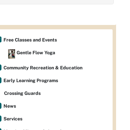
Free Classes and Events
Gentle Flow Yoga
Community Recreation & Education
Early Learning Programs
Crossing Guards
News
Services