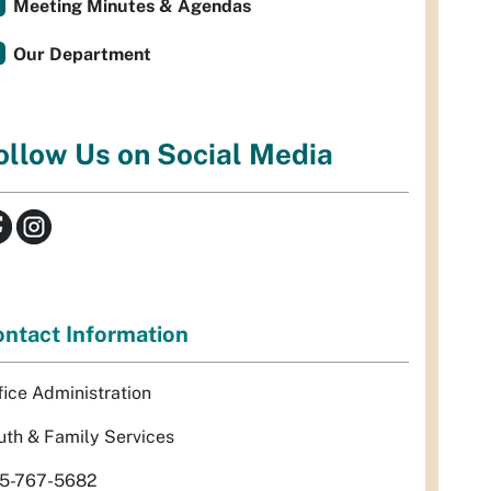
Meeting Minutes & Agendas
Our Department
ollow Us on Social Media
ntact Information
fice Administration
uth & Family Services
5-767-5682