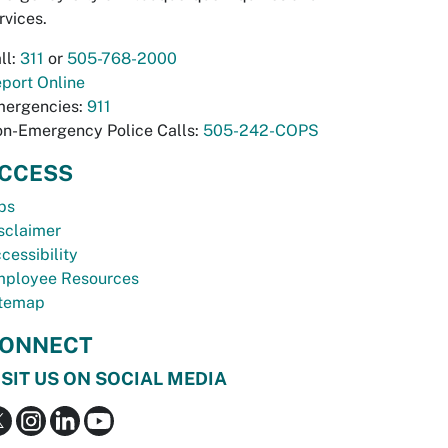
rvices.
ll:
311
or
505-768-2000
port Online
ergencies:
911
n-Emergency Police Calls:
505-242-COPS
CCESS
bs
sclaimer
cessibility
ployee Resources
temap
ONNECT
ISIT US ON SOCIAL MEDIA