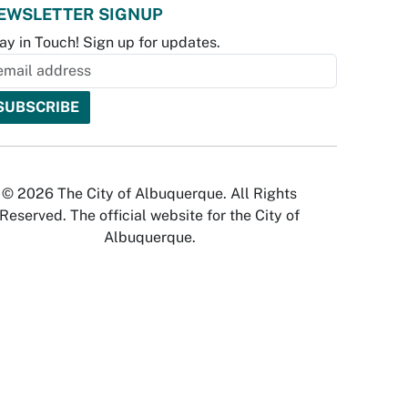
EWSLETTER SIGNUP
ay in Touch! Sign up for updates.
© 2026 The City of Albuquerque. All Rights
Reserved. The official website for the City of
Albuquerque.