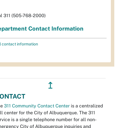
al 311 (505-768-2000)
partment Contact Information
l contact information
↥
ONTACT
he
311 Community Contact Center
is a centralized
ll center for the City of Albuquerque. The 311
rvice is a single telephone number for all non-
ergency City of Albuquerque inquiries and