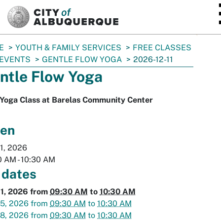
SKIP TO MAIN CONTENT
E
YOUTH & FAMILY SERVICES
FREE CLASSES
 EVENTS
GENTLE FLOW YOGA
2026-12-11
ntle Flow Yoga
 Yoga Class at Barelas Community Center
en
1, 2026
0 AM
-
10:30 AM
 dates
11, 2026
from
09:30 AM
to
10:30 AM
15, 2026
from
09:30 AM
to
10:30 AM
18, 2026
from
09:30 AM
to
10:30 AM