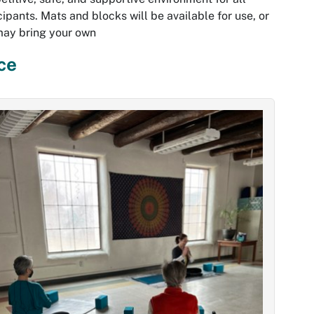
cipants. Mats and blocks will be available for use, or
may bring your own
ce