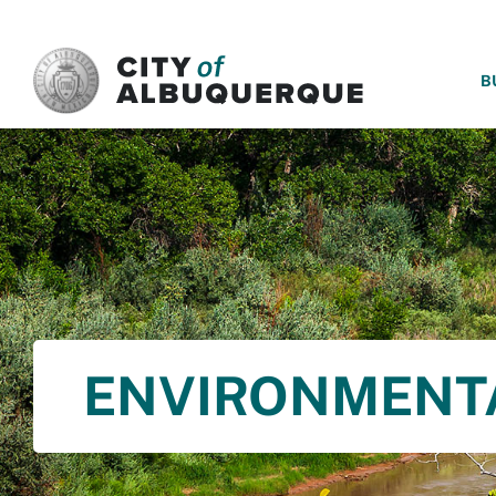
SKIP TO MAIN CONTENT
B
ENVIRONMENT