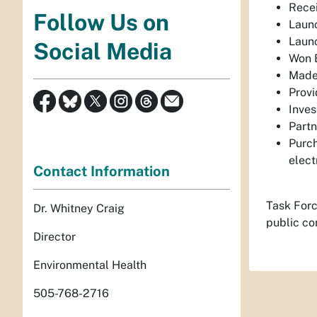
Recei
Follow Us on
Launc
Launc
Social Media
Won B
Made 
Provi
Inves
Partn
Purch
elect
Contact Information
Task Forc
Dr. Whitney Craig
public co
Director
Environmental Health
505-768-2716