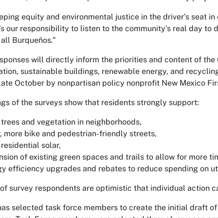
eping equity and environmental justice in the driver’s seat i
t’s our responsibility to listen to the community’s real day to
 all Burqueños.”
sponses will directly inform the priorities and content of the
ation, sustainable buildings, renewable energy, and recycling
late October by nonpartisan policy nonprofit New Mexico Fir
ngs of the surveys show that residents strongly support:
trees and vegetation in neighborhoods,
, more bike and pedestrian-friendly streets,
residential solar,
sion of existing green spaces and trails to allow for more t
y efficiency upgrades and rebates to reduce spending on util
 of survey respondents are optimistic that individual action
has selected task force members to create the initial draft o