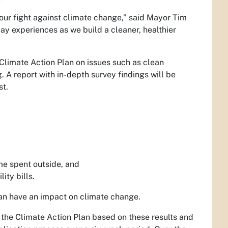
n our fight against climate change,” said Mayor Tim
 day experiences as we build a cleaner, healthier
 Climate Action Plan on issues such as clean
. A report with in-depth survey findings will be
st.
ime spent outside, and
ity bills.
 can have an impact on climate change.
f the Climate Action Plan based on these results and