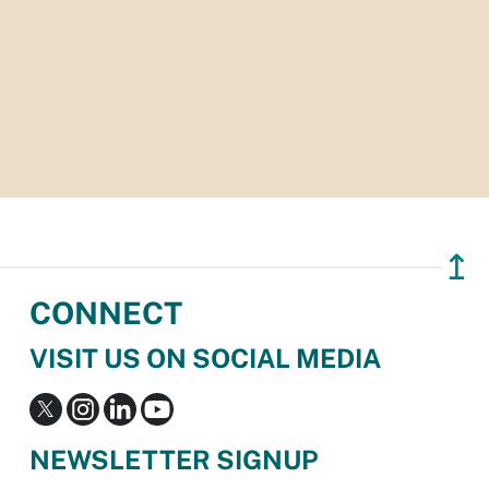
↥
CONNECT
VISIT US ON SOCIAL MEDIA
NEWSLETTER SIGNUP