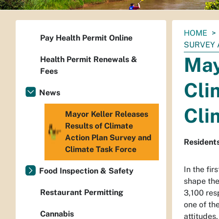
You
HOME
Pay Health Permit Online
are
SURVEY 
here:
May
Health Permit Renewals &
Fees
Cli
News
Cli
Mayor Keller Releases
Results of Climate
Action Plan Survey and
Residents
Climate Task Force
In the fir
Food Inspection & Safety
shape the
Restaurant Permitting
3,100 res
one of th
Cannabis
attitudes,