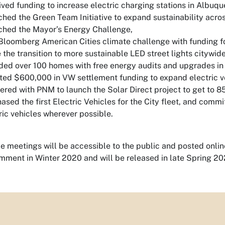
ved funding to increase electric charging stations in Albuq
hed the Green Team Initiative to expand sustainability acro
hed the Mayor’s Energy Challenge,
loomberg American Cities climate challenge with funding for
the transition to more sustainable LED street lights citywide
ded over 100 homes with free energy audits and upgrades in
ted $600,000 in VW settlement funding to expand electric ve
ered with PNM to launch the Solar Direct project to get to 
ased the first Electric Vehicles for the City fleet, and comm
ric vehicles wherever possible.
e meetings will be accessible to the public and posted online
mment in Winter 2020 and will be released in late Spring 20