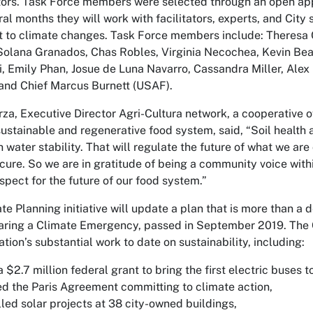
tors. Task Force members were selected through an open appl
al months they will work with facilitators, experts, and City s
 to climate changes. Task Force members include: Theresa 
Solana Granados, Chas Robles, Virginia Necochea, Kevin Be
, Emily Phan, Josue de Luna Navarro, Cassandra Miller, Alex
nd Chief Marcus Burnett (USAF).
za, Executive Director Agri-Cultura network, a cooperative o
sustainable and regenerative food system, said, “Soil health 
h water stability. That will regulate the future of what we ar
ecure. So we are in gratitude of being a community voice withi
spect for the future of our food system.”
te Planning initiative will update a plan that is more than a 
aring a Climate Emergency, passed in September 2019. The Cl
tion’s substantial work to date on sustainability, including:
 $2.7 million federal grant to bring the first electric buses 
d the Paris Agreement committing to climate action,
lled solar projects at 38 city-owned buildings,