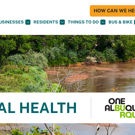
HOW CAN WE HEL
USINESSES
RESIDENTS
THINGS TO DO
BUS & BIKE
AL HEALTH