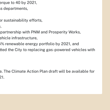
uerque to 40 by 2021,
ss departments,
 sustainability efforts,
,
 partnership with PNM and Prosperity Works,
hicle infrastructure,
85% renewable energy portfolio by 2021, and
itted the City to replacing gas-powered vehicles with
. The Climate Action Plan draft will be available for
21.