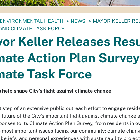
ENVIRONMENTAL HEALTH
NEWS
MAYOR KELLER RE
AND CLIMATE TASK FORCE
or Keller Releases Resu
mate Action Plan Survey
mate Task Force
 help shape City’s fight against climate change
st step of an extensive public outreach effort to engage resid
 future of the City’s important fight against climate change 
ponses to its Climate Action Plan Survey, from residents in o
e most important issues facing our community: climate change
 beliefs, and personal experiences with sustainability project