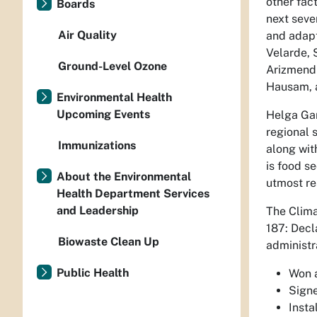
other fac
Boards
next sever
Air Quality
and adapt
Velarde, 
Ground-Level Ozone
Arizmendi
Hausam, a
Environmental Health
Upcoming Events
Helga Gar
regional 
Immunizations
along wit
is food s
About the Environmental
utmost re
Health Department Services
and Leadership
The Clima
187: Decl
Biowaste Clean Up
administra
Public Health
Won a
Signe
Insta