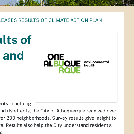
LEASES RESULTS OF CLIMATE ACTION PLAN
lts of
 and
ents in helping
and its effects, the City of Albuquerque received over
ver 200 neighborhoods. Survey results give insight to
. Results also help the City understand resident’s
s.