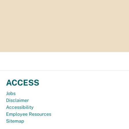
ACCESS
Jobs
Disclaimer
Accessibility
Employee Resources
Sitemap