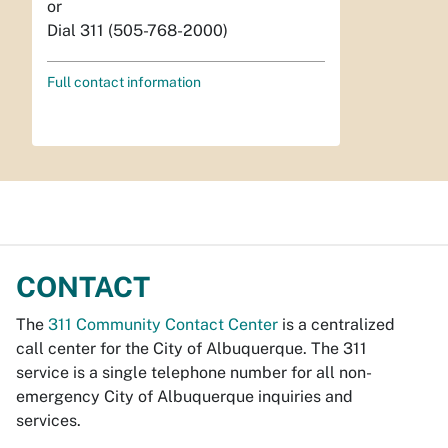
or
Dial 311 (505-768-2000)
Full contact information
CONTACT
The
311 Community Contact Center
is a centralized
call center for the City of Albuquerque. The 311
service is a single telephone number for all non-
emergency City of Albuquerque inquiries and
services.