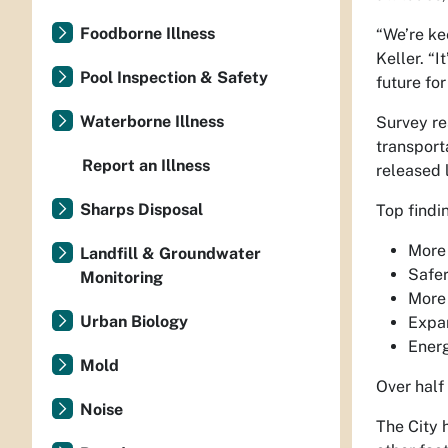
Foodborne Illness
“We’re ke
Keller. “I
Pool Inspection & Safety
future for
Waterborne Illness
Survey re
transport
Report an Illness
released 
Sharps Disposal
Top findi
More 
Landfill & Groundwater
Safer
Monitoring
More 
Urban Biology
Expan
Energ
Mold
Over half
Noise
The City 