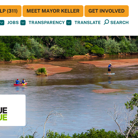
P (311)
MEET MAYOR KELLER
GET INVOLVED
JOBS
TRANSPARENCY
TRANSLATE
SEARCH