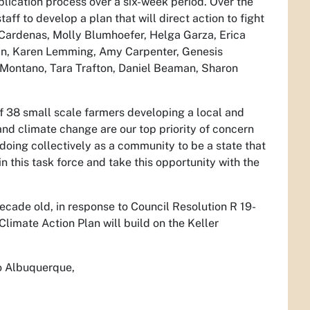
ication process over a six-week period. Over the
taff to develop a plan that will direct action to fight
Cardenas, Molly Blumhoefer, Helga Garza, Erica
an, Karen Lemming, Amy Carpenter, Genesis
 Montano, Tara Trafton, Daniel Beaman, Sharon
f 38 small scale farmers developing a local and
and climate change are our top priority of concern
e doing collectively as a community to be a state that
n this task force and take this opportunity with the
decade old, in response to Council Resolution R 19-
imate Action Plan will build on the Keller
to Albuquerque,