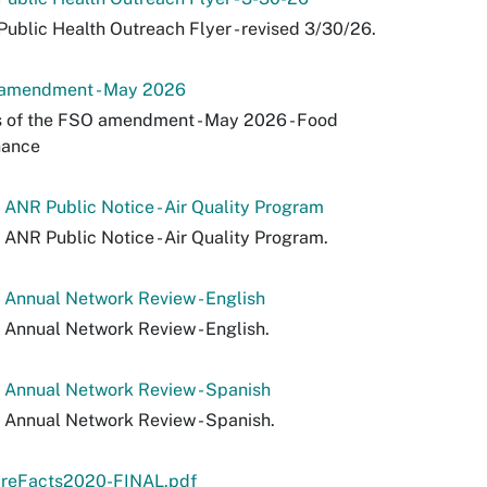
ublic Health Outreach Flyer - revised 3/30/26.
amendment - May 2026
 of the FSO amendment - May 2026 - Food
nance
ANR Public Notice - Air Quality Program
ANR Public Notice - Air Quality Program.
Annual Network Review - English
Annual Network Review - English.
 Annual Network Review - Spanish
Annual Network Review - Spanish.
areFacts2020-FINAL.pdf