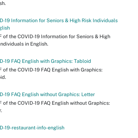
sh.
-19 Information for Seniors & High Risk Individuals
glish
 of the COVID-19 Information for Seniors & High
Individuals in English.
-19 FAQ English with Graphics: Tabloid
 of the COVID-19 FAQ English with Graphics:
id.
-19 FAQ English without Graphics: Letter
 of the COVID-19 FAQ English without Graphics:
r.
-19-restaurant-info-english