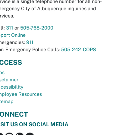
rvice is a single telephone number for all non-
ergency City of Albuquerque inquiries and
rvices.
ll:
311
or
505-768-2000
port Online
ergencies:
911
n-Emergency Police Calls:
505-242-COPS
CCESS
bs
sclaimer
cessibility
ployee Resources
temap
ONNECT
ISIT US ON SOCIAL MEDIA