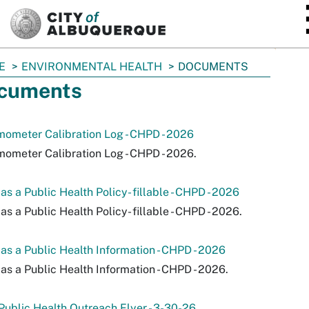
SKIP TO MAIN CONTENT
E
ENVIRONMENTAL HEALTH
DOCUMENTS
cuments
ometer Calibration Log - CHPD - 2026
ometer Calibration Log - CHPD - 2026.
as a Public Health Policy- fillable - CHPD - 2026
as a Public Health Policy- fillable - CHPD - 2026.
as a Public Health Information - CHPD - 2026
as a Public Health Information - CHPD - 2026.
ublic Health Outreach Flyer - 3-30-26