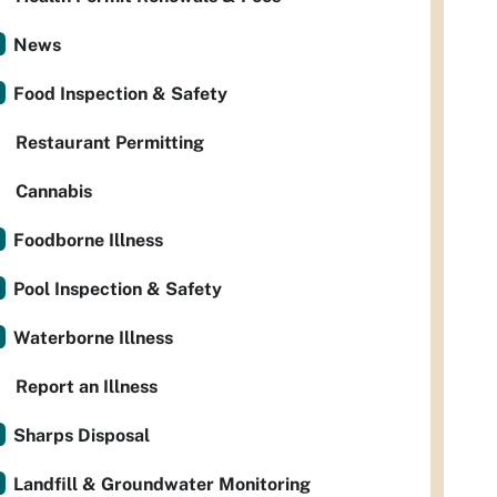
News
Food Inspection & Safety
Restaurant Permitting
Cannabis
Foodborne Illness
Pool Inspection & Safety
Waterborne Illness
Report an Illness
Sharps Disposal
Landfill & Groundwater Monitoring