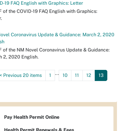
-19 FAQ English with Graphics: Letter
 of the COVID-19 FAQ English with Graphics:
r.
ovel Coronavirus Update & Guidance: March 2, 2020
sh
 of the NM Novel Coronavirus Update & Guidance:
 2, 2020 English.
...
<
Previous 20 items
1
10
11
12
13
Pay Health Permit Online
Health Permit Renewals & Fees