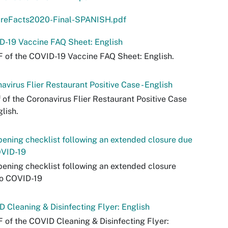
areFacts2020-Final-SPANISH.pdf
D-19 Vaccine FAQ Sheet: English
 of the COVID-19 Vaccine FAQ Sheet: English.
avirus Flier Restaurant Positive Case - English
 of the Coronavirus Flier Restaurant Positive Case
glish.
ening checklist following an extended closure due
OVID-19
ening checklist following an extended closure
to COVID-19
 Cleaning & Disinfecting Flyer: English
 of the COVID Cleaning & Disinfecting Flyer: