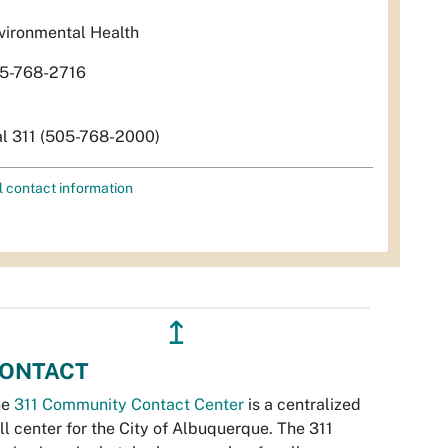
vironmental Health
5-768-2716
al 311 (505-768-2000)
l contact information
↥
ONTACT
he
311 Community Contact Center
is a centralized
ll center for the City of Albuquerque. The 311