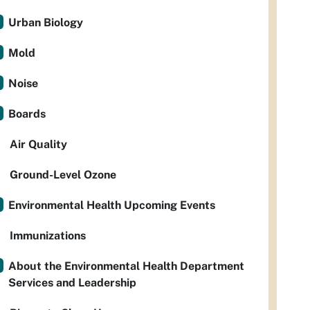
Urban Biology
Mold
Noise
Boards
Air Quality
Ground-Level Ozone
Environmental Health Upcoming Events
Immunizations
About the Environmental Health Department
Services and Leadership