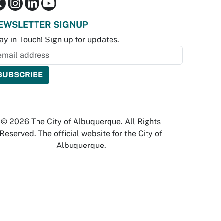
EWSLETTER SIGNUP
ay in Touch! Sign up for updates.
© 2026 The City of Albuquerque. All Rights
Reserved. The official website for the City of
Albuquerque.