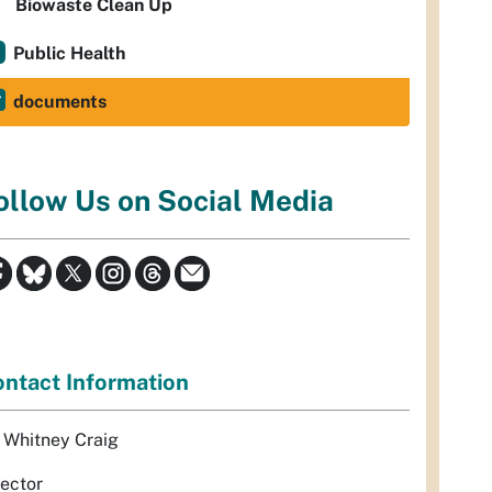
Biowaste Clean Up
Public Health
documents
ollow Us on Social Media
ntact Information
. Whitney Craig
rector