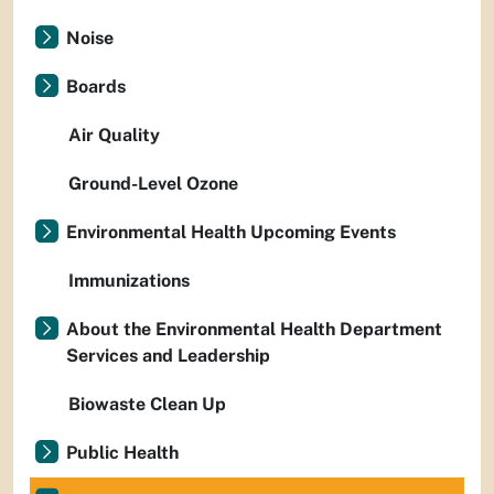
Noise
Boards
Air Quality
Ground-Level Ozone
Environmental Health Upcoming Events
Immunizations
About the Environmental Health Department
Services and Leadership
Biowaste Clean Up
Public Health