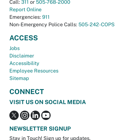
Call:
311
or
505-768-2000
Report Online
Emergencies:
911
Non-Emergency Police Calls:
505-242-COPS
ACCESS
Jobs
Disclaimer
Accessibility
Employee Resources
Sitemap
CONNECT
VISIT US ON SOCIAL MEDIA
NEWSLETTER SIGNUP
Stay in Touch! Sign up for updates.