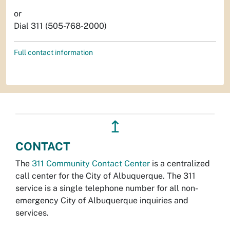
or
Dial 311 (505-768-2000)
Full contact information
↥
CONTACT
The
311 Community Contact Center
is a centralized
call center for the City of Albuquerque. The 311
service is a single telephone number for all non-
emergency City of Albuquerque inquiries and
services.