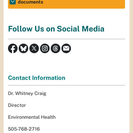
documents
Follow Us on Social Media
Contact Information
Dr. Whitney Craig
Director
Environmental Health
505-768-2716