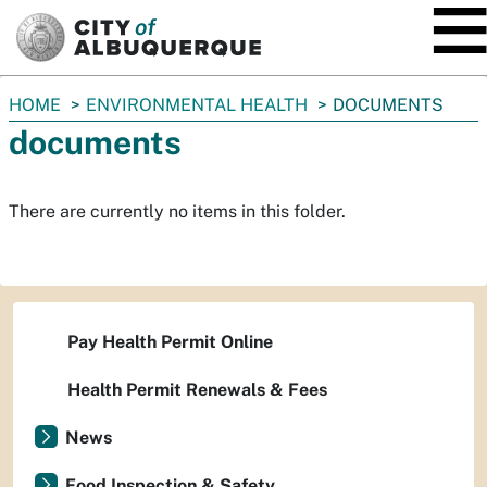
SKIP TO MAIN CONTENT
You
HOME
ENVIRONMENTAL HEALTH
DOCUMENTS
are
documents
here:
There are currently no items in this folder.
Pay Health Permit Online
Health Permit Renewals & Fees
News
Food Inspection & Safety