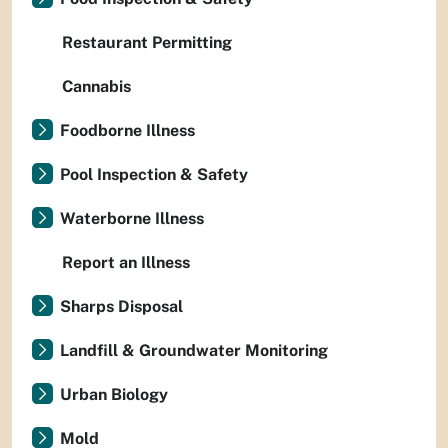
Restaurant Permitting
Cannabis
Foodborne Illness
Pool Inspection & Safety
Waterborne Illness
Report an Illness
Sharps Disposal
Landfill & Groundwater Monitoring
Urban Biology
Mold