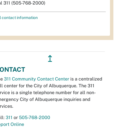
al 311 (505-768-2000)
l contact information
↥
ONTACT
he
311 Community Contact Center
is a centralized
ll center for the City of Albuquerque. The 311
rvice is a single telephone number for all non-
ergency City of Albuquerque inquiries and
rvices.
ll:
311
or
505-768-2000
port Online