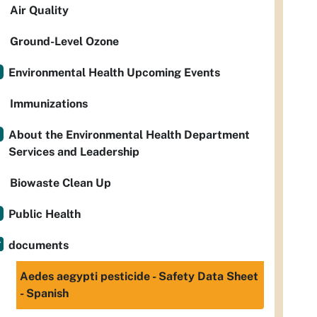
Air Quality
Ground-Level Ozone
Environmental Health Upcoming Events
Immunizations
About the Environmental Health Department
Services and Leadership
Biowaste Clean Up
Public Health
documents
Aedes aegypti pesticide - Safety Data Sheet
- Spanish