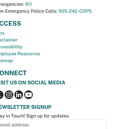
ergencies:
911
n-Emergency Police Calls:
505-242-COPS
CCESS
bs
sclaimer
cessibility
ployee Resources
temap
ONNECT
ISIT US ON SOCIAL MEDIA
EWSLETTER SIGNUP
ay in Touch! Sign up for updates.