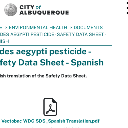
SKIP TO MAIN CONTENT
E
ENVIRONMENTAL HEALTH
DOCUMENTS
DES AEGYPTI PESTICIDE - SAFETY DATA SHEET -
NISH
des aegypti pesticide -
fety Data Sheet - Spanish
sh translation of the Safety Data Sheet.
Vectobac WDG SDS_Spanish Translation.pdf