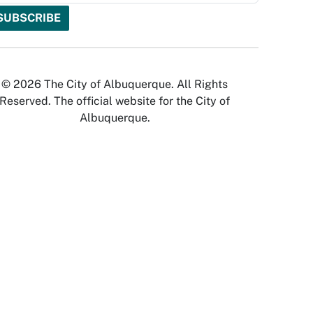
© 2026 The City of Albuquerque. All Rights
Reserved. The official website for the City of
Albuquerque.