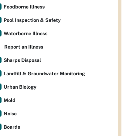
Foodborne Illness
Pool Inspection & Safety
Waterborne Illness
Report an Illness
Sharps Disposal
Landfill & Groundwater Monitoring
Urban Biology
Mold
Noise
Boards