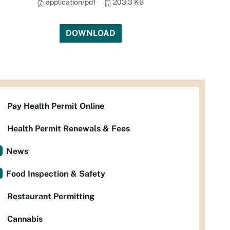
application/pdf
203.3 KB
DOWNLOAD
Pay Health Permit Online
Health Permit Renewals & Fees
News
Food Inspection & Safety
Restaurant Permitting
Cannabis