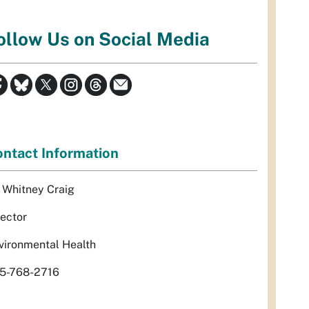
ollow Us on Social Media
ntact Information
. Whitney Craig
rector
vironmental Health
5-768-2716