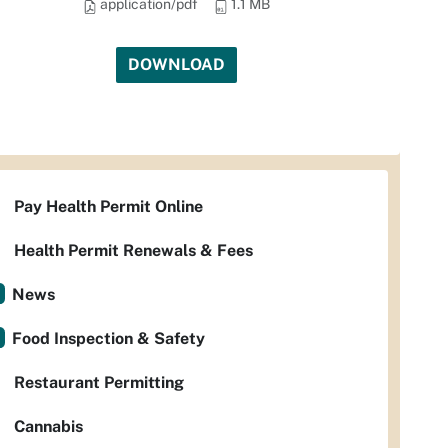
application/pdf
1.1 MB
DOWNLOAD
Pay Health Permit Online
Health Permit Renewals & Fees
News
Food Inspection & Safety
Restaurant Permitting
Cannabis