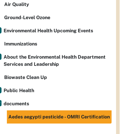
Air Quality
Ground-Level Ozone
Environmental Health Upcoming Events
Immunizations
About the Environmental Health Department
Services and Leadership
Biowaste Clean Up
Public Health
documents
Aedes aegypti pesticide - OMRI Certification