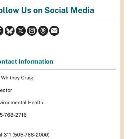
ollow Us on Social Media
ntact Information
. Whitney Craig
rector
vironmental Health
5-768-2716
al 311 (505-768-2000)