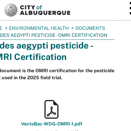
SKIP TO MAIN CONTENT
E
ENVIRONMENTAL HEALTH
DOCUMENTS
DES AEGYPTI PESTICIDE - OMRI CERTIFICATION
des aegypti pesticide -
RI Certification
document is the OMRI certification for the pesticide
 used in the 2025 field trial.
VectoBac-WDG-OMRI-1.pdf