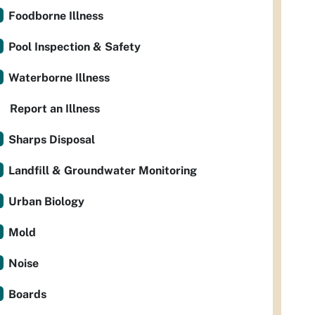
Foodborne Illness
Pool Inspection & Safety
Waterborne Illness
Report an Illness
Sharps Disposal
Landfill & Groundwater Monitoring
Urban Biology
Mold
Noise
Boards