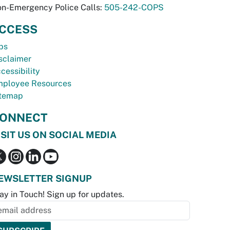
n-Emergency Police Calls:
505-242-COPS
CCESS
bs
sclaimer
cessibility
ployee Resources
temap
ONNECT
ISIT US ON SOCIAL MEDIA
EWSLETTER SIGNUP
ay in Touch! Sign up for updates.