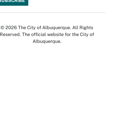
© 2026 The City of Albuquerque. All Rights
Reserved. The official website for the City of
Albuquerque.