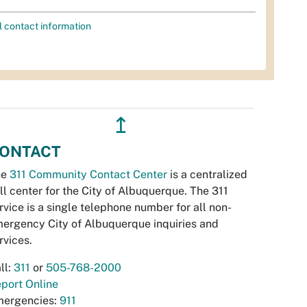
l contact information
↥
ONTACT
he
311 Community Contact Center
is a centralized
ll center for the City of Albuquerque. The 311
rvice is a single telephone number for all non-
ergency City of Albuquerque inquiries and
rvices.
ll:
311
or
505-768-2000
port Online
ergencies:
911