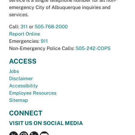
service is a single telephone number for all non-
emergency City of Albuquerque inquiries and
services.
Call:
311
or
505-768-2000
Report Online
Emergencies:
911
Non-Emergency Police Calls:
505-242-COPS
ACCESS
Jobs
Disclaimer
Accessibility
Employee Resources
Sitemap
CONNECT
VISIT US ON SOCIAL MEDIA