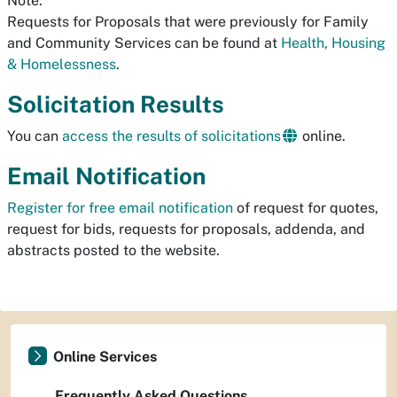
Note:
Requests for Proposals that were previously for Family
and Community Services can be found at
Health, Housing
& Homelessness
.
Solicitation Results
You can
access the results of solicitations
online.
Email Notification
Register for free email notification
of request for quotes,
request for bids, requests for proposals, addenda, and
abstracts posted to the website.
Online Services
Frequently Asked Questions