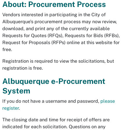
About: Procurement Process
Vendors interested in participating in the City of
Albuquerque's procurement process may now review,
download, and print any of the currently available
Requests for Quotes (RFQs), Requests for Bids (RFBs),
Request for Proposals (RFPs) online at this website for
free.
Registration is required to view the solicitations, but
registration is free.
Albuquerque e-Procurement
System
If you do not have a username and password,
please
register
.
The closing date and time for receipt of offers are
indicated for each solicitation. Questions on any