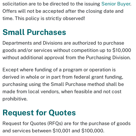
solicitation are to be directed to the issuing
Senior Buyer
.
Offers will not be accepted after the closing date and
time. This policy is strictly observed!
Small Purchases
Departments and Divisions are authorized to purchase
goods and/or services without competition up to $10,000
without additional approval from the Purchasing Division.
Except where funding of a program or operation is
derived in whole or in part from federal grant funding,
purchasing using the Small Purchase method shall be
made from local vendors, when feasible and not cost
prohibitive.
Request for Quotes
Request for Quotes (RFQs) are for the purchase of goods
and services between $10,001 and $100,000.