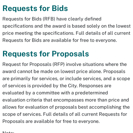
Requests for Bids
Requests for Bids (RFB) have clearly defined
specifications and the award is based solely on the lowest
price meeting the specifications. Full details of all current
Requests for Bids are available for free to everyone.
Requests for Proposals
Request for Proposals (RFP) involve situations where the
award cannot be made on lowest price alone. Proposals
are primarily for services, or include services, and a scope
of services is provided by the City. Responses are
evaluated by a committee with a predetermined
evaluation criteria that encompasses more than price and
allows for evaluation of proposals best accomplishing the
scope of services. Full details of all current Requests for
Proposals are available for free to everyone.