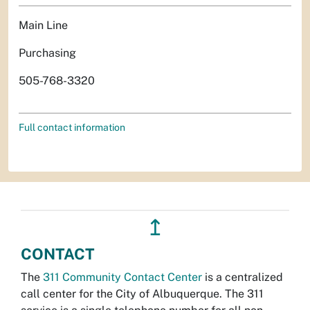
Main Line
Purchasing
505-768-3320
Full contact information
↥
CONTACT
The
311 Community Contact Center
is a centralized
call center for the City of Albuquerque. The 311