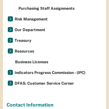
Purchasing Staff Assignments
Risk Management
Our Department
Treasury
Resources
Business Licenses
Indicators Progress Commission - (IPC)
DFAS: Customer Service Corner
Contact Information