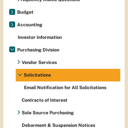
Budget
Accounting
Investor Information
Purchasing Division
Vendor Services
Solicitations
Email Notification for All Solicitations
Contracts of Interest
Sole Source Purchasing
Debarment & Suspension Notices