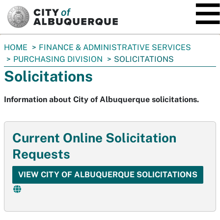
SKIP TO MAIN CONTENT
You
HOME
FINANCE & ADMINISTRATIVE SERVICES
are
PURCHASING DIVISION
SOLICITATIONS
here:
Solicitations
Information about City of Albuquerque solicitations.
Current Online Solicitation
Requests
VIEW CITY OF ALBUQUERQUE SOLICITATIONS