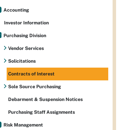
Accounting
Investor Information
Purchasing Division
Vendor Services
Solicitations
Contracts of Interest
Sole Source Purchasing
Debarment & Suspension Notices
Purchasing Staff Assignments
Risk Management