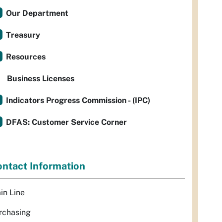
Our Department
Treasury
Resources
Business Licenses
Indicators Progress Commission - (IPC)
DFAS: Customer Service Corner
ntact Information
in Line
rchasing