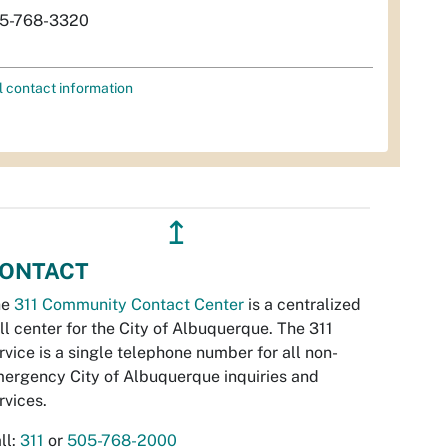
5-768-3320
l contact information
↥
ONTACT
he
311 Community Contact Center
is a centralized
ll center for the City of Albuquerque. The 311
rvice is a single telephone number for all non-
ergency City of Albuquerque inquiries and
rvices.
ll:
311
or
505-768-2000