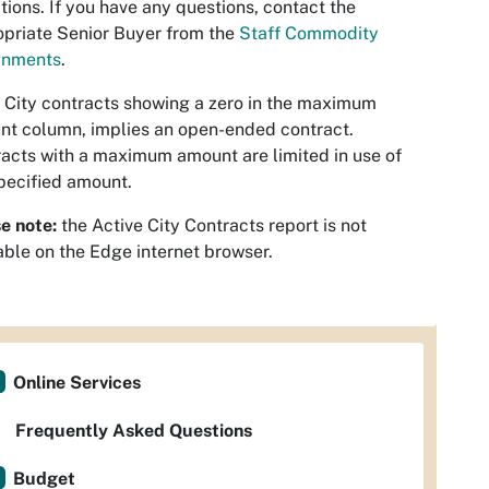
tions. If you have any questions, contact the
priate Senior Buyer from the
Staff Commodity
gnments
.
 City contracts showing a zero in the maximum
t column, implies an open-ended contract.
acts with a maximum amount are limited in use of
pecified amount.
e note:
the Active City Contracts report is not
able on the Edge internet browser.
Online Services
Frequently Asked Questions
Budget