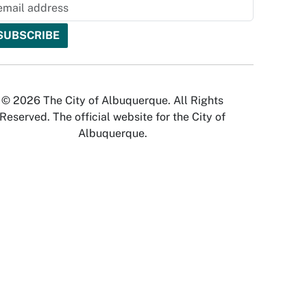
© 2026 The City of Albuquerque. All Rights
Reserved. The official website for the City of
Albuquerque.