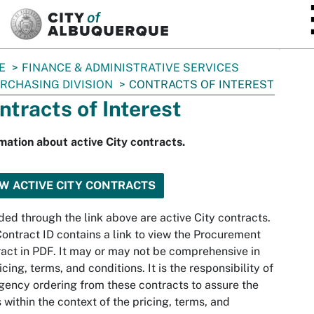
SKIP TO MAIN CONTENT
E
FINANCE & ADMINISTRATIVE SERVICES
RCHASING DIVISION
CONTRACTS OF INTEREST
ntracts of Interest
mation about active City contracts.
EW ACTIVE CITY CONTRACTS
ded through the link above are active City contracts.
ontract ID contains a link to view the Procurement
act in PDF. It may or may not be comprehensive in
ricing, terms, and conditions. It is the responsibility of
gency ordering from these contracts to assure the
s within the context of the pricing, terms, and