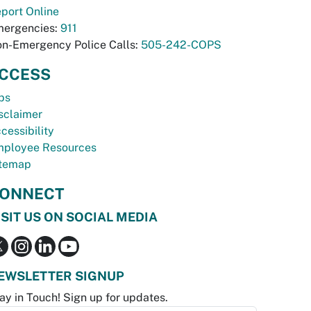
port Online
ergencies:
911
n-Emergency Police Calls:
505-242-COPS
CCESS
bs
sclaimer
cessibility
ployee Resources
temap
ONNECT
ISIT US ON SOCIAL MEDIA
EWSLETTER SIGNUP
ay in Touch! Sign up for updates.