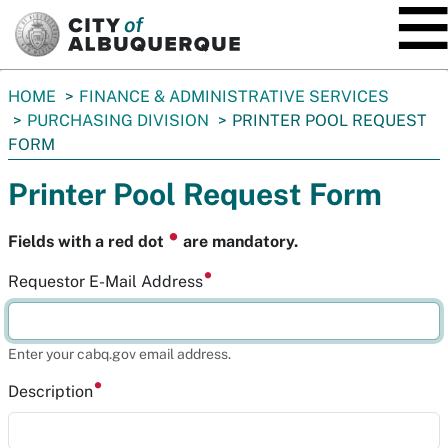
SKIP TO MAIN CONTENT
You
HOME
FINANCE & ADMINISTRATIVE SERVICES
are
PURCHASING DIVISION
PRINTER POOL REQUEST
here:
FORM
Printer Pool Request Form
⏺
Fields with a red dot
are mandatory.
Requestor E-Mail Address
Enter your cabq.gov email address.
Description