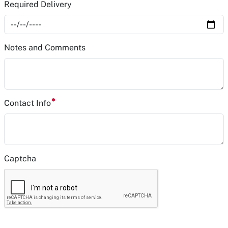
Required Delivery
Notes and Comments
Contact Info
Captcha