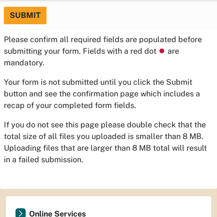
SUBMIT
Please confirm all required fields are populated before
submitting your form. Fields with a red dot
⏺
are
mandatory.
Your form is not submitted until you click the Submit
button and see the confirmation page which includes a
recap of your completed form fields.
If you do not see this page please double check that the
total size of all files you uploaded is smaller than 8 MB.
Uploading files that are larger than 8 MB total will result
in a failed submission.
Online Services