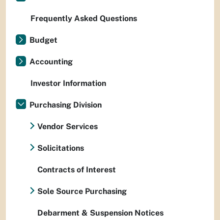
Frequently Asked Questions
Budget
Accounting
Investor Information
Purchasing Division
Vendor Services
Solicitations
Contracts of Interest
Sole Source Purchasing
Debarment & Suspension Notices