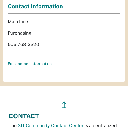
Contact Information
Main Line
Purchasing
505-768-3320
Full contact information
↥
CONTACT
The
311 Community Contact Center
is a centralized