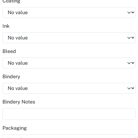
Coating
Ink
Bleed
Bindery
Bindery Notes
Packaging