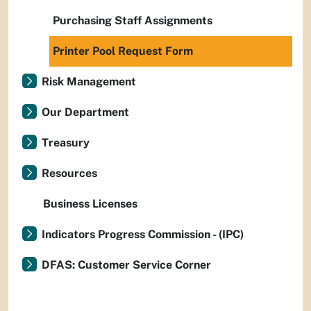
Purchasing Staff Assignments
Printer Pool Request Form
Risk Management
Our Department
Treasury
Resources
Business Licenses
Indicators Progress Commission - (IPC)
DFAS: Customer Service Corner