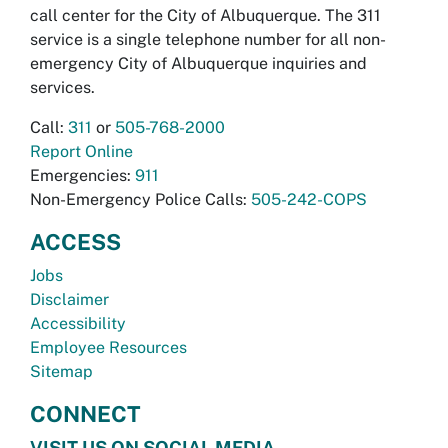
call center for the City of Albuquerque. The 311
service is a single telephone number for all non-
emergency City of Albuquerque inquiries and
services.
Call:
311
or
505-768-2000
Report Online
Emergencies:
911
Non-Emergency Police Calls:
505-242-COPS
ACCESS
Jobs
Disclaimer
Accessibility
Employee Resources
Sitemap
CONNECT
VISIT US ON SOCIAL MEDIA