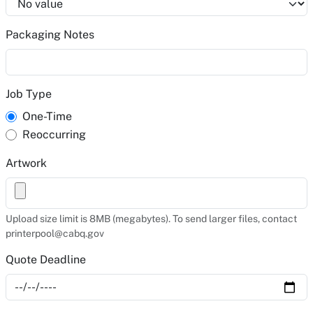
Packaging Notes
Job Type
One-Time
Reoccurring
Artwork
Upload size limit is 8MB (megabytes). To send larger files, contact
printerpool@cabq.gov
Quote Deadline