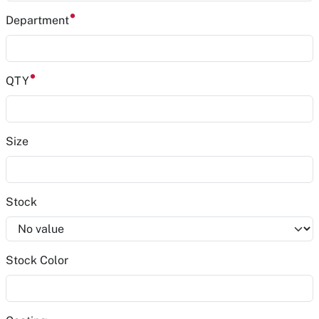
Department
QTY
Size
Stock
Stock Color