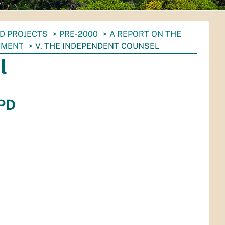
D PROJECTS
PRE-2000
A REPORT ON THE
TMENT
V. THE INDEPENDENT COUNSEL
l
APD