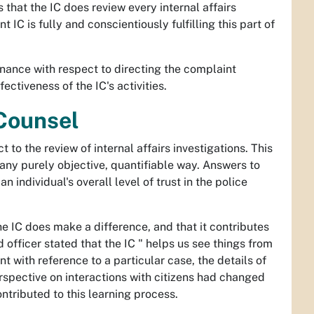
es that the IC does review every internal affairs
 IC is fully and conscientiously fulfilling this part of
dinance with respect to directing the complaint
ectiveness of the IC's activities.
 Counsel
 to the review of internal affairs investigations. This
 any purely objective, quantifiable way. Answers to
n individual's overall level of trust in the police
e IC does make a difference, and that it contributes
officer stated that the IC " helps us see things from
nt with reference to a particular case, the details of
rspective on interactions with citizens had changed
ntributed to this learning process.