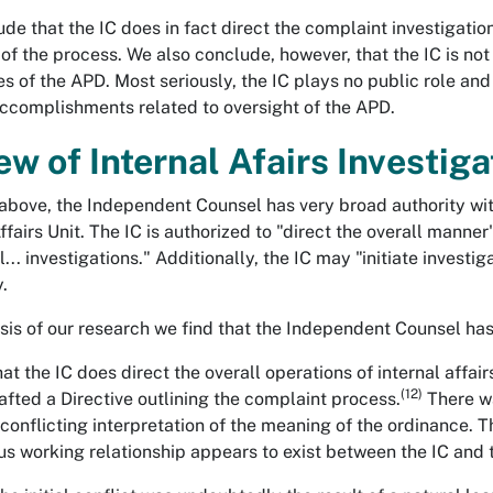
de that the IC does in fact direct the complaint investigati
of the process. We also conclude, however, that the IC is not f
s of the APD. Most seriously, the IC plays no public role a
accomplishments related to oversight of the APD.
ew of Internal Afairs Investiga
above, the Independent Counsel has very broad authority wit
ffairs Unit. The IC is authorized to "direct the overall manner"
ll... investigations." Additionally, the IC may "initiate inves
.
sis of our research we find that the Independent Counsel ha
at the IC does direct the overall operations of internal affai
(12)
rafted a Directive outlining the complaint process.
There wa
conflicting interpretation of the meaning of the ordinance. 
s working relationship appears to exist between the IC and 