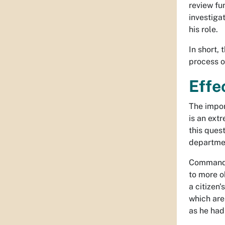
review fun
investigat
his role.
In short,
process of
Effe
The import
is an ext
this quest
departme
Command o
to more o
a citizen'
which are
as he had