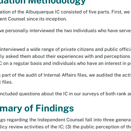
uation Methodology
tion of the Albuquerque IC consisted of five parts. First, we 
nt Counsel since its inception.
e personally interviewed the two individuals who have served
 interviewed a wide range of private citizens and public offi
lly asked them about their experiences with and perceptions o
IC on a regular basis and individuals who have an interest in 
 part of the audit of Internal Affairs files, we audited the acti
files.
 included questions about the IC in our surveys of both rank a
ary of Findings
ngs regarding the Independent Counsel fall into three general 
licy review activities of the IC; (3) the public perception of th