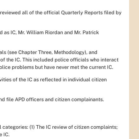
reviewed all of the official Quarterly Reports filed by
 as IC, Mr. William Riordan and Mr. Patrick
cials (see Chapter Three, Methodology), and
f the IC. This included police officials who interact
police problems but have never met the current IC.
vities of the IC as reflected in individual citizen
nd file APD officers and citizen complainants.
categories: (1) The IC review of citizen complaints;
e IC.