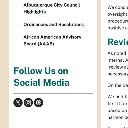
Albuquerque City Council
We conclu
Highlights
oversight 
procedure
Ordinances and Resolutions
positive 
African American Advisory
Revi
Board (AAAB)
As noted 
Internal A
"review a
Follow Us on
necessary
Social Media
On the ba
We find th
first IC d
based on 
harmoniou