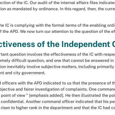
ction of the IC. Our audit of the internal affairs files indicat
ion as mandated by ordinance. In this regard, then, the current
 the IC is complying with the formal terms of the enabling or
 the APD. We now turn our attention to the question of the eff
ctiveness of the Independent
ant question involves the effectiveness of the IC with respect
remely difficult question, and one that cannot be answered in
ion inevitably involve subjective matters, including primarily a
nt and city government.
fficers with the APD indicated to us that the presence of th
bjective and fairer investigation of complaints. One command 
s point of view " [emphasis added]. He then illustrated the poi
 confidential. Another command officer indicated that his pe
 risen to higher rank in the department and that the IC had co