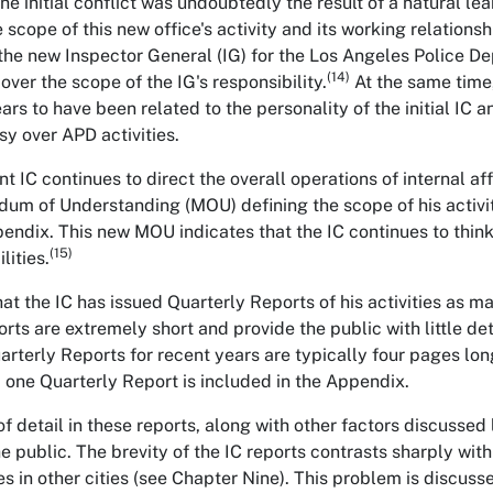
he initial conflict was undoubtedly the result of a natural l
 scope of this new office's activity and its working relationsh
 the new Inspector General (IG) for the Los Angeles Police De
(14)
over the scope of the IG's responsibility.
At the same time,
rs to have been related to the personality of the initial IC a
sy over APD activities.
t IC continues to direct the overall operations of internal af
m of Understanding (MOU) defining the scope of his activiti
pendix. This new MOU indicates that the IC continues to think
(15)
lities.
hat the IC has issued Quarterly Reports of his activities as 
orts are extremely short and provide the public with little det
uarterly Reports for recent years are typically four pages lon
 one Quarterly Report is included in the Appendix.
f detail in these reports, along with other factors discussed 
e public. The brevity of the IC reports contrasts sharply with
s in other cities (see Chapter Nine). This problem is discusse