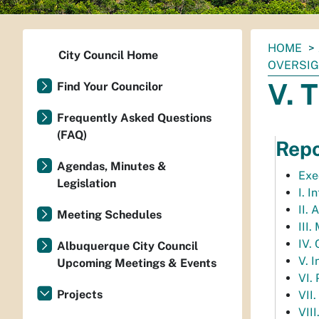
You
HOME
City Council Home
are
OVERSIG
here:
V. 
Find Your Councilor
Frequently Asked Questions
(FAQ)
Repo
Agendas, Minutes &
Exe
Legislation
I. I
II.
Meeting Schedules
III
IV.
Albuquerque City Council
V. 
Upcoming Meetings & Events
VI.
Projects
VII.
VIII