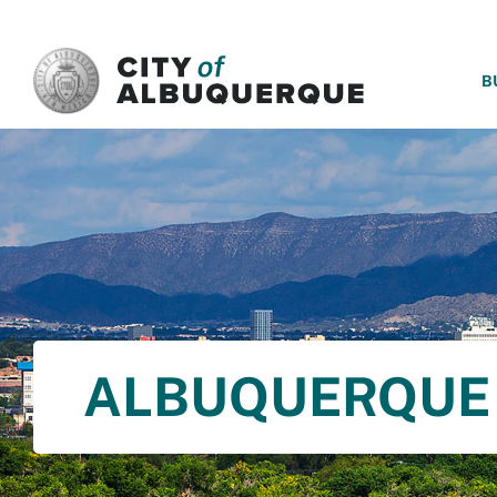
SKIP TO MAIN CONTENT
B
ALBUQUERQUE 