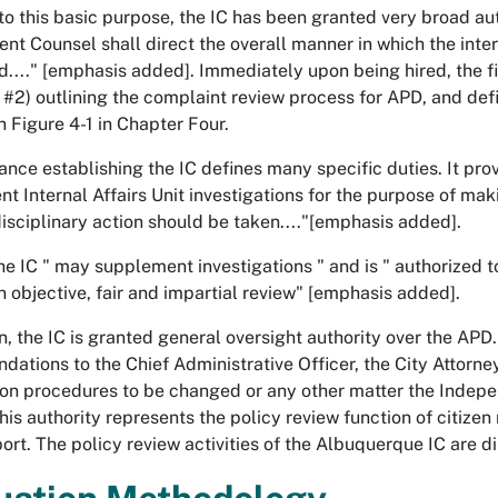
to this basic purpose, the IC has been granted very broad au
nt Counsel shall direct the overall manner in which the inter
...." [emphasis added]. Immediately upon being hired, the f
 #2) outlining the complaint review process for APD, and defin
n Figure 4-1 in Chapter Four.
ance establishing the IC defines many specific duties. It prov
t Internal Affairs Unit investigations for the purpose of ma
isciplinary action should be taken...."[emphasis added].
the IC " may supplement investigations " and is " authorized 
n objective, fair and impartial review" [emphasis added].
on, the IC is granted general oversight authority over the APD
ations to the Chief Administrative Officer, the City Attorney
 on procedures to be changed or any other matter the Inde
his authority represents the policy review function of citizen 
eport. The policy review activities of the Albuquerque IC are 