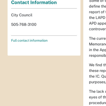
Some of t
Contact Information
define the
report of
City Council
the LAPD 
APD appea
505-768-3100
controver
The curren
Full contact information
Memorandu
in the Ap
responsibi
We find t
these rep
the IC. Q
purposes,
The lack o
eyes of th
procedure