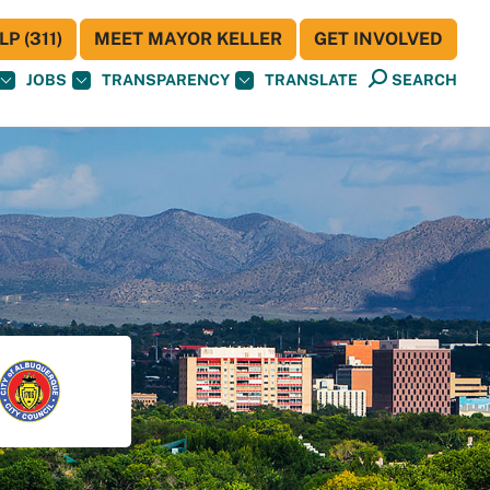
P (311)
MEET MAYOR KELLER
GET INVOLVED
JOBS
TRANSPARENCY
TRANSLATE
SEARCH