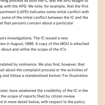
earning process as both the IC and the APD sought to
ip with the APD. We note, for example, that the first
partment (LAPD) indicates some initial conflict with
 some of the initial conflict between the IC and the
nd that person's concern about a particular
fairs investigations. The IC issued a new
es in August, 1996. A copy of this MOU is attached
 about and refine the scope of the IC's
mandated by ordinance. We also find, however, that
ail about the complaint process or the activities of
g and follow a standardized format. For illustrative
later, have weakened the credibility of the IC in the
 the scope of reports filed by citizen review
d in more detail below, with respect to the policy