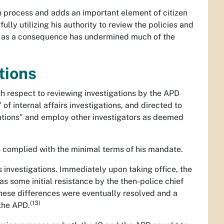
on process and adds an important element of citizen
ully utilizing his authority to review the policies and
nd as a consequence has undermined much of the
tions
h respect to reviewing investigations by the APD
 of internal affairs investigations, and directed to
tigations" and employ other investigators as deemed
s complied with the minimal terms of his mandate.
rs investigations. Immediately upon taking office, the
s some initial resistance by the then-police chief
These differences were eventually resolved and a
(13)
the APD.