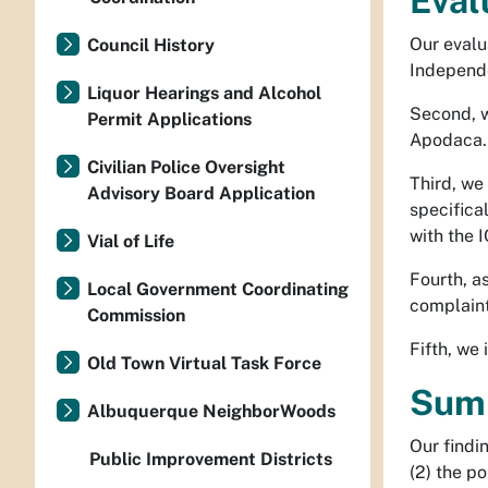
Eval
Our evalua
Council History
Independe
Liquor Hearings and Alcohol
Second, w
Permit Applications
Apodaca.
Civilian Police Oversight
Third, we
Advisory Board Application
specifica
with the 
Vial of Life
Fourth, as
Local Government Coordinating
complaint 
Commission
Fifth, we
Old Town Virtual Task Force
Summ
Albuquerque NeighborWoods
Our findi
Public Improvement Districts
(2) the po