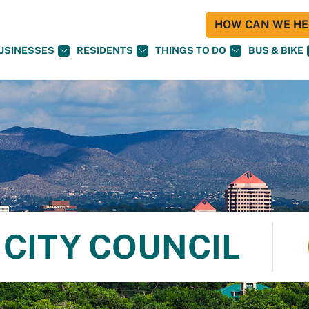
HOW CAN WE HEL
USINESSES
RESIDENTS
THINGS TO DO
BUS & BIKE
CITY COUNCIL