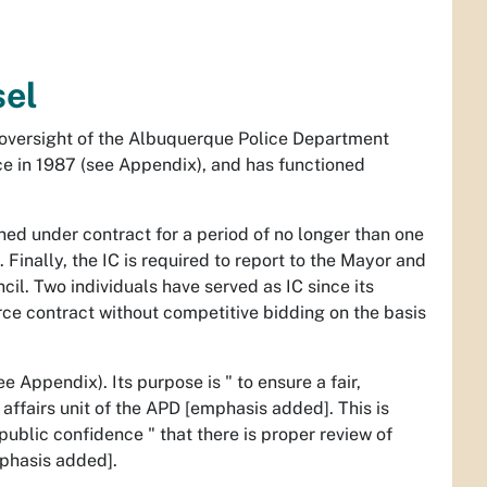
sel
n oversight of the Albuquerque Police Department
e in 1987 (see Appendix), and has functioned
ined under contract for a period of no longer than one
Finally, the IC is required to report to the Mayor and
cil. Two individuals have served as IC since its
rce contract without competitive bidding on the basis
 Appendix). Its purpose is " to ensure a fair,
l affairs unit of the APD [emphasis added]. This is
public confidence " that there is proper review of
phasis added].