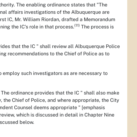
thority. The enabling ordinance states that "The
nal affairs investigations of the Albuquerque are
irst IC, Mr. William Riordan, drafted a Memorandum
(11)
ing the IC's role in that process.
The process is
ides that the IC " shall review all Albuquerque Police
king recommendations to the Chief of Police as to
to employ such investigators as are necessary to
. The ordinance provides that the IC " shall also make
, the Chief of Police, and where appropriate, the City
pendent Counsel deems appropriate " [emphasis
review, which is discussed in detail in Chapter Nine
discussed below.