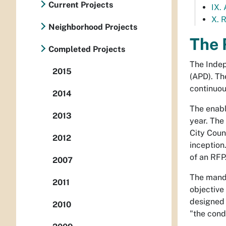
Current Projects
IX.
X. 
Neighborhood Projects
The 
Completed Projects
The Indep
2015
(APD). Th
continuou
2014
The enabl
2013
year. The
City Coun
2012
inception
of an RFP
2007
The manda
2011
objective 
designed 
2010
"the cond