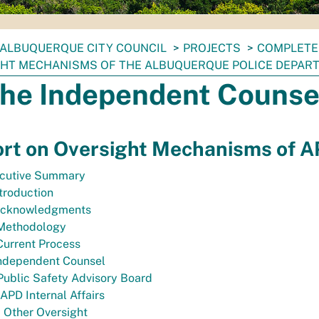
ALBUQUERQUE CITY COUNCIL
PROJECTS
COMPLETE
HT MECHANISMS OF THE ALBUQUERQUE POLICE DEPAR
The Independent Counse
rt on Oversight Mechanisms of 
cutive Summary
ntroduction
 Acknowledgments
. Methodology
 Current Process
Independent Counsel
 Public Safety Advisory Board
 APD Internal Affairs
. Other Oversight