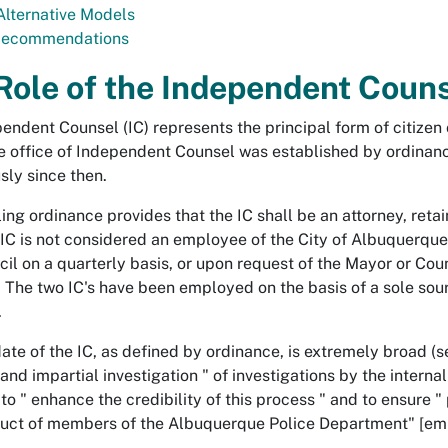
 Alternative Models
Recommendations
Role of the Independent Coun
endent Counsel (IC) represents the principal form of citize
e office of Independent Counsel was established by ordinanc
sly since then.
ing ordinance provides that the IC shall be an attorney, reta
 IC is not considered an employee of the City of Albuquerque. 
cil on a quarterly basis, or upon request of the Mayor or Coun
. The two IC's have been employed on the basis of a sole sou
.
te of the IC, as defined by ordinance, is extremely broad (see
and impartial investigation " of investigations by the interna
to " enhance the credibility of this process " and to ensure " 
uct of members of the Albuquerque Police Department" [em