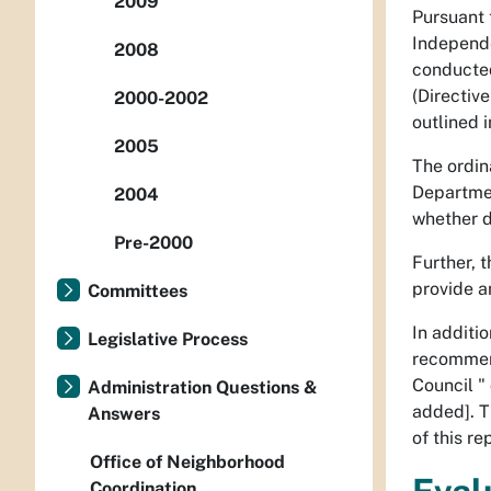
2009
Pursuant 
Independe
2008
conducted
(Directive
2000-2002
outlined i
2005
The ordin
Departmen
2004
whether d
Pre-2000
Further, 
provide a
Committees
In additi
Legislative Process
recommend
Council "
Administration Questions &
added]. T
Answers
of this r
Office of Neighborhood
Coordination