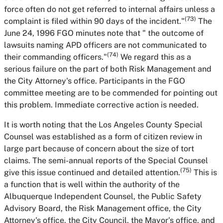
force often do not get referred to internal affairs unless a
(73)
complaint is filed within 90 days of the incident."
The
June 24, 1996 FGO minutes note that " the outcome of
lawsuits naming APD officers are not communicated to
(74)
their commanding officers."
We regard this as a
serious failure on the part of both Risk Management and
the City Attorney's office. Participants in the FGO
committee meeting are to be commended for pointing out
this problem. Immediate corrective action is needed.
It is worth noting that the Los Angeles County Special
Counsel was established as a form of citizen review in
large part because of concern about the size of tort
claims. The semi-annual reports of the Special Counsel
(75)
give this issue continued and detailed attention.
This is
a function that is well within the authority of the
Albuquerque Independent Counsel, the Public Safety
Advisory Board, the Risk Management office, the City
Attorney's office, the City Council, the Mayor's office, and