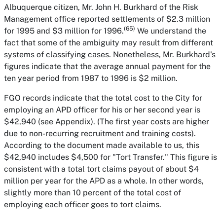
Albuquerque citizen, Mr. John H. Burkhard of the Risk
Management office reported settlements of $2.3 million
(65)
for 1995 and $3 million for 1996.
We understand the
fact that some of the ambiguity may result from different
systems of classifying cases. Nonetheless, Mr. Burkhard's
figures indicate that the average annual payment for the
ten year period from 1987 to 1996 is $2 million.
FGO records indicate that the total cost to the City for
employing an APD officer for his or her second year is
$42,940 (see Appendix). (The first year costs are higher
due to non-recurring recruitment and training costs).
According to the document made available to us, this
$42,940 includes $4,500 for "Tort Transfer." This figure is
consistent with a total tort claims payout of about $4
million per year for the APD as a whole. In other words,
slightly more than 10 percent of the total cost of
employing each officer goes to tort claims.