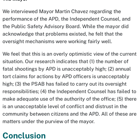
We interviewed Mayor Martin Chavez regarding the
performance of the APD, the Independent Counsel, and
the Public Safety Advisory Board. While the mayor did
acknowledge that problems existed, he felt that the
oversight mechanisms were working fairly well.
We feel that this is an overly optimistic view of the current
situation. Our research indicates that (1) the number of
fatal shootings by APD is unacceptably high; (2) annual
tort claims for actions by APD officers is unacceptably
high; (3) the PSAB has failed to carry out its oversight
responsibilities; (4) the Independent Counsel has failed to
make adequate use of the authority of the office; (5) there
is an unacceptable level of conflict and distrust in the
community between citizens and the APD. All of these are
matters under the purview of the mayor.
Conclusion