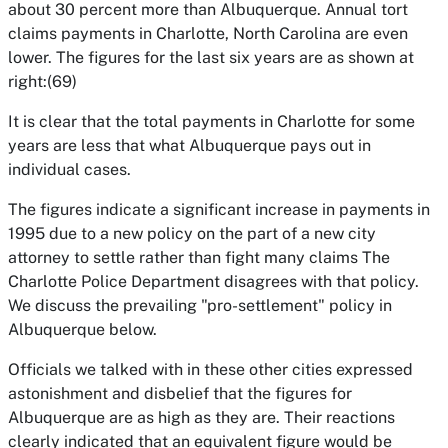
about 30 percent more than Albuquerque. Annual tort
claims payments in Charlotte, North Carolina are even
lower. The figures for the last six years are as shown at
right:(69)
It is clear that the total payments in Charlotte for some
years are less that what Albuquerque pays out in
individual cases.
The figures indicate a significant increase in payments in
1995 due to a new policy on the part of a new city
attorney to settle rather than fight many claims The
Charlotte Police Department disagrees with that policy.
We discuss the prevailing "pro-settlement" policy in
Albuquerque below.
Officials we talked with in these other cities expressed
astonishment and disbelief that the figures for
Albuquerque are as high as they are. Their reactions
clearly indicated that an equivalent figure would be