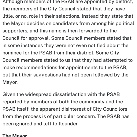
Although members of the PSAB are appointed by district,
the members of the City Council stated that they have
little, or no, role in their selections. Instead they state that
the Mayor decides on candidates from among his political
supporters, and this name is then forwarded to the
Council for approval. Some Council members stated that
in some instances they were not even notified about the
nominee for the PSAB from their district. Some City
Council members stated to us that they had attempted to
make recommendations for appointments to the PSAB,
but that their suggestions had not been followed by the
Mayor.
Given the widespread dissatisfaction with the PSAB
reported by members of both the community and the
PSAB itself, the apparent disinterest of City Councilors
from the process is of particular concern. The PSAB has
been ignored and left to flounder.
The Mayor