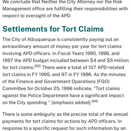
We conclude that Neither the City Attorney nor the Risk
Management office are fulfilling their responsibilities with
respect to oversight of the APD.
Settlements for Tort Claims
The City of Albuquerque is consistently paying out an
extraordinary amount of money per year for tort claims
involving APD officers. In Fiscal Years 1995, 1996, and
1997 the APD budget included between $4 and $5 million
(63)
for tort claims.
There were a total of 107 APD-related
tort claims in FY 1995, and 97 in FY 1996. As the minutes
of the Finance and Government Operations (FGO)
Committee for October 25, 1996 indicate, "Tort claims
against the Police Department have a significant impact
(64)
on the City spending " [emphasis added].
There is some ambiguity as the precise total of the annual
payments for tort claims for actions by APD officers. In
response to a specific request for such information by an