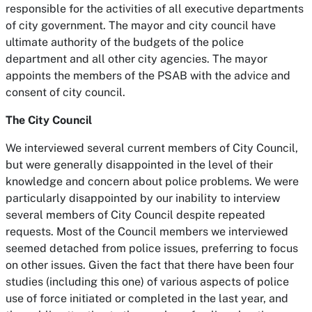
responsible for the activities of all executive departments
of city government. The mayor and city council have
ultimate authority of the budgets of the police
department and all other city agencies. The mayor
appoints the members of the PSAB with the advice and
consent of city council.
The City Council
We interviewed several current members of City Council,
but were generally disappointed in the level of their
knowledge and concern about police problems. We were
particularly disappointed by our inability to interview
several members of City Council despite repeated
requests. Most of the Council members we interviewed
seemed detached from police issues, preferring to focus
on other issues. Given the fact that there have been four
studies (including this one) of various aspects of police
use of force initiated or completed in the last year, and