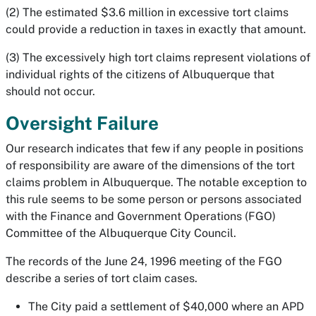
(2) The estimated $3.6 million in excessive tort claims
could provide a reduction in taxes in exactly that amount.
(3) The excessively high tort claims represent violations of
individual rights of the citizens of Albuquerque that
should not occur.
Oversight Failure
Our research indicates that few if any people in positions
of responsibility are aware of the dimensions of the tort
claims problem in Albuquerque. The notable exception to
this rule seems to be some person or persons associated
with the Finance and Government Operations (FGO)
Committee of the Albuquerque City Council.
The records of the June 24, 1996 meeting of the FGO
describe a series of tort claim cases.
The City paid a settlement of $40,000 where an APD