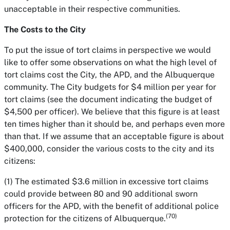
unacceptable in their respective communities.
The Costs to the City
To put the issue of tort claims in perspective we would
like to offer some observations on what the high level of
tort claims cost the City, the APD, and the Albuquerque
community. The City budgets for $4 million per year for
tort claims (see the document indicating the budget of
$4,500 per officer). We believe that this figure is at least
ten times higher than it should be, and perhaps even more
than that. If we assume that an acceptable figure is about
$400,000, consider the various costs to the city and its
citizens:
(1) The estimated $3.6 million in excessive tort claims
could provide between 80 and 90 additional sworn
officers for the APD, with the benefit of additional police
(70)
protection for the citizens of Albuquerque.