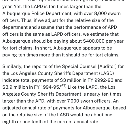
year. Yet, the LAPD is ten times larger than the
Albuquerque Police Department, with over 8,000 sworn
officers. Thus, if we adjust for the relative size of the
department and assume that the performance of APD
officers is the same as LAPD officers, we estimate that
Albuquerque should be paying about $400,000 per year
for tort claims. In short, Albuquerque appears to be
paying ten times more than it should be for tort claims.
Similarly, the reports of the Special Counsel [Auditor] for
the Los Angeles County Sheriffs Department (LASD)
indicate total payments of $3 million in FY 9992-93 and
(67)
$3.9 million in FY 1994-95.
Like the LAPD, the Los
Angeles County Sheriffs Department is nearly ten times
larger than the APD, with over 7,000 sworn officers. An
adjusted annual rate of payments for Albuquerque, based
on the relative size of the LASD would be about one
eighth or one tenth of the current annual rate.