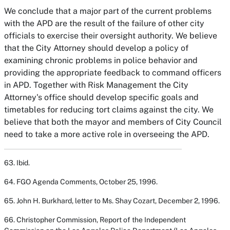
We conclude that a major part of the current problems
with the APD are the result of the failure of other city
officials to exercise their oversight authority. We believe
that the City Attorney should develop a policy of
examining chronic problems in police behavior and
providing the appropriate feedback to command officers
in APD. Together with Risk Management the City
Attorney's office should develop specific goals and
timetables for reducing tort claims against the city. We
believe that both the mayor and members of City Council
need to take a more active role in overseeing the APD.
63. Ibid.
64. FGO Agenda Comments, October 25, 1996.
65. John H. Burkhard, letter to Ms. Shay Cozart, December 2, 1996.
66. Christopher Commission,
Report of the Independent