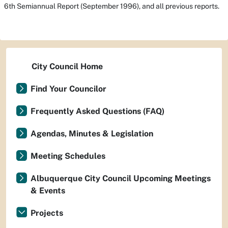
6th Semiannual Report
(September 1996), and all previous reports.
City Council Home
Find Your Councilor
Frequently Asked Questions (FAQ)
Agendas, Minutes & Legislation
Meeting Schedules
Albuquerque City Council Upcoming Meetings
& Events
Projects