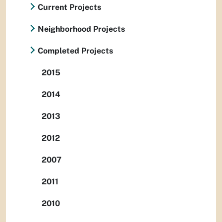
Current Projects
Neighborhood Projects
Completed Projects
2015
2014
2013
2012
2007
2011
2010