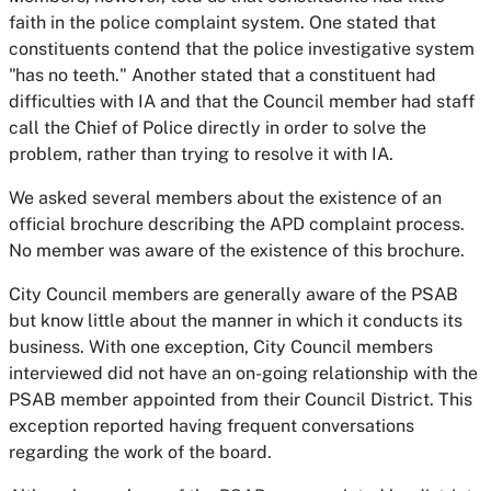
faith in the police complaint system. One stated that
constituents contend that the police investigative system
"has no teeth." Another stated that a constituent had
difficulties with IA and that the Council member had staff
call the Chief of Police directly in order to solve the
problem, rather than trying to resolve it with IA.
We asked several members about the existence of an
official brochure describing the APD complaint process.
No member was aware of the existence of this brochure.
City Council members are generally aware of the PSAB
but know little about the manner in which it conducts its
business. With one exception, City Council members
interviewed did not have an on-going relationship with the
PSAB member appointed from their Council District. This
exception reported having frequent conversations
regarding the work of the board.