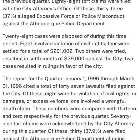
the previous quarter. Eighty-eight tort claims were filed
with the City Attorney's Office. Of these, thirty-three
(37%) alleged Excessive Force or Police Misconduct
against the Albuquerque Police Department.
Twenty-eight cases were disposed of during this time
period. Eight involved violation of civil rights; four were
settled for a total of $201,002. Two others were tried,
resulting in settlements of $29,000 against the City; two
cases resulted in rulings in favor of the city.
The report for the Quarter January 1, 1996 through March
31, 1996 cited a total of forty seven lawsuits filed against
the City. Of these, eight were for violation of civil rights, or
damages, or excessive force; one involved a wrongful
death claim. These numbers were compared with thirteen
and zero respectively for the previous quarter. Seventy-
nine tort claims were acknowledged by the City Attorney
during this quarter. Of these, thirty (37.9%) were filed
against the Albuquerque Police Department alleging