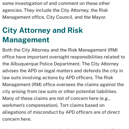
some investigation of and comment on these other
agencies. They include the City Attorney, the Risk
Management office, City Council, and the Mayor.
City Attorney and Risk
Management
Both the City Attorney and the Risk Management (RM)
office have important oversight responsibilities related to
the Albuquerque Police Department. The City Attorney
advises the APD on legal matters and defends the city in
law suits involving actions by APD officers. The Risk
Management (RM) office oversees the claims against the
city arising from law suits or other potential liabilities.
Many of these claims are not of concern here (e.g.,
workmen's compensation). Tort claims based on
allegations of misconduct by APD officers are of direct
concern here.