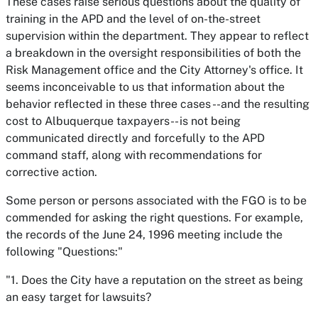
These cases raise serious questions about the quality of
training in the APD and the level of on-the-street
supervision within the department. They appear to reflect
a breakdown in the oversight responsibilities of both the
Risk Management office and the City Attorney's office. It
seems inconceivable to us that information about the
behavior reflected in these three cases --and the resulting
cost to Albuquerque taxpayers-- is not being
communicated directly and forcefully to the APD
command staff, along with recommendations for
corrective action.
Some person or persons associated with the FGO is to be
commended for asking the right questions. For example,
the records of the June 24, 1996 meeting include the
following "Questions:"
"1. Does the City have a reputation on the street as being
an easy target for lawsuits?