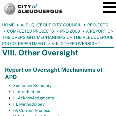
SKIP TO MAIN CONTENT
You
HOME
ALBUQUERQUE CITY COUNCIL
PROJECTS
are
COMPLETED PROJECTS
PRE-2000
A REPORT ON
here:
THE OVERSIGHT MECHANISMS OF THE ALBUQUERQUE
POLICE DEPARTMENT
VIII. OTHER OVERSIGHT
VIII. Other Oversight
Report on Oversight Mechanisms of
APD
Executive Summary
I. Introduction
II. Acknowledgments
III. Methodology
IV. Current Process