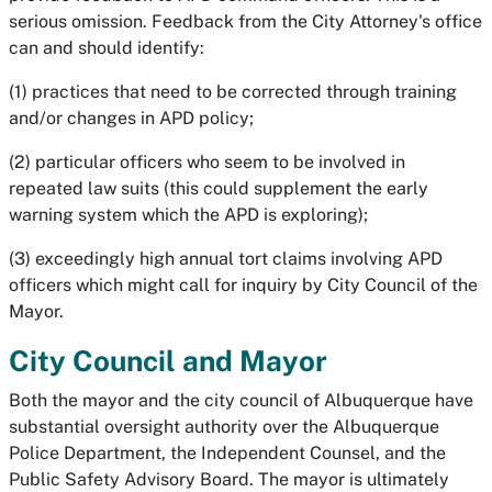
serious omission. Feedback from the City Attorney's office
can and should identify:
(1) practices that need to be corrected through training
and/or changes in APD policy;
(2) particular officers who seem to be involved in
repeated law suits (this could supplement the early
warning system which the APD is exploring);
(3) exceedingly high annual tort claims involving APD
officers which might call for inquiry by City Council of the
Mayor.
City Council and Mayor
Both the mayor and the city council of Albuquerque have
substantial oversight authority over the Albuquerque
Police Department, the Independent Counsel, and the
Public Safety Advisory Board. The mayor is ultimately