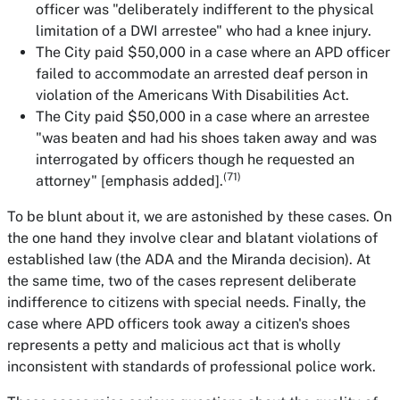
officer was "deliberately indifferent to the physical
limitation of a DWI arrestee" who had a knee injury.
The City paid $50,000 in a case where an APD officer
failed to accommodate an arrested deaf person in
violation of the Americans With Disabilities Act.
The City paid $50,000 in a case where an arrestee
"was beaten and
had his shoes taken away
and was
interrogated by officers though he requested an
(71)
attorney" [emphasis added].
To be blunt about it, we are astonished by these cases. On
the one hand they involve clear and blatant violations of
established law (the ADA and the Miranda decision). At
the same time, two of the cases represent deliberate
indifference to citizens with special needs. Finally, the
case where APD officers took away a citizen's shoes
represents a petty and malicious act that is wholly
inconsistent with standards of professional police work.