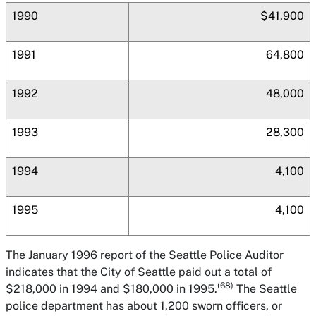
1990
$41,900
1991
64,800
1992
48,000
1993
28,300
1994
4,100
1995
4,100
The January 1996 report of the Seattle Police Auditor
indicates that the City of Seattle paid out a total of
(68)
$218,000 in 1994 and $180,000 in 1995.
The Seattle
police department has about 1,200 sworn officers, or