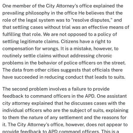
One member of the City Attorney's office explained the
prevailing philosophy in the office He believes that the
role of the legal system was to "resolve disputes," and
that settling cases without trial was an effective means of
fulfilling that role. We are not opposed to a policy of
settling legitimate claims. Citizens have a right to
compensation for wrongs. It is a mistake, however, to
routinely settle claims without addressing chronic
problems in the behavior of police officers on the street.
The data from other cities suggests that officials there
have succeeded in reducing conduct that leads to suits.
The second problem involves a failure to provide
feedback to command officers in the APD. One assistant
city attorney explained that he discusses cases with the
individual officers who are the subject of suits, explaining
to them the nature of any settlement and the reasons for
it. The City Attorney's office, however, does not appear to
provide feedback to APD command officers. This is a