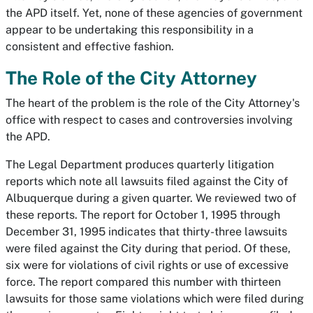
the APD itself. Yet, none of these agencies of government
appear to be undertaking this responsibility in a
consistent and effective fashion.
The Role of the City Attorney
The heart of the problem is the role of the City Attorney's
office with respect to cases and controversies involving
the APD.
The Legal Department produces quarterly litigation
reports which note all lawsuits filed against the City of
Albuquerque during a given quarter. We reviewed two of
these reports. The report for October 1, 1995 through
December 31, 1995 indicates that thirty-three lawsuits
were filed against the City during that period. Of these,
six were for violations of civil rights or use of excessive
force. The report compared this number with thirteen
lawsuits for those same violations which were filed during