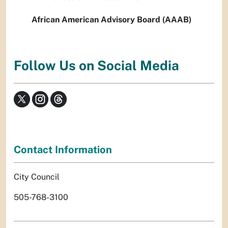
African American Advisory Board (AAAB)
Follow Us on Social Media
Contact Information
City Council
505-768-3100