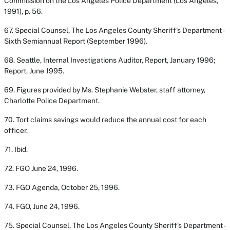
Commission on the Los Angeles Police Department
(Los Angeles,
1991), p. 56.
67. Special Counsel,
The Los Angeles County Sheriff's Department -
Sixth Semiannual Report
(September 1996).
68. Seattle, Internal Investigations Auditor,
Report, January 1996
;
Report, June 1995
.
69. Figures provided by Ms. Stephanie Webster, staff attorney,
Charlotte Police Department.
70. Tort claims savings would reduce the annual cost for each
officer.
71.
Ibid
.
72. FGO June 24, 1996.
73. FGO Agenda, October 25, 1996.
74. FGO, June 24, 1996.
75. Special Counsel,
The Los Angeles County Sheriff's Department -