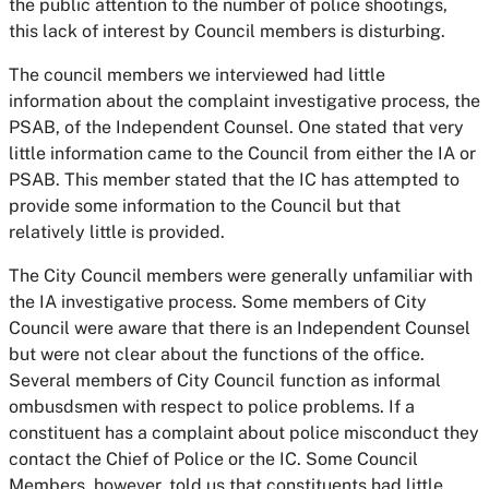
the public attention to the number of police shootings,
this lack of interest by Council members is disturbing.
The council members we interviewed had little
information about the complaint investigative process, the
PSAB, of the Independent Counsel. One stated that very
little information came to the Council from either the IA or
PSAB. This member stated that the IC has attempted to
provide some information to the Council but that
relatively little is provided.
The City Council members were generally unfamiliar with
the IA investigative process. Some members of City
Council were aware that there is an Independent Counsel
but were not clear about the functions of the office.
Several members of City Council function as informal
ombusdsmen with respect to police problems. If a
constituent has a complaint about police misconduct they
contact the Chief of Police or the IC. Some Council
Members, however, told us that constituents had little