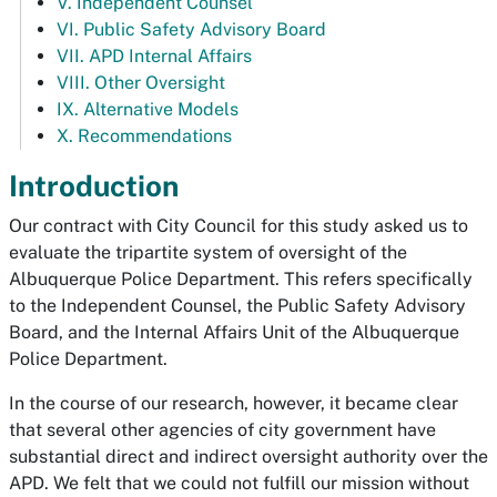
V. Independent Counsel
VI. Public Safety Advisory Board
VII. APD Internal Affairs
VIII. Other Oversight
IX. Alternative Models
X. Recommendations
Introduction
Our contract with City Council for this study asked us to
evaluate the tripartite system of oversight of the
Albuquerque Police Department. This refers specifically
to the Independent Counsel, the Public Safety Advisory
Board, and the Internal Affairs Unit of the Albuquerque
Police Department.
In the course of our research, however, it became clear
that several other agencies of city government have
substantial direct and indirect oversight authority over the
APD. We felt that we could not fulfill our mission without