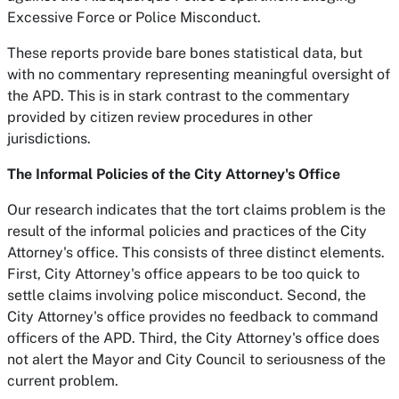
Excessive Force or Police Misconduct.
These reports provide bare bones statistical data, but
with no commentary representing meaningful oversight of
the APD. This is in stark contrast to the commentary
provided by citizen review procedures in other
jurisdictions.
The Informal Policies of the City Attorney's Office
Our research indicates that the tort claims problem is the
result of the informal policies and practices of the City
Attorney's office. This consists of three distinct elements.
First, City Attorney's office appears to be too quick to
settle claims involving police misconduct. Second, the
City Attorney's office provides no feedback to command
officers of the APD. Third, the City Attorney's office does
not alert the Mayor and City Council to seriousness of the
current problem.