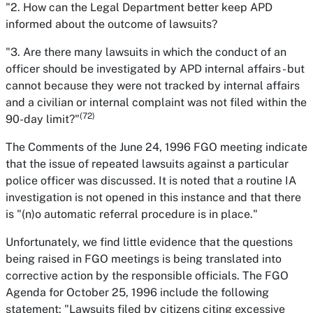
"2. How can the Legal Department better keep APD
informed about the outcome of lawsuits?
"3. Are there many lawsuits in which the conduct of an
officer should be investigated by APD internal affairs - but
cannot because they were not tracked by internal affairs
and a civilian or internal complaint was not filed within the
(72)
90-day limit?"
The Comments of the June 24, 1996 FGO meeting indicate
that the issue of repeated lawsuits against a particular
police officer was discussed. It is noted that a routine IA
investigation is not opened in this instance and that there
is "(n)o automatic referral procedure is in place."
Unfortunately, we find little evidence that the questions
being raised in FGO meetings is being translated into
corrective action by the responsible officials. The FGO
Agenda for October 25, 1996 include the following
statement: "Lawsuits filed by citizens citing excessive