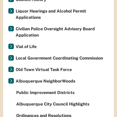
Liquor Hearings and Alcohol Permit
Applications
Civilian Police Oversight Advisory Board
Application
Vial of Life
Local Government Coordinating Commission
Old Town Virtual Task Force
Albuquerque NeighborWoods
Public Improvement Districts
Albuquerque City Council Highlights
Ordinances and Resolutions