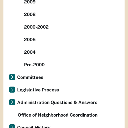
2009
2008
2000-2002
2005
2004
Pre-2000
Committees
Legislative Process
Administration Questions & Answers
Office of Neighborhood Coordination
Council History