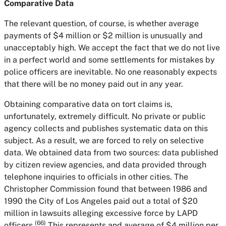
Comparative Data
The relevant question, of course, is whether average
payments of $4 million or $2 million is unusually and
unacceptably high. We accept the fact that we do not live
in a perfect world and some settlements for mistakes by
police officers are inevitable. No one reasonably expects
that there will be no money paid out in any year.
Obtaining comparative data on tort claims is,
unfortunately, extremely difficult. No private or public
agency collects and publishes systematic data on this
subject. As a result, we are forced to rely on selective
data. We obtained data from two sources: data published
by citizen review agencies, and data provided through
telephone inquiries to officials in other cities. The
Christopher Commission found that between 1986 and
1990 the City of Los Angeles paid out a total of $20
million in lawsuits alleging excessive force by LAPD
(66)
officers.
This represents and average of $4 million per