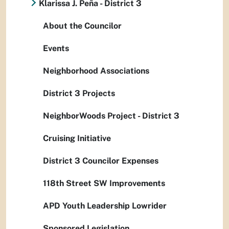
Klarissa J. Peña - District 3
About the Councilor
Events
Neighborhood Associations
District 3 Projects
NeighborWoods Project - District 3
Cruising Initiative
District 3 Councilor Expenses
118th Street SW Improvements
APD Youth Leadership Lowrider
Sponsored Legislation