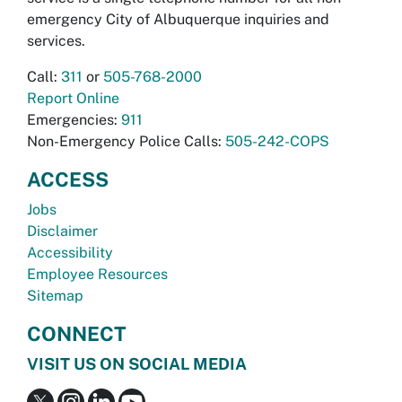
emergency City of Albuquerque inquiries and
services.
Call:
311
or
505-768-2000
Report Online
Emergencies:
911
Non-Emergency Police Calls:
505-242-COPS
ACCESS
Jobs
Disclaimer
Accessibility
Employee Resources
Sitemap
CONNECT
VISIT US ON SOCIAL MEDIA