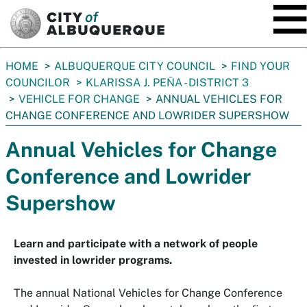
SKIP TO MAIN CONTENT
You
HOME
ALBUQUERQUE CITY COUNCIL
FIND YOUR
are
COUNCILOR
KLARISSA J. PEÑA - DISTRICT 3
here:
VEHICLE FOR CHANGE
ANNUAL VEHICLES FOR
CHANGE CONFERENCE AND LOWRIDER SUPERSHOW
Annual Vehicles for Change
Conference and Lowrider
Supershow
Learn and participate with a network of people
invested in lowrider programs.
The annual National Vehicles for Change Conference