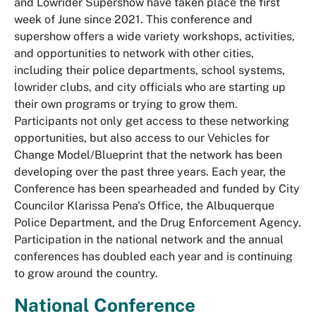
and Lowrider Supershow have taken place the first
week of June since 2021. This conference and
supershow offers a wide variety workshops, activities,
and opportunities to network with other cities,
including their police departments, school systems,
lowrider clubs, and city officials who are starting up
their own programs or trying to grow them.
Participants not only get access to these networking
opportunities, but also access to our Vehicles for
Change Model/Blueprint that the network has been
developing over the past three years. Each year, the
Conference has been spearheaded and funded by City
Councilor Klarissa Pena's Office, the Albuquerque
Police Department, and the Drug Enforcement Agency.
Participation in the national network and the annual
conferences has doubled each year and is continuing
to grow around the country.
National Conference