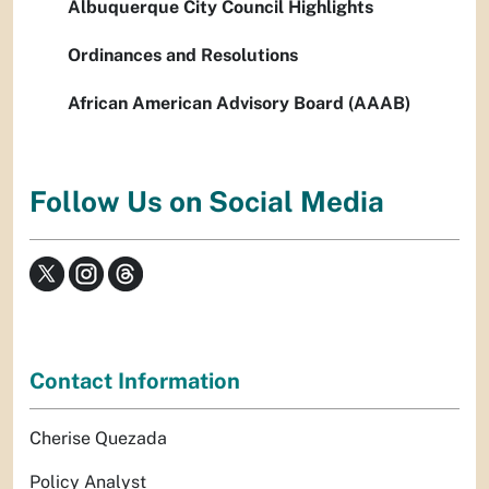
Albuquerque City Council Highlights
Ordinances and Resolutions
African American Advisory Board (AAAB)
Follow Us on Social Media
Contact Information
Cherise Quezada
Policy Analyst