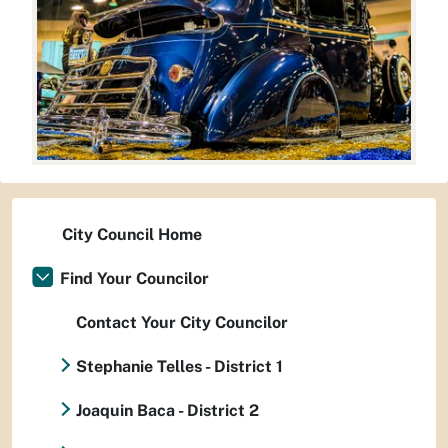
City Council Home
Find Your Councilor
Contact Your City Councilor
Stephanie Telles - District 1
Joaquin Baca - District 2