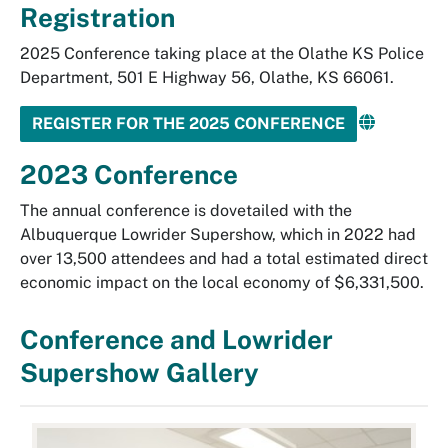
Registration
2025 Conference taking place at the Olathe KS Police
Department, 501 E Highway 56, Olathe, KS 66061.
REGISTER FOR THE 2025 CONFERENCE
2023 Conference
The annual conference is dovetailed with the
Albuquerque Lowrider Supershow, which in 2022 had
over 13,500 attendees and had a total estimated direct
economic impact on the local economy of $6,331,500.
Conference and Lowrider
Supershow Gallery