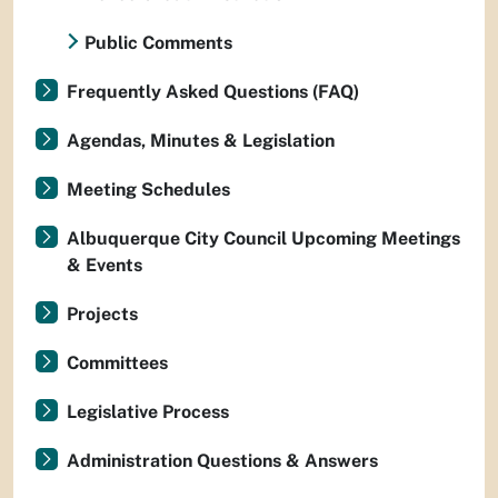
Public Comments
Frequently Asked Questions (FAQ)
Agendas, Minutes & Legislation
Meeting Schedules
Albuquerque City Council Upcoming Meetings
& Events
Projects
Committees
Legislative Process
Administration Questions & Answers