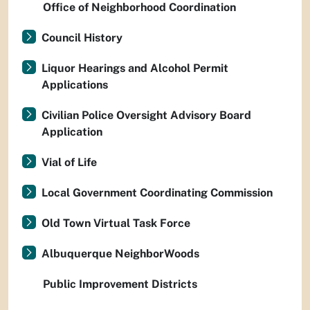
Office of Neighborhood Coordination
Council History
Liquor Hearings and Alcohol Permit
Applications
Civilian Police Oversight Advisory Board
Application
Vial of Life
Local Government Coordinating Commission
Old Town Virtual Task Force
Albuquerque NeighborWoods
Public Improvement Districts