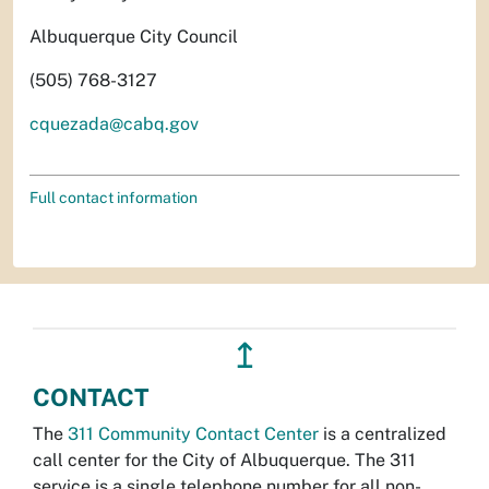
Albuquerque City Council
(505) 768-3127
cquezada@cabq.gov
Full contact information
↥
CONTACT
The
311 Community Contact Center
is a centralized
call center for the City of Albuquerque. The 311
service is a single telephone number for all non-