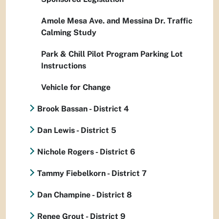
Amole Mesa Ave. and Messina Dr. Traffic
Calming Study
Park & Chill Pilot Program Parking Lot
Instructions
Vehicle for Change
Brook Bassan - District 4
Dan Lewis - District 5
Nichole Rogers - District 6
Tammy Fiebelkorn - District 7
Dan Champine - District 8
Renee Grout - District 9