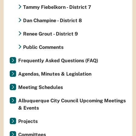
Tammy Fiebelkorn - District 7
Dan Champine - District 8
Renee Grout - District 9
Public Comments
Frequently Asked Questions (FAQ)
Agendas, Minutes & Legislation
Meeting Schedules
Albuquerque City Council Upcoming Meetings
& Events
Projects
Committees