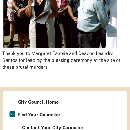
Thank you to Margaret Tsotsie and Deacon Leandro
Santos for leading the blessing ceremony at the site of
these brutal murders.
City Council Home
Find Your Councilor
Contact Your City Councilor