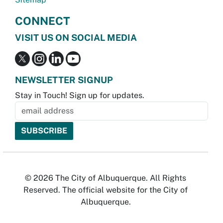
CONNECT
VISIT US ON SOCIAL MEDIA
NEWSLETTER SIGNUP
Stay in Touch! Sign up for updates.
© 2026 The City of Albuquerque. All Rights
Reserved. The official website for the City of
Albuquerque.