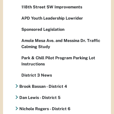
118th Street SW Improvements
APD Youth Leadership Lowrider
Sponsored Legislation
Amole Mesa Ave. and Messina Dr. Traffic
Calming Study
Park & Chill Pilot Program Parking Lot
Instructions
District 3 News
Brook Bassan - District 4
Dan Lewis - District 5
Nichole Rogers - District 6