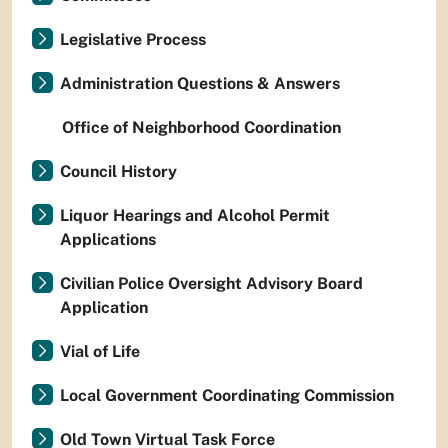
Legislative Process
Administration Questions & Answers
Office of Neighborhood Coordination
Council History
Liquor Hearings and Alcohol Permit
Applications
Civilian Police Oversight Advisory Board
Application
Vial of Life
Local Government Coordinating Commission
Old Town Virtual Task Force