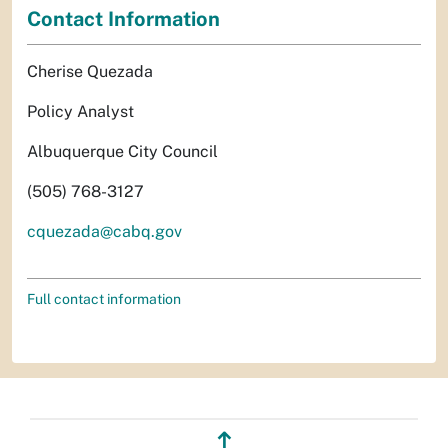
Contact Information
Cherise Quezada
Policy Analyst
Albuquerque City Council
(505) 768-3127
cquezada@cabq.gov
Full contact information
↥