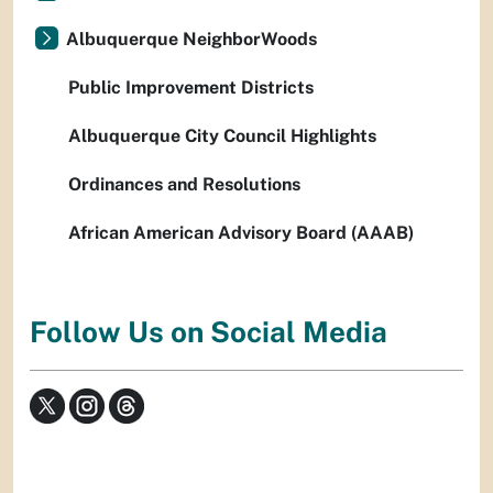
Albuquerque NeighborWoods
Public Improvement Districts
Albuquerque City Council Highlights
Ordinances and Resolutions
African American Advisory Board (AAAB)
Follow Us on Social Media