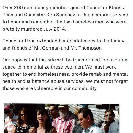
Over 200 community members joined Councilor Klarissa
Peña and Councilor Ken Sanchez at the memorial service
to honor and remember the two homeless men who were
brutally murdered July 2014.
Councilor Peña extended her condolences to the family
and friends of Mr. Gorman and Mr. Thompson.
Our hope is that this site will be transformed into a public
space to memorialize these two men. We must work
together to end homelessness, provide rehab and mental
health and substance abuse services. We must not forget
those who are vulnerable in our community.