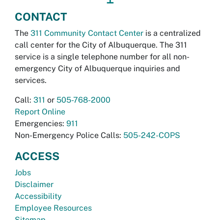
CONTACT
The
311 Community Contact Center
is a centralized
call center for the City of Albuquerque. The 311
service is a single telephone number for all non-
emergency City of Albuquerque inquiries and
services.
Call:
311
or
505-768-2000
Report Online
Emergencies:
911
Non-Emergency Police Calls:
505-242-COPS
ACCESS
Jobs
Disclaimer
Accessibility
Employee Resources
Sitemap