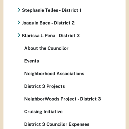
Stephanie Telles - District 1
Joaquin Baca - District 2
Klarissa J. Peña - District 3
About the Councilor
Events
Neighborhood Associations
District 3 Projects
NeighborWoods Project - District 3
Cruising Initiative
District 3 Councilor Expenses