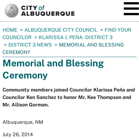
SKIP TO MAIN CONTENT
You
HOME
ALBUQUERQUE CITY COUNCIL
FIND YOUR
are
COUNCILOR
KLARISSA J. PEÑA - DISTRICT 3
here:
DISTRICT 3 NEWS
MEMORIAL AND BLESSING
CEREMONY
Memorial and Blessing
Ceremony
Community members joined Councilor Klarissa Peña and
Councilor Ken Sanchez to honor Mr. Kee Thompson and
Mr. Allison Gorman.
Albuquerque, NM
July 26, 2014