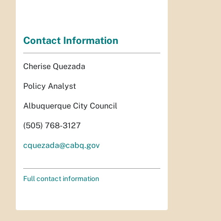
Contact Information
Cherise Quezada
Policy Analyst
Albuquerque City Council
(505) 768-3127
cquezada@cabq.gov
Full contact information