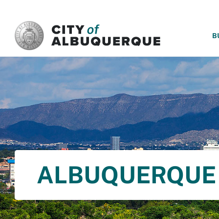
SKIP TO MAIN CONTENT
B
ALBUQUERQUE 