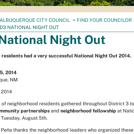
ALBUQUERQUE CITY COUNCIL
FIND YOUR COUNCILOR
D3 NATIONAL NIGHT OUT
National Night Out
3 residents had a very successful National Night Out 2014.
5, 2014
que, NM
 2014
of neighborhood residents gathered throughout District 3 t
ommunity partnerships
and
neighborhood fellowship
at Nati
 Tuesday, August 5th.
 Peña thanks the neighborhood leaders who organized these