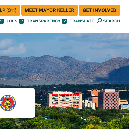
P (311)
MEET MAYOR KELLER
GET INVOLVED
JOBS
TRANSPARENCY
TRANSLATE
SEARCH