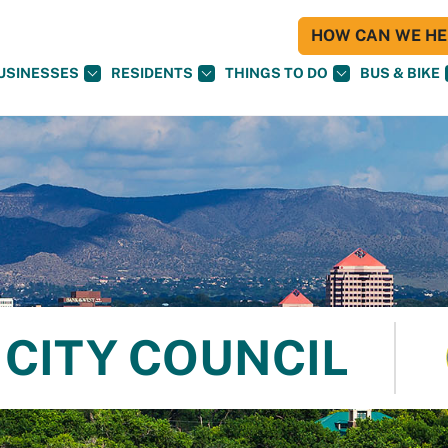
HOW CAN WE HEL
USINESSES
RESIDENTS
THINGS TO DO
BUS & BIKE
CITY COUNCIL