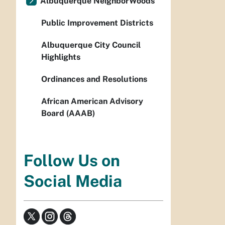
Albuquerque NeighborWoods
Public Improvement Districts
Albuquerque City Council
Highlights
Ordinances and Resolutions
African American Advisory
Board (AAAB)
Follow Us on
Social Media