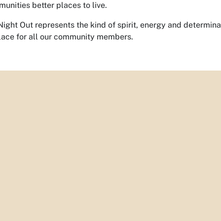
munities better places to live.
Night Out represents the kind of spirit, energy and determin
lace for all our community members.