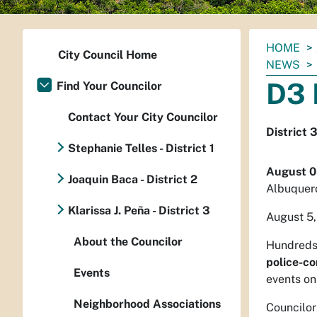
You
HOME
City Council Home
are
NEWS
here:
D3 
Find Your Councilor
Contact Your City Councilor
District 
Stephanie Telles - District 1
August 0
Joaquin Baca - District 2
Albuquer
Klarissa J. Peña - District 3
August 5,
About the Councilor
Hundreds 
police-c
Events
events on
Neighborhood Associations
Councilor