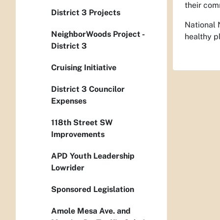
their com
District 3 Projects
National 
NeighborWoods Project -
healthy p
District 3
Cruising Initiative
District 3 Councilor
Expenses
118th Street SW
Improvements
APD Youth Leadership
Lowrider
Sponsored Legislation
Amole Mesa Ave. and