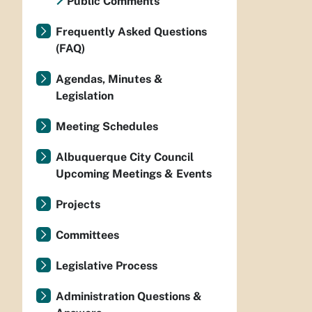
Public Comments
Frequently Asked Questions
(FAQ)
Agendas, Minutes &
Legislation
Meeting Schedules
Albuquerque City Council
Upcoming Meetings & Events
Projects
Committees
Legislative Process
Administration Questions &