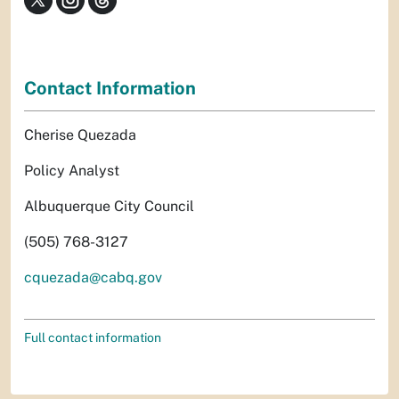
Contact Information
Cherise Quezada
Policy Analyst
Albuquerque City Council
(505) 768-3127
cquezada@cabq.gov
Full contact information