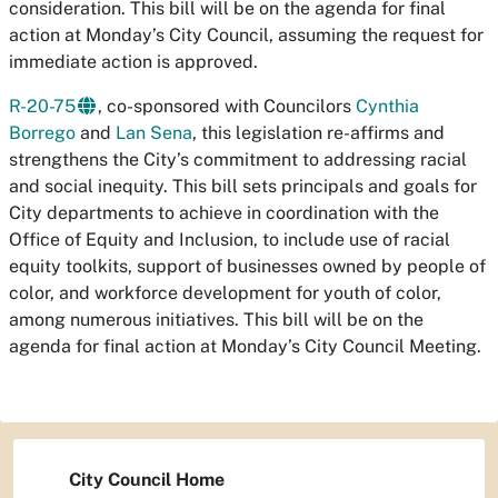
consideration. This bill will be on the agenda for final
action at Monday’s City Council, assuming the request for
immediate action is approved.
R-20-75
, co-sponsored with Councilors
Cynthia
Borrego
and
Lan Sena
, this legislation re-affirms and
strengthens the City’s commitment to addressing racial
and social inequity. This bill sets principals and goals for
City departments to achieve in coordination with the
Office of Equity and Inclusion, to include use of racial
equity toolkits, support of businesses owned by people of
color, and workforce development for youth of color,
among numerous initiatives. This bill will be on the
agenda for final action at Monday’s City Council Meeting.
City Council Home