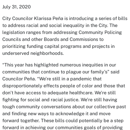
July 31, 2020
City Councilor Klarissa Peña is introducing a series of bills
to address racial and social inequality in the City. The
legislation ranges from addressing Community Policing
Councils and other Boards and Commissions to
prioritizing funding capital programs and projects in
underserved neighborhoods.
“This year has highlighted numerous inequities in our
communities that continue to plague our family’s” said
Councilor Peña. “We’re still in a pandemic that
disproportionately effects people of color and those that
don’t have access to adequate healthcare. We’re still
fighting for social and racial justice. We’re still having
tough community conversations about our collective past
and finding new ways to acknowledge it and move
forward together. These bills could potentially be a step
forward in achieving our communities goals of providing