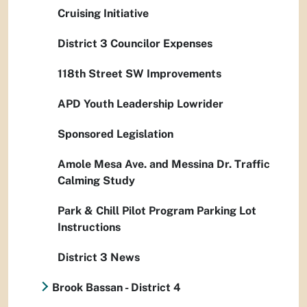
Cruising Initiative
District 3 Councilor Expenses
118th Street SW Improvements
APD Youth Leadership Lowrider
Sponsored Legislation
Amole Mesa Ave. and Messina Dr. Traffic
Calming Study
Park & Chill Pilot Program Parking Lot
Instructions
District 3 News
Brook Bassan - District 4