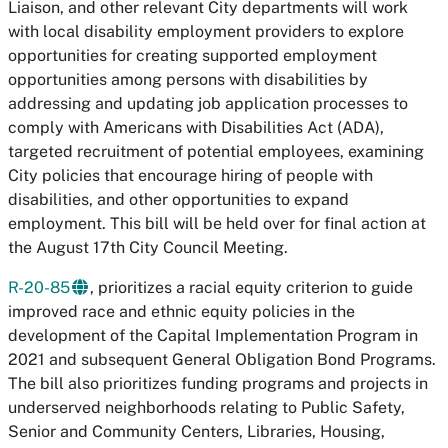
Liaison, and other relevant City departments will work
with local disability employment providers to explore
opportunities for creating supported employment
opportunities among persons with disabilities by
addressing and updating job application processes to
comply with Americans with Disabilities Act (ADA),
targeted recruitment of potential employees, examining
City policies that encourage hiring of people with
disabilities, and other opportunities to expand
employment. This bill will be held over for final action at
the August 17th City Council Meeting.
R-20-85
, prioritizes a racial equity criterion to guide
improved race and ethnic equity policies in the
development of the Capital Implementation Program in
2021 and subsequent General Obligation Bond Programs.
The bill also prioritizes funding programs and projects in
underserved neighborhoods relating to Public Safety,
Senior and Community Centers, Libraries, Housing,