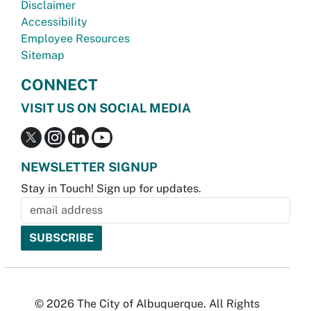
Disclaimer
Accessibility
Employee Resources
Sitemap
CONNECT
VISIT US ON SOCIAL MEDIA
NEWSLETTER SIGNUP
Stay in Touch! Sign up for updates.
© 2026 The City of Albuquerque. All Rights