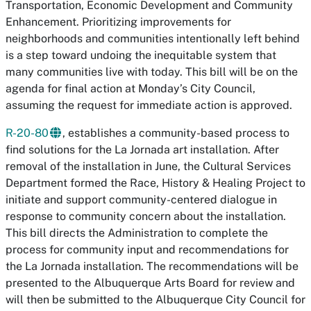
Transportation, Economic Development and Community
Enhancement. Prioritizing improvements for
neighborhoods and communities intentionally left behind
is a step toward undoing the inequitable system that
many communities live with today. This bill will be on the
agenda for final action at Monday’s City Council,
assuming the request for immediate action is approved.
R-20-80
, establishes a community-based process to
find solutions for the La Jornada art installation. After
removal of the installation in June, the Cultural Services
Department formed the Race, History & Healing Project to
initiate and support community-centered dialogue in
response to community concern about the installation.
This bill directs the Administration to complete the
process for community input and recommendations for
the La Jornada installation. The recommendations will be
presented to the Albuquerque Arts Board for review and
will then be submitted to the Albuquerque City Council for