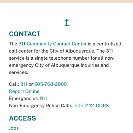
↥
CONTACT
The
311 Community Contact Center
is a centralized
call center for the City of Albuquerque. The 311
service is a single telephone number for all non-
emergency City of Albuquerque inquiries and
services.
Call:
311
or
505-768-2000
Report Online
Emergencies:
911
Non-Emergency Police Calls:
505-242-COPS
ACCESS
Jobs