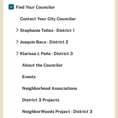
Find Your Councilor
Contact Your City Councilor
Stephanie Telles - District 1
Joaquin Baca - District 2
Klarissa J. Peña - District 3
About the Councilor
Events
Neighborhood Associations
District 3 Projects
NeighborWoods Project - District 3