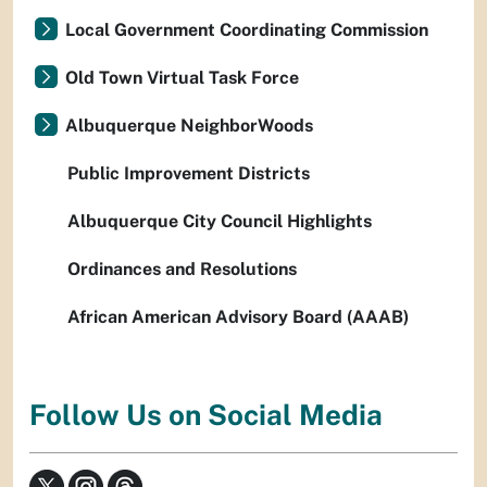
Local Government Coordinating Commission
Old Town Virtual Task Force
Albuquerque NeighborWoods
Public Improvement Districts
Albuquerque City Council Highlights
Ordinances and Resolutions
African American Advisory Board (AAAB)
Follow Us on Social Media