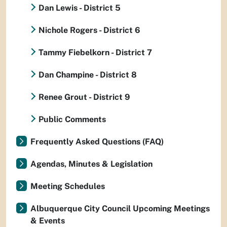
Dan Lewis - District 5
Nichole Rogers - District 6
Tammy Fiebelkorn - District 7
Dan Champine - District 8
Renee Grout - District 9
Public Comments
Frequently Asked Questions (FAQ)
Agendas, Minutes & Legislation
Meeting Schedules
Albuquerque City Council Upcoming Meetings
& Events