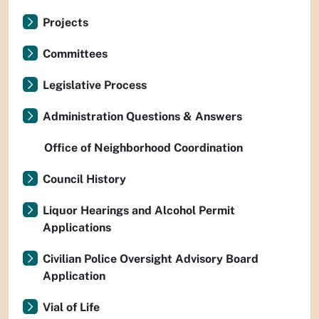
Projects
Committees
Legislative Process
Administration Questions & Answers
Office of Neighborhood Coordination
Council History
Liquor Hearings and Alcohol Permit
Applications
Civilian Police Oversight Advisory Board
Application
Vial of Life