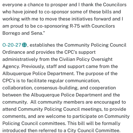
everyone a chance to prosper and I thank the Councilors
who have joined to co-sponsor some of these bills and
working with me to move these initiatives forward and I
am proud to be co-sponsoring R-75 with Councilors
Borrego and Sena.”
O-20-27
, establishes the Community Policing Council
Ordinance and provides the CPC’s support
administratively from the Civilian Policy Oversight
Agency. Previously, staff and support came from the
Albuquerque Police Department. The purpose of the
CPC’s is to facilitate regular communication,
collaboration, consensus-building, and cooperation
between the Albuquerque Police Department and the
community. All community members are encouraged to
attend Community Policing Council meetings, to provide
comments, and are welcome to participate on Community
Policing Council committees. This bill will be formally
introduced then referred to a City Council Committee.