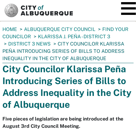
SKIP TO MAIN CONTENT
You
HOME
ALBUQUERQUE CITY COUNCIL
FIND YOUR
are
COUNCILOR
KLARISSA J. PEÑA - DISTRICT 3
here:
DISTRICT 3 NEWS
CITY COUNCILOR KLARISSA
PEÑA INTRODUCING SERIES OF BILLS TO ADDRESS
INEQUALITY IN THE CITY OF ALBUQUERQUE
City Councilor Klarissa Peña
Introducing Series of Bills to
Address Inequality in the City
of Albuquerque
Five pieces of legislation are being introduced at the
August 3rd City Council Meeting.