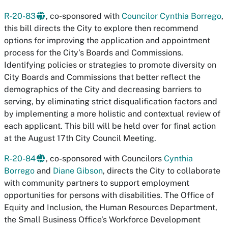
R-20-83
, co-sponsored with
Councilor Cynthia Borrego
,
this bill directs the City to explore then recommend
options for improving the application and appointment
process for the City’s Boards and Commissions.
Identifying policies or strategies to promote diversity on
City Boards and Commissions that better reflect the
demographics of the City and decreasing barriers to
serving, by eliminating strict disqualification factors and
by implementing a more holistic and contextual review of
each applicant. This bill will be held over for final action
at the August 17th City Council Meeting.
R-20-84
, co-sponsored with Councilors
Cynthia
Borrego
and
Diane Gibson
, directs the City to collaborate
with community partners to support employment
opportunities for persons with disabilities. The Office of
Equity and Inclusion, the Human Resources Department,
the Small Business Office’s Workforce Development