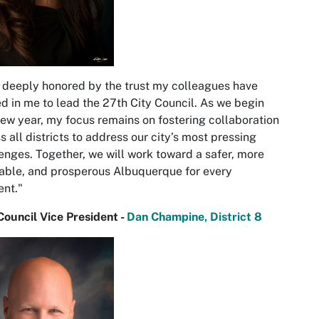
 deeply honored by the trust my colleagues have
d in me to lead the 27th City Council. As we begin
new year, my focus remains on fostering collaboration
s all districts to address our city’s most pressing
enges. Together, we will work toward a safer, more
able, and prosperous Albuquerque for every
ent."
Council Vice President -
Dan Champine, District 8