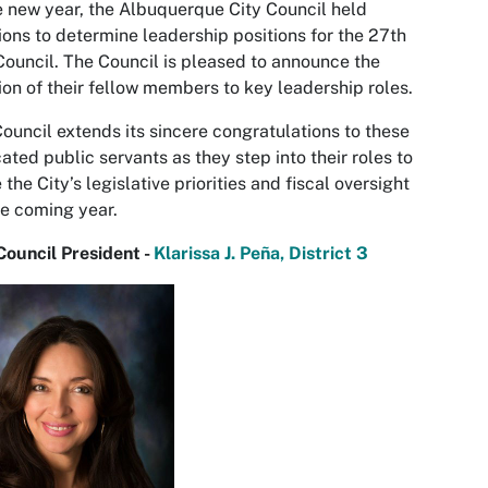
e new year, the Albuquerque City Council held
ions to determine leadership positions for the 27th
Council. The Council is pleased to announce the
ion of their fellow members to key leadership roles.
ouncil extends its sincere congratulations to these
ated public servants as they step into their roles to
 the City’s legislative priorities and fiscal oversight
he coming year.
Council President -
Klarissa J. Peña, District 3