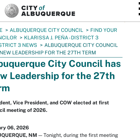
SKIP TO MAIN CONTENT
E
ALBUQUERQUE CITY COUNCIL
FIND YOUR
NCILOR
KLARISSA J. PEÑA - DISTRICT 3
STRICT 3 NEWS
ALBUQUERQUE CITY COUNCIL
NEW LEADERSHIP FOR THE 27TH TERM
buquerque City Council has
w Leadership for the 27th
rm
dent, Vice President, and COW elected at first
il meeting of 2026.
ary 06, 2026
UQUERQUE, NM
— Tonight, during the first meeting