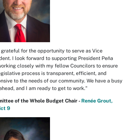
 grateful for the opportunity to serve as Vice
dent. I look forward to supporting President Peña
orking closely with my fellow Councilors to ensure
egislative process is transparent, efficient, and
nsive to the needs of our community. We have a busy
ahead, and I am ready to get to work."
ittee of the Whole Budget Chair -
Renée Grout,
ict 9