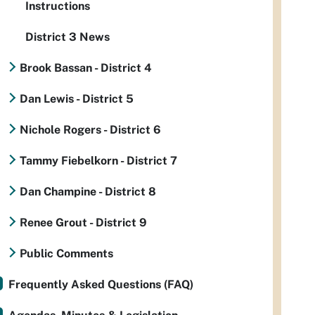
Instructions
District 3 News
Brook Bassan - District 4
Dan Lewis - District 5
Nichole Rogers - District 6
Tammy Fiebelkorn - District 7
Dan Champine - District 8
Renee Grout - District 9
Public Comments
Frequently Asked Questions (FAQ)