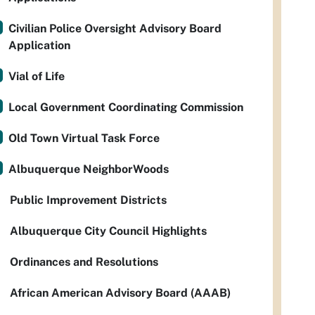
Civilian Police Oversight Advisory Board
Application
Vial of Life
Local Government Coordinating Commission
Old Town Virtual Task Force
Albuquerque NeighborWoods
Public Improvement Districts
Albuquerque City Council Highlights
Ordinances and Resolutions
African American Advisory Board (AAAB)