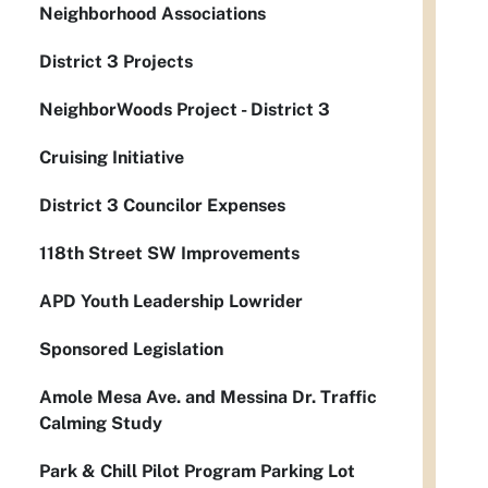
Neighborhood Associations
District 3 Projects
NeighborWoods Project - District 3
Cruising Initiative
District 3 Councilor Expenses
118th Street SW Improvements
APD Youth Leadership Lowrider
Sponsored Legislation
Amole Mesa Ave. and Messina Dr. Traffic
Calming Study
Park & Chill Pilot Program Parking Lot