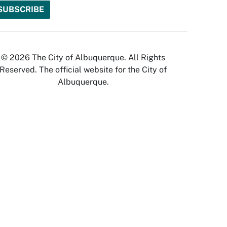
© 2026 The City of Albuquerque. All Rights
Reserved. The official website for the City of
Albuquerque.