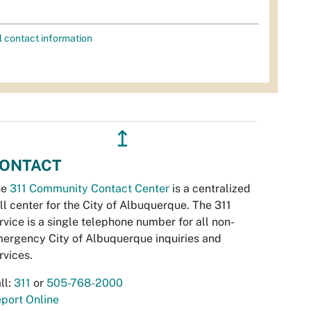
l contact information
↥
ONTACT
he
311 Community Contact Center
is a centralized
ll center for the City of Albuquerque. The 311
rvice is a single telephone number for all non-
ergency City of Albuquerque inquiries and
rvices.
ll:
311
or
505-768-2000
port Online