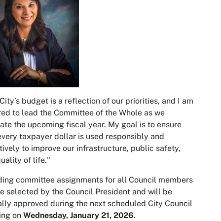
City’s budget is a reflection of our priorities, and I am
ed to lead the Committee of the Whole as we
ate the upcoming fiscal year. My goal is to ensure
every taxpayer dollar is used responsibly and
tively to improve our infrastructure, public safety,
uality of life."
ing committee assignments for all Council members
be selected by the Council President and will be
lly approved during the next scheduled City Council
ing on
Wednesday, January 21, 2026
.