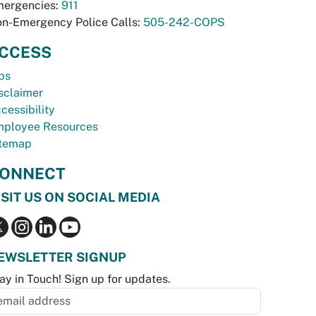
ergencies:
911
n-Emergency Police Calls:
505-242-COPS
CCESS
bs
sclaimer
cessibility
ployee Resources
temap
ONNECT
ISIT US ON SOCIAL MEDIA
EWSLETTER SIGNUP
ay in Touch! Sign up for updates.