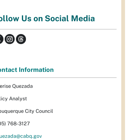
ollow Us on Social Media
ntact Information
erise Quezada
licy Analyst
buquerque City Council
05) 768-3127
uezada@cabq.gov