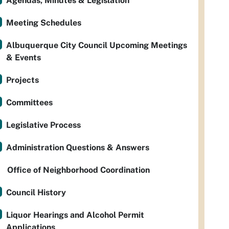
Agendas, Minutes & Legislation
Meeting Schedules
Albuquerque City Council Upcoming Meetings
& Events
Projects
Committees
Legislative Process
Administration Questions & Answers
Office of Neighborhood Coordination
Council History
Liquor Hearings and Alcohol Permit
Applications