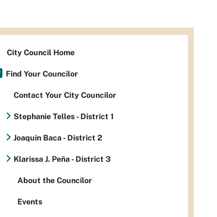
City Council Home
Find Your Councilor
Contact Your City Councilor
Stephanie Telles - District 1
Joaquin Baca - District 2
Klarissa J. Peña - District 3
About the Councilor
Events