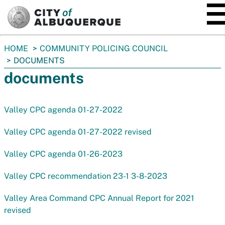
SKIP TO MAIN CONTENT
You
HOME
COMMUNITY POLICING COUNCIL
are
DOCUMENTS
here:
documents
Valley CPC agenda 01-27-2022
Valley CPC agenda 01-27-2022 revised
Valley CPC agenda 01-26-2023
Valley CPC recommendation 23-1 3-8-2023
Valley Area Command CPC Annual Report for 2021
revised