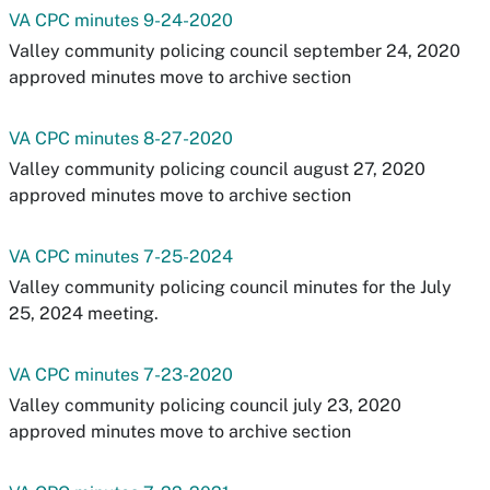
VA CPC minutes 9-24-2020
Valley community policing council september 24, 2020
approved minutes move to archive section
VA CPC minutes 8-27-2020
Valley community policing council august 27, 2020
approved minutes move to archive section
VA CPC minutes 7-25-2024
Valley community policing council minutes for the July
25, 2024 meeting.
VA CPC minutes 7-23-2020
Valley community policing council july 23, 2020
approved minutes move to archive section