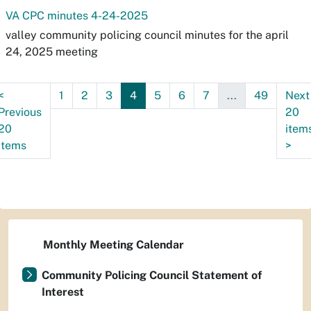
VA CPC minutes 4-24-2025
valley community policing council minutes for the april
24, 2025 meeting
<
1
2
3
4
5
6
7
...
49
Next
Previous
20
20
item
items
>
Monthly Meeting Calendar
Community Policing Council Statement of
Interest