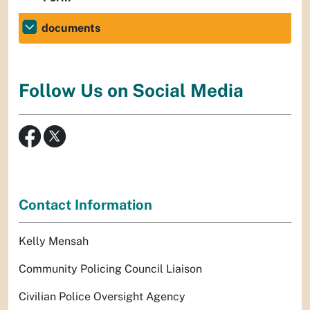
documents
Follow Us on Social Media
Contact Information
Kelly Mensah
Community Policing Council Liaison
Civilian Police Oversight Agency