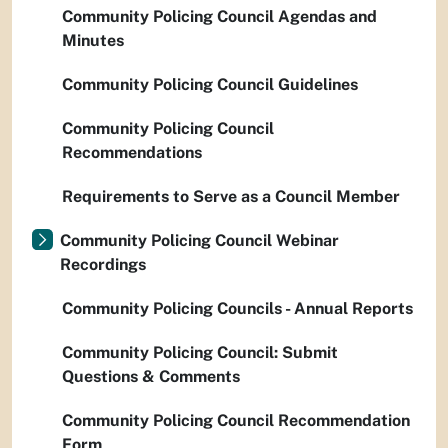
Community Policing Council Agendas and
Minutes
Community Policing Council Guidelines
Community Policing Council
Recommendations
Requirements to Serve as a Council Member
Community Policing Council Webinar
Recordings
Community Policing Councils - Annual Reports
Community Policing Council: Submit
Questions & Comments
Community Policing Council Recommendation
Form