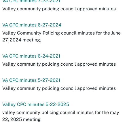
VA CPC minutes 7-22-2021
Valley community policing council approved minutes
VA CPC minutes 6-27-2024
Valley Community Policing council minutes for the June
27, 2024 meeting.
VA CPC minutes 6-24-2021
Valley community policing council approved minutes
VA CPC minutes 5-27-2021
Valley community policing council approved minutes
Valley CPC minutes 5-22-2025
valley community policing council minutes for the may
22, 2025 meeting