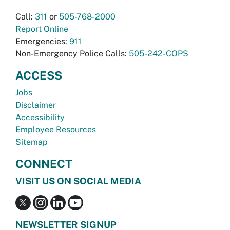
Call:
311
or
505-768-2000
Report Online
Emergencies:
911
Non-Emergency Police Calls:
505-242-COPS
ACCESS
Jobs
Disclaimer
Accessibility
Employee Resources
Sitemap
CONNECT
VISIT US ON SOCIAL MEDIA
NEWSLETTER SIGNUP