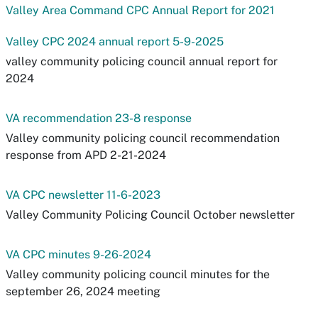
Valley Area Command CPC Annual Report for 2021
Valley CPC 2024 annual report 5-9-2025
valley community policing council annual report for
2024
VA recommendation 23-8 response
Valley community policing council recommendation
response from APD 2-21-2024
VA CPC newsletter 11-6-2023
Valley Community Policing Council October newsletter
VA CPC minutes 9-26-2024
Valley community policing council minutes for the
september 26, 2024 meeting