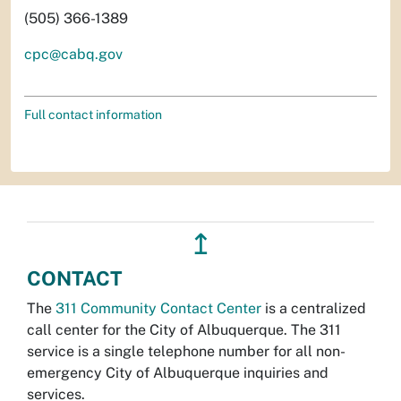
(505) 366-1389
cpc@cabq.gov
Full contact information
↥
CONTACT
The
311 Community Contact Center
is a centralized
call center for the City of Albuquerque. The 311
service is a single telephone number for all non-
emergency City of Albuquerque inquiries and
services.