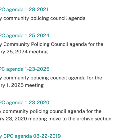
PC agenda 1-28-2021
y community policing council agenda
PC agenda 1-25-2024
y Community Policing Council agenda for the
ary 25, 2024 meeting
PC agenda 1-23-2025
y community policing council agenda for the
ry 1, 2025 meeting
PC agenda 1-23-2020
y community policing council agenda for the
ry 23, 2020 meeting move to the archive section
ey CPC agenda 08-22-2019