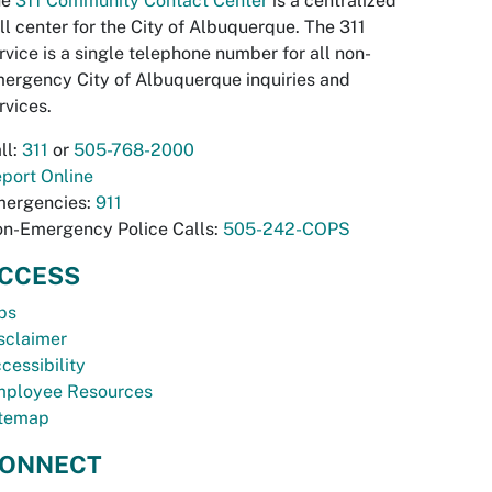
he
311 Community Contact Center
is a centralized
ll center for the City of Albuquerque. The 311
rvice is a single telephone number for all non-
ergency City of Albuquerque inquiries and
rvices.
ll:
311
or
505-768-2000
port Online
ergencies:
911
n-Emergency Police Calls:
505-242-COPS
CCESS
bs
sclaimer
cessibility
ployee Resources
temap
ONNECT