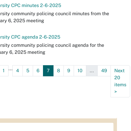
ersity CPC minutes 2-6-2025
rsity community policing council minutes from the
ary 6, 2025 meeting
ersity CPC agenda 2-6-2025
rsity community policing council agenda for the
uary 6, 2025 meeting
...
1
4
5
6
7
8
9
10
...
49
Next
20
items
>