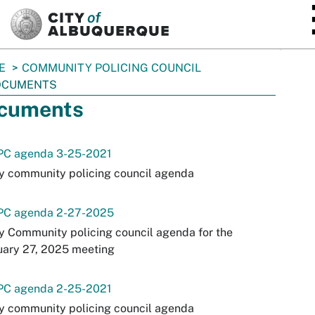
SKIP TO MAIN CONTENT
E
COMMUNITY POLICING COUNCIL
OCUMENTS
cuments
PC agenda 3-25-2021
y community policing council agenda
PC agenda 2-27-2025
y Community policing council agenda for the
uary 27, 2025 meeting
PC agenda 2-25-2021
y community policing council agenda