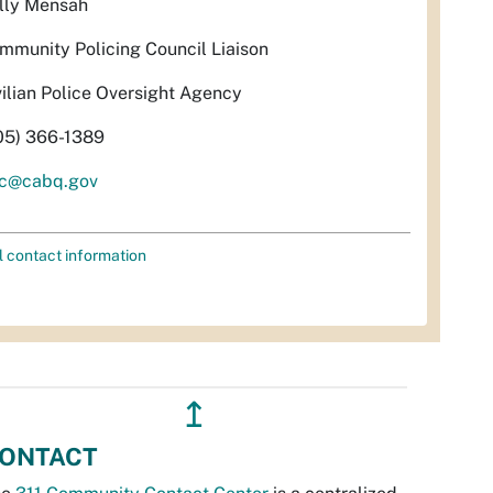
lly Mensah
mmunity Policing Council Liaison
vilian Police Oversight Agency
05) 366-1389
c@cabq.gov
l contact information
↥
ONTACT