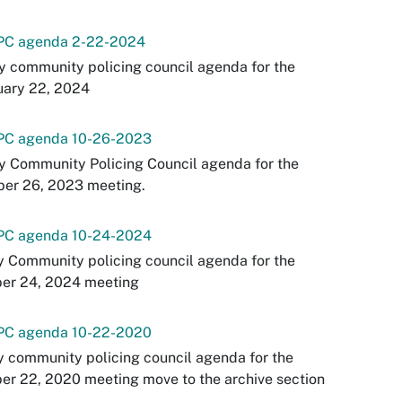
PC agenda 2-22-2024
y community policing council agenda for the
uary 22, 2024
PC agenda 10-26-2023
y Community Policing Council agenda for the
ber 26, 2023 meeting.
PC agenda 10-24-2024
y Community policing council agenda for the
ber 24, 2024 meeting
PC agenda 10-22-2020
y community policing council agenda for the
er 22, 2020 meeting move to the archive section