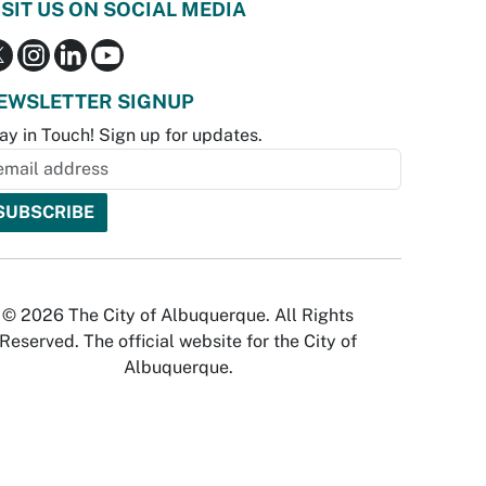
ISIT US ON SOCIAL MEDIA
EWSLETTER SIGNUP
ay in Touch! Sign up for updates.
© 2026 The City of Albuquerque. All Rights
Reserved. The official website for the City of
Albuquerque.