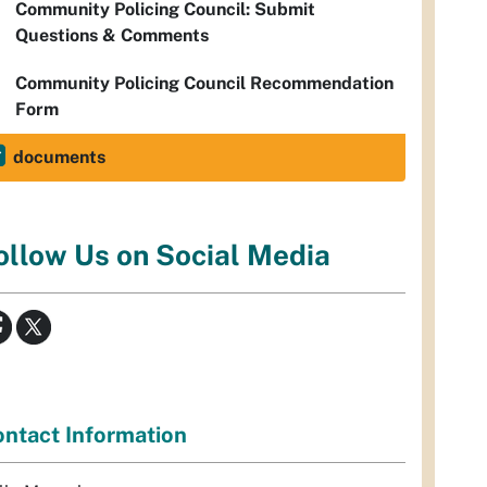
Community Policing Council: Submit
Questions & Comments
Community Policing Council Recommendation
Form
documents
ollow Us on Social Media
ntact Information