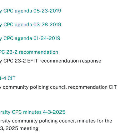
ey CPC agenda 05-23-2019
ey CPC agenda 03-28-2019
ey CPC agenda 01-24-2019
PC 23-2 recommendation
ey CPC 23-2 EFIT recommendation response
3-4 CIT
y community policing council recommendation CIT
ersity CPC minutes 4-3-2025
rsity community policing council minutes for the
 3, 2025 meeting