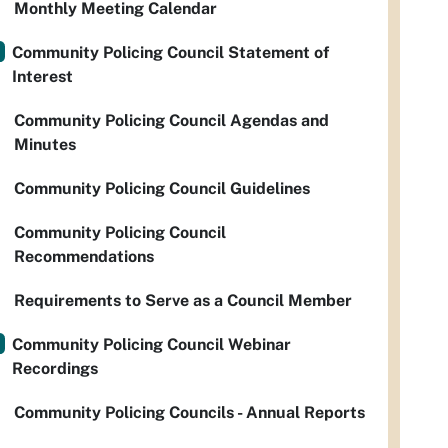
Monthly Meeting Calendar
Community Policing Council Statement of
Interest
Community Policing Council Agendas and
Minutes
Community Policing Council Guidelines
Community Policing Council
Recommendations
Requirements to Serve as a Council Member
Community Policing Council Webinar
Recordings
Community Policing Councils - Annual Reports