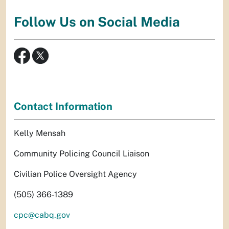
Follow Us on Social Media
Contact Information
Kelly Mensah
Community Policing Council Liaison
Civilian Police Oversight Agency
(505) 366-1389
cpc@cabq.gov