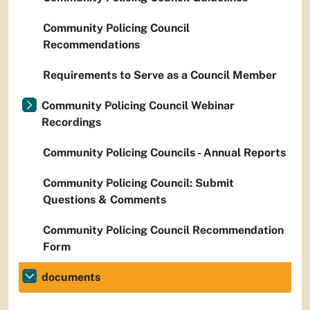
Community Policing Council
Recommendations
Requirements to Serve as a Council Member
Community Policing Council Webinar
Recordings
Community Policing Councils - Annual Reports
Community Policing Council: Submit
Questions & Comments
Community Policing Council Recommendation
Form
documents