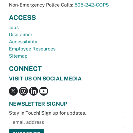
Non-Emergency Police Calls:
505-242-COPS
ACCESS
Jobs
Disclaimer
Accessibility
Employee Resources
Sitemap
CONNECT
VISIT US ON SOCIAL MEDIA
NEWSLETTER SIGNUP
Stay in Touch! Sign up for updates.