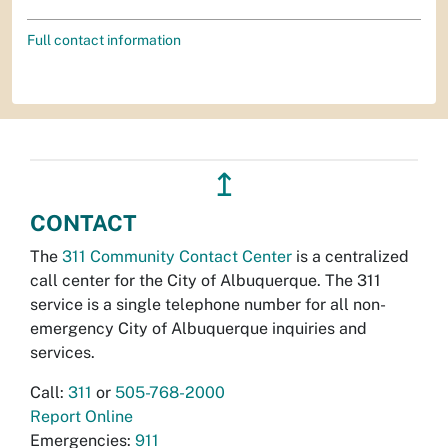
Full contact information
↥
CONTACT
The
311 Community Contact Center
is a centralized
call center for the City of Albuquerque. The 311
service is a single telephone number for all non-
emergency City of Albuquerque inquiries and
services.
Call:
311
or
505-768-2000
Report Online
Emergencies:
911