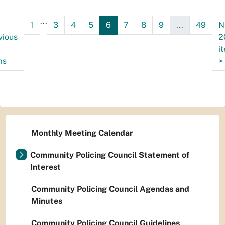
...
1
3
4
5
6
7
8
9
...
49
N
vious
2
i
ms
>
Monthly Meeting Calendar
Community Policing Council Statement of
Interest
Community Policing Council Agendas and
Minutes
Community Policing Council Guidelines