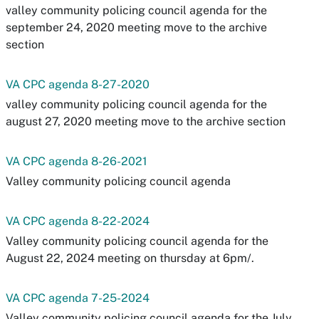
valley community policing council agenda for the
september 24, 2020 meeting move to the archive
section
VA CPC agenda 8-27-2020
valley community policing council agenda for the
august 27, 2020 meeting move to the archive section
VA CPC agenda 8-26-2021
Valley community policing council agenda
VA CPC agenda 8-22-2024
Valley community policing council agenda for the
August 22, 2024 meeting on thursday at 6pm/.
VA CPC agenda 7-25-2024
Valley community policing council agenda for the July