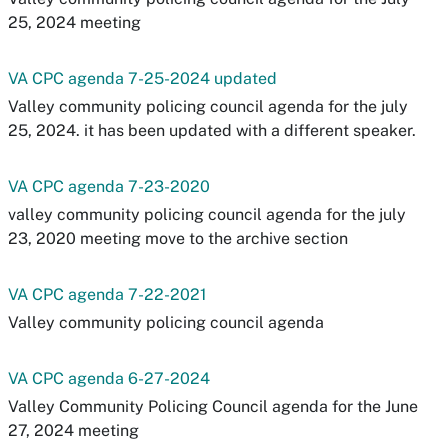
25, 2024 meeting
VA CPC agenda 7-25-2024 updated
Valley community policing council agenda for the july
25, 2024. it has been updated with a different speaker.
VA CPC agenda 7-23-2020
valley community policing council agenda for the july
23, 2020 meeting move to the archive section
VA CPC agenda 7-22-2021
Valley community policing council agenda
VA CPC agenda 6-27-2024
Valley Community Policing Council agenda for the June
27, 2024 meeting