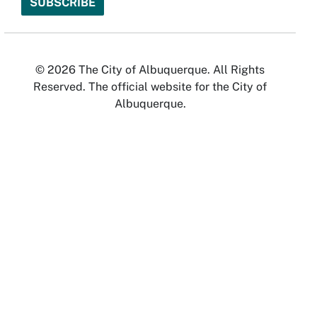
© 2026 The City of Albuquerque. All Rights
Reserved. The official website for the City of
Albuquerque.