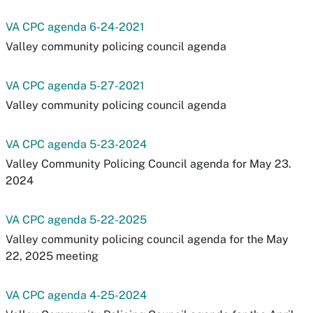
VA CPC agenda 6-24-2021
Valley community policing council agenda
VA CPC agenda 5-27-2021
Valley community policing council agenda
VA CPC agenda 5-23-2024
Valley Community Policing Council agenda for May 23.
2024
VA CPC agenda 5-22-2025
Valley community policing council agenda for the May
22, 2025 meeting
VA CPC agenda 4-25-2024