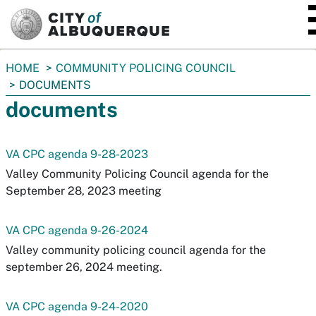
SKIP TO MAIN CONTENT
You
HOME
COMMUNITY POLICING COUNCIL
are
DOCUMENTS
here:
documents
VA CPC agenda 9-28-2023
Valley Community Policing Council agenda for the
September 28, 2023 meeting
VA CPC agenda 9-26-2024
Valley community policing council agenda for the
september 26, 2024 meeting.
VA CPC agenda 9-24-2020