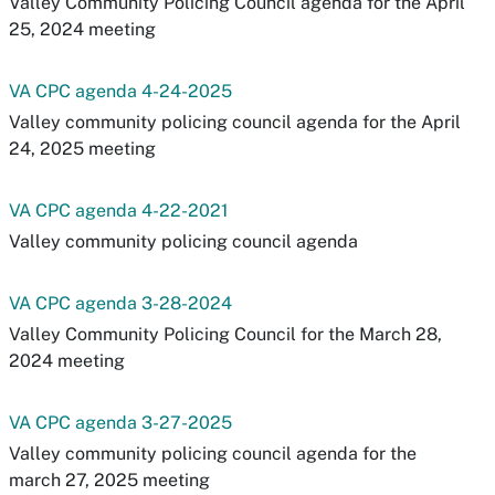
Valley Community Policing Council agenda for the April
25, 2024 meeting
VA CPC agenda 4-24-2025
Valley community policing council agenda for the April
24, 2025 meeting
VA CPC agenda 4-22-2021
Valley community policing council agenda
VA CPC agenda 3-28-2024
Valley Community Policing Council for the March 28,
2024 meeting
VA CPC agenda 3-27-2025
Valley community policing council agenda for the
march 27, 2025 meeting