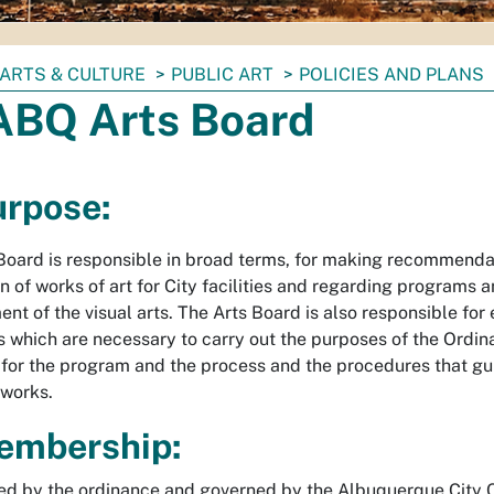
ARTS & CULTURE
PUBLIC ART
POLICIES AND PLANS
. ABQ Arts Board
urpose:
Board is responsible in broad terms, for making recommenda
n of works of art for City facilities and regarding programs a
nt of the visual arts. The Arts Board is also responsible for
s which are necessary to carry out the purposes of the Ordin
for the program and the process and the procedures that gui
tworks.
embership:
ed by the ordinance and governed by the Albuquerque City Ch