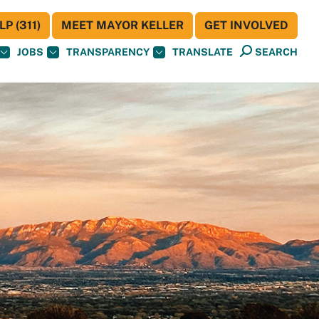
P (311)
MEET MAYOR KELLER
GET INVOLVED
JOBS
TRANSPARENCY
TRANSLATE
SEARCH