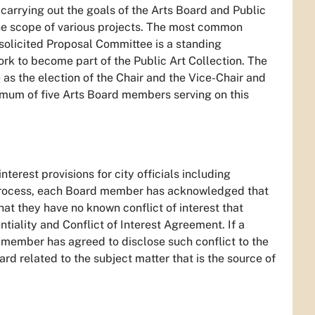
carrying out the goals of the Arts Board and Public
the scope of various projects. The most common
solicited Proposal Committee is a standing
ork to become part of the Public Art Collection. The
as the election of the Chair and the Vice-Chair and
imum of five Arts Board members serving on this
nterest provisions for city officials including
process, each Board member has acknowledged that
hat they have no known conflict of interest that
tiality and Conflict of Interest Agreement. If a
rd member has agreed to disclose such conflict to the
oard related to the subject matter that is the source of