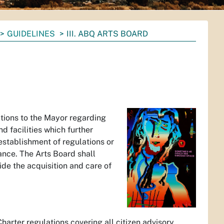
GUIDELINES
III. ABQ ARTS BOARD
tions to the Mayor regarding
nd facilities which further
 establishment of regulations or
ance. The Arts Board shall
de the acquisition and care of
arter regulations covering all citizen advisory