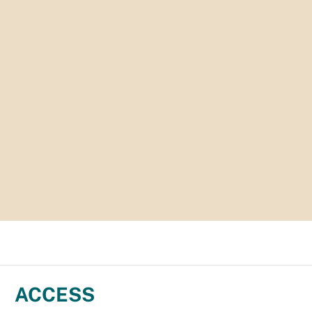
ACCESS