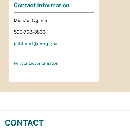
Contact Information
Michael Ogilvie
505-768-3833
publicart@cabq.gov
Full contact information
CONTACT