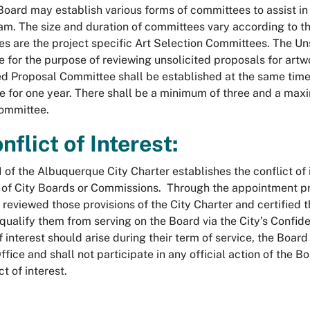
Board may establish various forms of committees to assist in 
am. The size and duration of committees vary according to 
s are the project specific Art Selection Committees. The Un
 for the purpose of reviewing unsolicited proposals for artw
ed Proposal Committee shall be established at the same time 
ve for one year. There shall be a minimum of three and a max
ommittee.
nflict of Interest:
I of the Albuquerque City Charter establishes the conflict of i
of City Boards or Commissions. Through the appointment 
 reviewed those provisions of the City Charter and certified t
qualify them from serving on the Board via the City’s Confiden
of interest should arise during their term of service, the Boa
fice and shall not participate in any official action of the B
ct of interest.