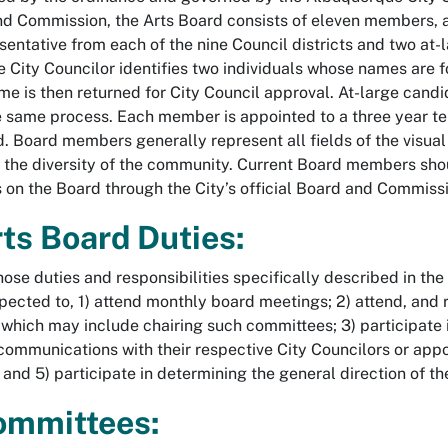
d Commission, the Arts Board consists of eleven members, al
sentative from each of the nine Council districts and two a
e City Councilor identifies two individuals whose names are 
e is then returned for City Council approval. At-large candid
e same process. Each member is appointed to a three year 
. Board members generally represent all fields of the visua
 the diversity of the community. Current Board members sh
 on the Board through the City’s official Board and Commiss
rts Board Duties:
ose duties and responsibilities specifically described in th
xpected to, 1) attend monthly board meetings; 2) attend, and
which may include chairing such committees; 3) participate i
communications with their respective City Councilors or appoin
; and 5) participate in determining the general direction of t
ommittees: