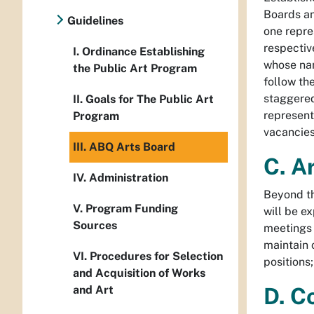
Boards an
Guidelines
one repre
respectiv
I. Ordinance Establishing
whose nam
the Public Art Program
follow th
staggered
II. Goals for The Public Art
represent
Program
vacancies
III. ABQ Arts Board
C. A
IV. Administration
Beyond th
V. Program Funding
will be e
Sources
meetings 
maintain 
VI. Procedures for Selection
positions
and Acquisition of Works
and Art
D. C