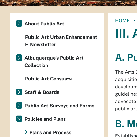
You
HOME
About Public Art
are
III
here:
Public Art Urban Enhancement
E-Newsletter
A. P
Albuquerque's Public Art
Collection
The Arts 
Public Art Census™
acquisitio
developme
Staff & Boards
guideline
advocate 
Public Art Surveys and Forms
public ar
Policies and Plans
B. M
Plans and Process
Establish