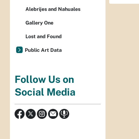
Alebrijes and Nahuales
Gallery One
Lost and Found
Public Art Data
Follow Us on
Social Media