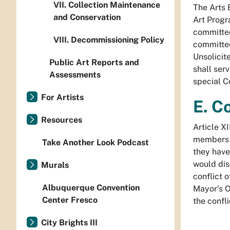
VII. Collection Maintenance
The Arts 
and Conservation
Art Progr
committee
VIII. Decommissioning Policy
committee
Unsolicit
Public Art Reports and
shall ser
Assessments
special C
For Artists
E. Co
Resources
Article XI
members 
Take Another Look Podcast
they have
would dis
Murals
conflict 
Albuquerque Convention
Mayor’s Of
Center Fresco
the confli
City Brights III