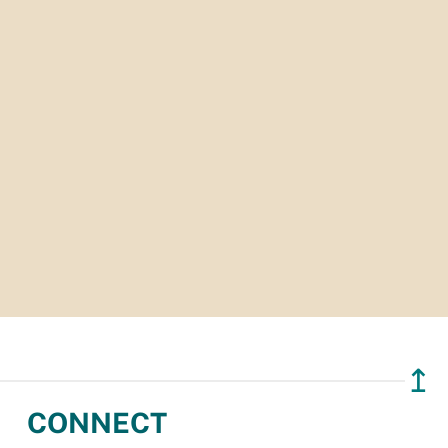
↥
CONNECT