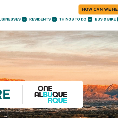
HOW CAN WE HEL
USINESSES
RESIDENTS
THINGS TO DO
BUS & BIKE
RE