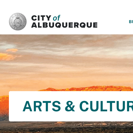
SKIP TO MAIN CONTENT
B
ARTS & CULTU