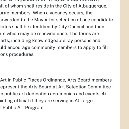
l of whom shall reside in the City of Albuquerque,
t-large members. When a vacancy occurs, the
forwarded to the Mayor for selection of one candidate
ates shall be identified by City Council and then
term which may be renewed once. The terms are
l arts, including knowledgeable lay persons and
ould encourage community members to apply to fill
ions procedures.
e Art in Public Places Ordinance, Arts Board members
 represent the Arts Board at Art Selection Committee
n public art dedication ceremonies and events; 4)
ting official if they are serving in At Large
he Public Art Program.