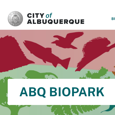
SKIP TO MAIN CONTENT
B
ABQ BIOPARK