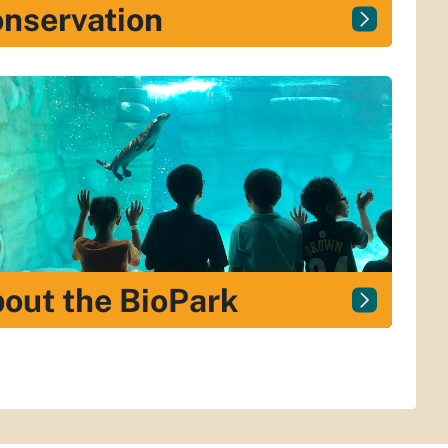
nservation
out the BioPark