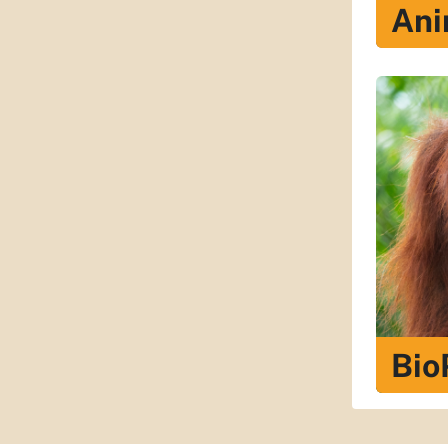
Ani
Bio