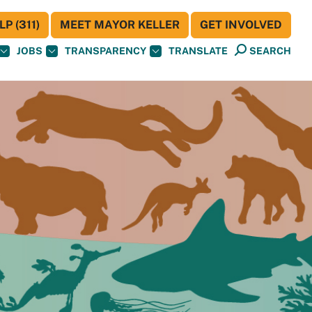
P (311)
MEET MAYOR KELLER
GET INVOLVED
JOBS
TRANSPARENCY
TRANSLATE
SEARCH