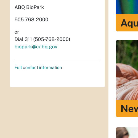
ABQ BioPark
505-768-2000
Aqu
or
Dial 311 (505-768-2000)
biopark@cabq.gov
Full contact information
New