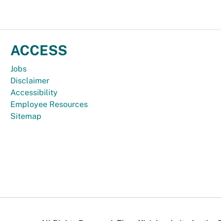
ACCESS
Jobs
Disclaimer
Accessibility
Employee Resources
Sitemap