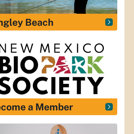
ngley Beach
ecome a Member