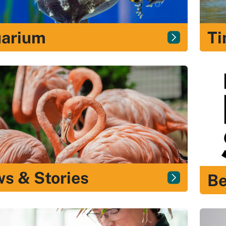
arium
Ti
s & Stories
B