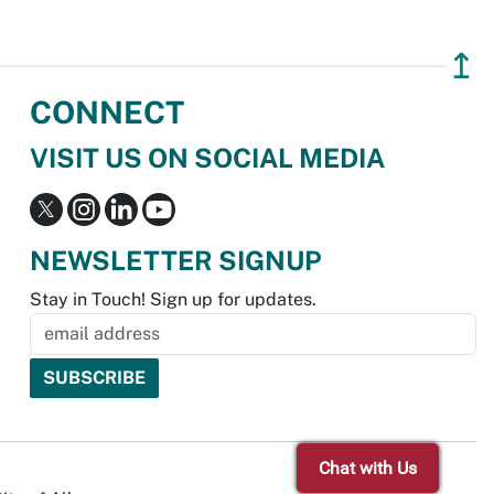
↥
CONNECT
VISIT US ON SOCIAL MEDIA
NEWSLETTER SIGNUP
Stay in Touch! Sign up for updates.
Chat with Us