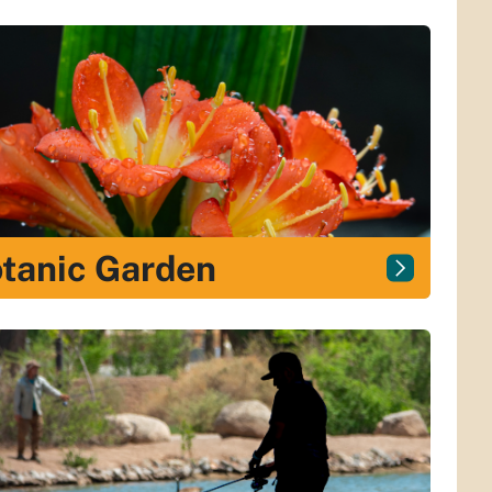
tanic Garden