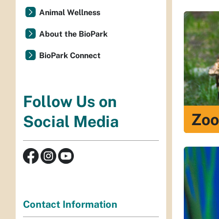
Animal Wellness
About the BioPark
BioPark Connect
Follow Us on
Zoo
Social Media
Contact Information