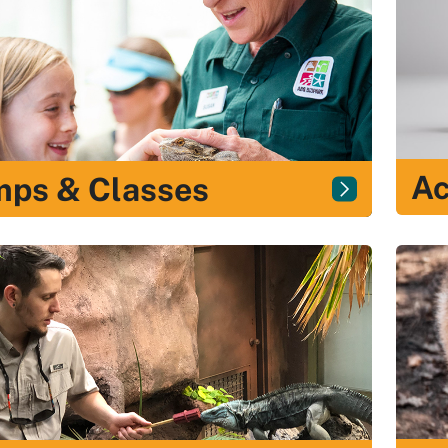
Ac
ps & Classes