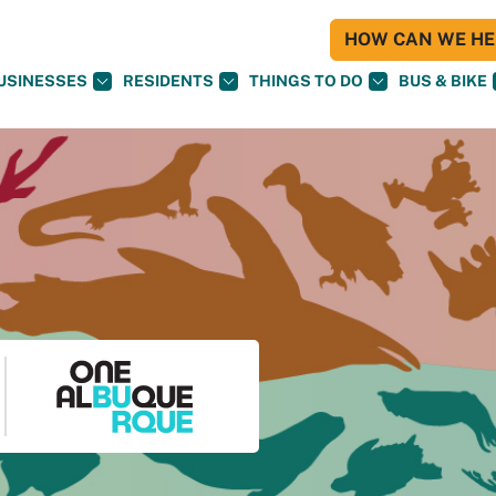
HOW CAN WE HEL
USINESSES
RESIDENTS
THINGS TO DO
BUS & BIKE