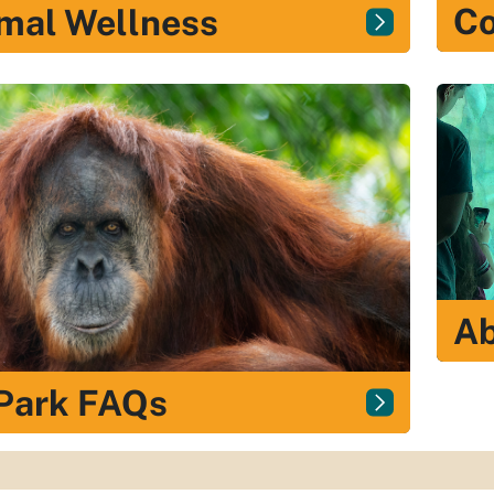
Co
mal Wellness
Ab
Park FAQs