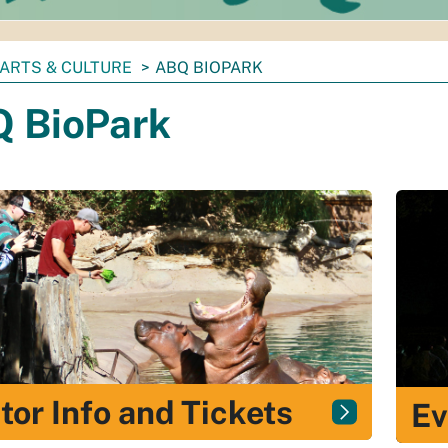
ARTS & CULTURE
ABQ BIOPARK
 BioPark
itor Info and Tickets
Ev