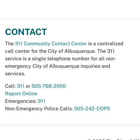
CONTACT
The
311 Community Contact Center
is a centralized
call center for the City of Albuquerque. The 311
service is a single telephone number for all non-
emergency City of Albuquerque inquiries and
services.
Call:
311
or
505-768-2000
Report Online
Emergencies:
911
Non-Emergency Police Calls:
505-242-COPS