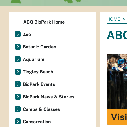
You
HOME
ABQ BioPark Home
are
ABQ
here:
Zoo
Botanic Garden
Aquarium
Tingley Beach
BioPark Events
BioPark News & Stories
Camps & Classes
Vis
Conservation