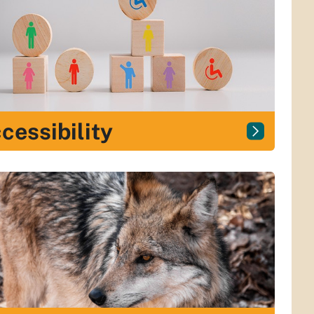
cessibility