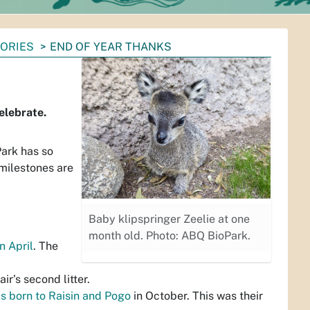
TORIES
END OF YEAR THANKS
elebrate.
Park has so
 milestones are
Baby klipspringer Zeelie at one
month old. Photo: ABQ BioPark.
n April
. The
air’s second litter.
as born to Raisin and Pogo
in October. This was their