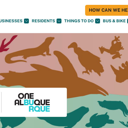
HOW CAN WE HEL
USINESSES
RESIDENTS
THINGS TO DO
BUS & BIKE