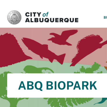
SKIP TO MAIN CONTENT
B
ABQ BIOPARK