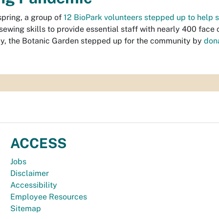
spring, a group of
12 BioPark volunteers stepped up to help s
 sewing skills to provide essential staff with nearly 400 face 
y, the Botanic Garden stepped up for the community by
don
ACCESS
Jobs
Disclaimer
Accessibility
Employee Resources
Sitemap