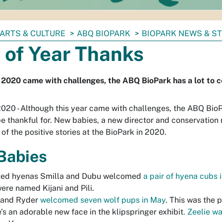
ARTS & CULTURE
ABQ BIOPARK
BIOPARK NEWS & S
 of Year Thanks
2020 came with challenges, the ABQ BioPark has a lot to c
2020 - Although this year came with challenges, the ABQ Bio
e thankful for. New babies, a new director and conservation
 of the positive stories at the BioPark in 2020.
Babies
ted hyenas Smilla and Dubu welcomed
a pair of hyena cubs i
ere named Kijani and Pili.
 and Ryder
welcomed seven wolf pups in May
. This was the p
’s an adorable new face in the klipspringer exhibit
. Zeelie w