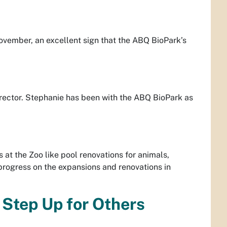
vember, an excellent sign that the ABQ BioPark’s
rector. Stephanie has been with the ABQ BioPark as
at the Zoo like pool renovations for animals,
rogress on the expansions and renovations in
 Step Up for Others