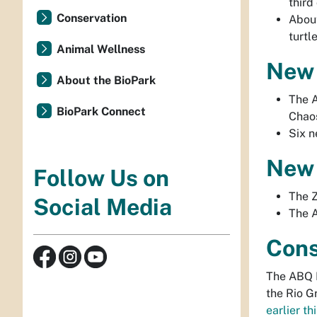
third 
Conservation
Abou
turtl
Animal Wellness
New 
About the BioPark
The A
BioPark Connect
Chao
Six n
New 
Follow Us on
The 
Social Media
The A
Cons
The ABQ B
the Rio G
earlier th