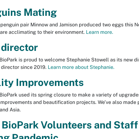
uins Mating
penguin pair Minnow and Jamison produced two eggs this No
are acclimating to their environment.
Learn more.
director
ioPark is proud to welcome Stephanie Stowell as its new di
 director since 2019.
Learn more about Stephanie.
lity Improvements
ioPark used its spring closure to make a variety of upgrades 
mprovements and beautification projects. We’ve also made p
 and Asia.
BioPark Volunteers and Staff
ng Pandemic