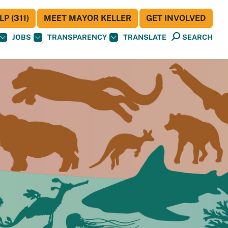
P (311)
MEET MAYOR KELLER
GET INVOLVED
JOBS
TRANSPARENCY
TRANSLATE
SEARCH