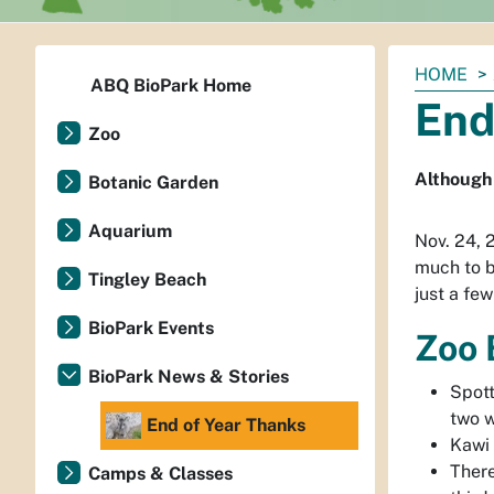
You
HOME
ABQ BioPark Home
are
End
here:
Zoo
Although 
Botanic Garden
Aquarium
Nov. 24, 
much to b
Tingley Beach
just a few
BioPark Events
Zoo 
BioPark News & Stories
Spot
two w
End of Year Thanks
Kawi
There
Camps & Classes