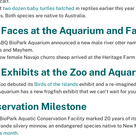
calf.
t
two dozen baby turtles hatched
in reptiles earlier this yea
es. Both species are native to Australia.
Faces at the Aquarium and 
BQ BioPark Aquarium announced a new male river otter named
s and Mayhem.
ew female Navajo churro sheep arrived at the Heritage Farm 
Exhibits at the Zoo and Aqua
Zoo debuted its
Birds of the Islands
exhibit and a re-imagined
quarium has a new frogfish exhibit that we can’t wait for you
ervation Milestone
ioPark Aquatic Conservation Facility marked 20 years of its 
rande silvery minnow, an endangered species native to New
is month.