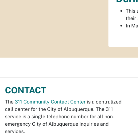
This 
their
In Ma
CONTACT
The
311 Community Contact Center
is a centralized
call center for the City of Albuquerque. The 311
service is a single telephone number for all non-
emergency City of Albuquerque inquiries and
services.