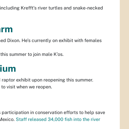
r including Krefft’s river turtles and snake-necked
Farm
 Dixon. He’s currently on exhibit with females
this summer to join male K’os.
rium
 raptor exhibit upon reopening this summer.
 to visit when we reopen.
participation in conservation efforts to help save
 Mexico.
Staff released 34,000 fish into the river