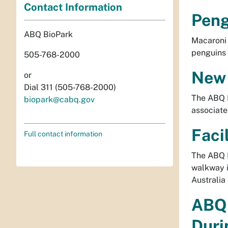
Contact Information
Peng
ABQ BioPark
Macaroni 
penguins 
505-768-2000
New 
or
Dial 311 (505-768-2000)
The ABQ B
biopark@cabq.gov
associate
Faci
Full contact information
The ABQ B
walkway i
Australia
ABQ 
Duri