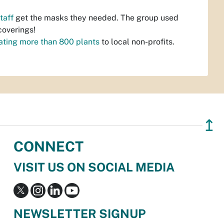
taff
get the masks they needed. The group used
coverings!
ating more than 800 plants
to local non-profits.
↥
CONNECT
VISIT US ON SOCIAL MEDIA
NEWSLETTER SIGNUP