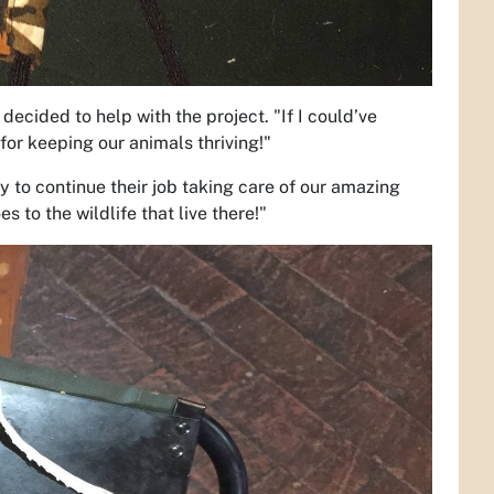
ecided to help with the project. "If I could’ve
or keeping our animals thriving!"
hy to continue their job taking care of our amazing
s to the wildlife that live there!"