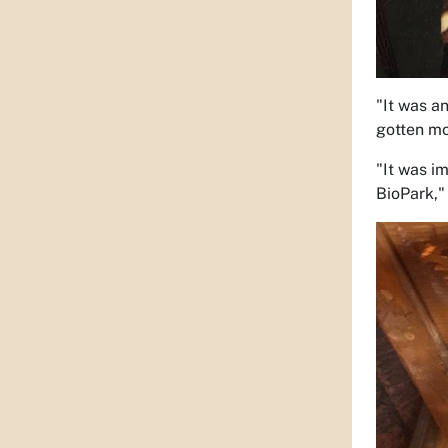
"It was a
gotten mo
"It was i
BioPark," 