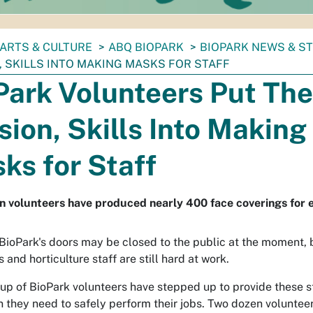
ARTS & CULTURE
ABQ BIOPARK
BIOPARK NEWS & S
, SKILLS INTO MAKING MASKS FOR STAFF
Park Volunteers Put The
sion, Skills Into Making
ks for Staff
 volunteers have produced nearly 400 face coverings for es
ioPark's doors may be closed to the public at the moment, 
 and horticulture staff are still hard at work.
up of BioPark volunteers have stepped up to provide these st
n they need to safely perform their jobs. Two dozen volunteer