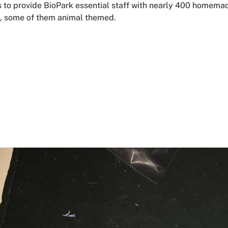
 to provide BioPark essential staff with nearly 400 homema
, some of them animal themed.