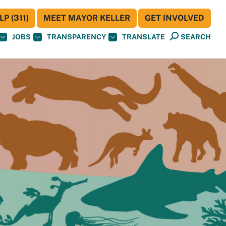
P (311)
MEET MAYOR KELLER
GET INVOLVED
JOBS
TRANSPARENCY
TRANSLATE
SEARCH