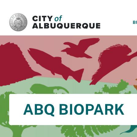
SKIP TO MAIN CONTENT
B
ABQ BIOPARK