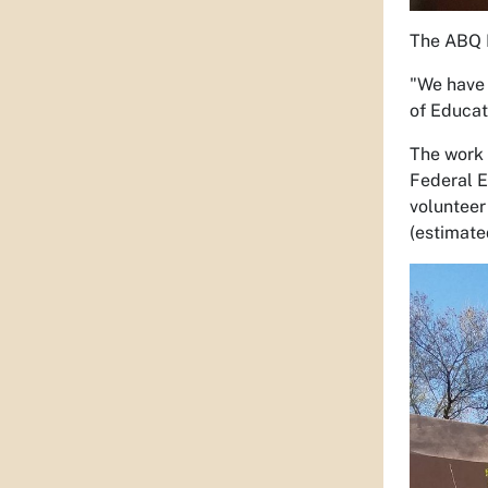
The ABQ B
"We have 
of Educat
The work 
Federal E
volunteer
(estimate