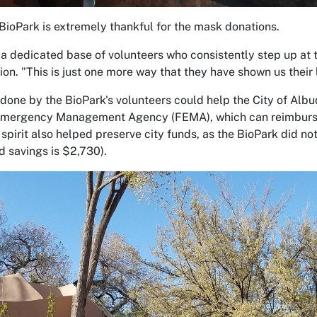
ioPark is extremely thankful for the mask donations.
a dedicated base of volunteers who consistently step up at 
ion. "This is just one more way that they have shown us their
done by the BioPark's volunteers could help the City of Albuq
mergency Management Agency (FEMA), which can reimburse vo
 spirit also helped preserve city funds, as the BioPark did n
d savings is $2,730).