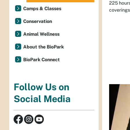
225 hours
Camps & Classes
coverings
Conservation
Animal Wellness
About the BioPark
BioPark Connect
Follow Us on
Social Media