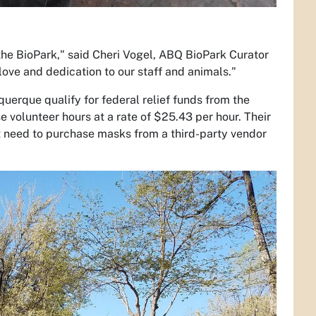
the BioPark," said Cheri Vogel, ABQ BioPark Curator
 love and dedication to our staff and animals."
uerque qualify for federal relief funds from the
lunteer hours at a rate of $25.43 per hour. Their
ot need to purchase masks from a third-party vendor