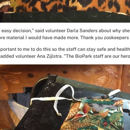
n easy decision," said volunteer Darla Sanders about why she d
re material I would have made more. Thank you zookeepers f
mportant to me to do this so the staff can stay safe and healt
added volunteer Ana Zijlstra. "The BioPark staff are our heroe