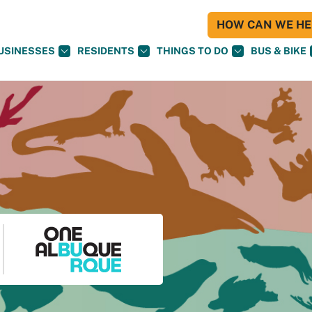
HOW CAN WE HEL
USINESSES
RESIDENTS
THINGS TO DO
BUS & BIKE