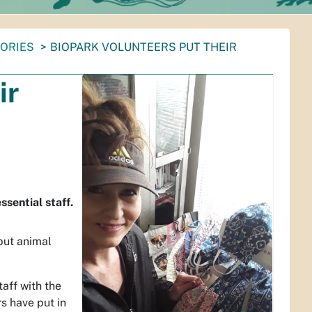
TORIES
BIOPARK VOLUNTEERS PUT THEIR
ir
sential staff.
but animal
aff with the
s have put in