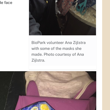
de face
BioPark volunteer Ana Zijlstra
with some of the masks she
made. Photo courtesy of Ana
Zijlstra.