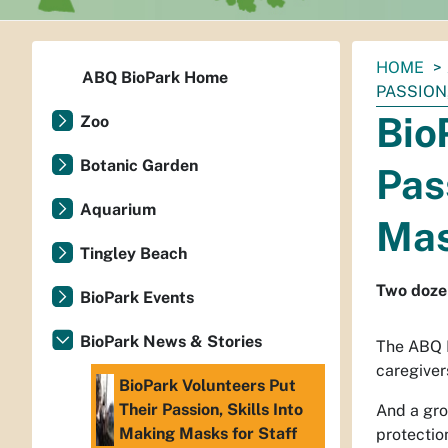
You
HOME
ABQ BioPark Home
are
PASSION
here:
Bio
Zoo
Botanic Garden
Pas
Aquarium
Mas
Tingley Beach
Two dozen
BioPark Events
BioPark News & Stories
The ABQ B
caregivers
BioPark Volunteers Put
Their Passion, Skills Into
And a gro
Making Masks for Staff
protectio