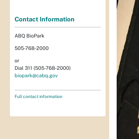
Contact Information
ABQ BioPark
505-768-2000
or
Dial 311 (505-768-2000)
biopark@cabq.gov
Full contact information