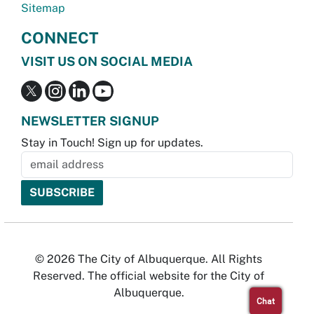
Sitemap
CONNECT
VISIT US ON SOCIAL MEDIA
NEWSLETTER SIGNUP
Stay in Touch! Sign up for updates.
© 2026 The City of Albuquerque. All Rights
Reserved. The official website for the City of
Albuquerque.
Chat