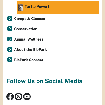
Turtle Power!
Camps & Classes
Conservation
Animal Wellness
About the BioPark
BioPark Connect
Follow Us on Social Media