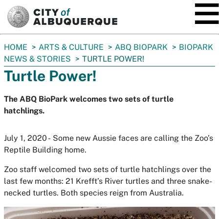
SKIP TO MAIN CONTENT
You
HOME
ARTS & CULTURE
ABQ BIOPARK
BIOPARK
are
NEWS & STORIES
TURTLE POWER!
here:
Turtle Power!
The ABQ BioPark welcomes two sets of turtle
hatchlings.
July 1, 2020 - Some new Aussie faces are calling the Zoo’s
Reptile Building home.
Zoo staff welcomed two sets of turtle hatchlings over the
last few months: 21 Krefft’s River turtles and three snake-
necked turtles. Both species reign from Australia.