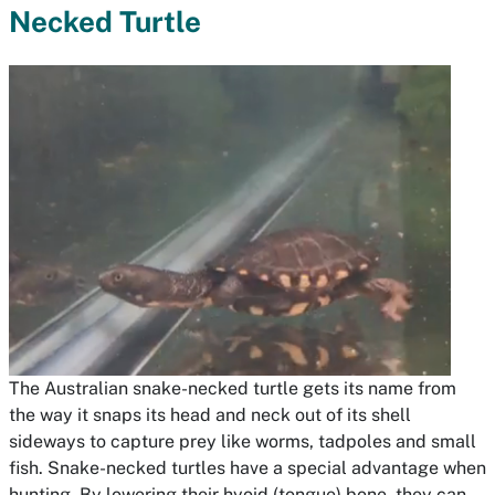
Necked Turtle
The Australian snake-necked turtle gets its name from
the way it snaps its head and neck out of its shell
sideways to capture prey like worms, tadpoles and small
fish. Snake-necked turtles have a special advantage when
hunting. By lowering their hyoid (tongue) bone, they can