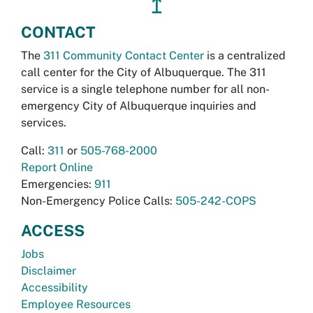
↥
CONTACT
The
311 Community Contact Center
is a centralized
call center for the City of Albuquerque. The 311
service is a single telephone number for all non-
emergency City of Albuquerque inquiries and
services.
Call:
311
or
505-768-2000
Report Online
Emergencies:
911
Non-Emergency Police Calls:
505-242-COPS
ACCESS
Jobs
Disclaimer
Accessibility
Employee Resources