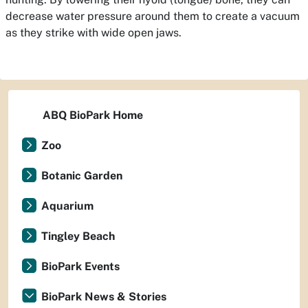
decrease water pressure around them to create a vacuum
as they strike with wide open jaws.
ABQ BioPark Home
Zoo
Botanic Garden
Aquarium
Tingley Beach
BioPark Events
BioPark News & Stories