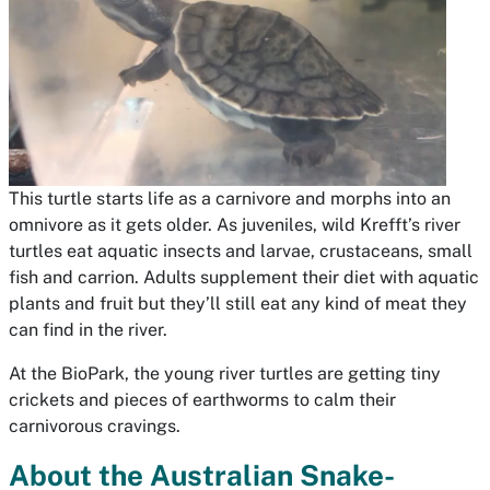
This turtle starts life as a carnivore and morphs into an
omnivore as it gets older. As juveniles, wild Krefft’s river
turtles eat aquatic insects and larvae, crustaceans, small
fish and carrion. Adults supplement their diet with aquatic
plants and fruit but they’ll still eat any kind of meat they
can find in the river.
At the BioPark, the young river turtles are getting tiny
crickets and pieces of earthworms to calm their
carnivorous cravings.
About the Australian Snake-