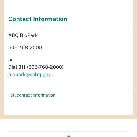
Contact Information
ABQ BioPark
505-768-2000
or
Dial 311 (505-768-2000)
biopark@cabq.gov
Full contact information