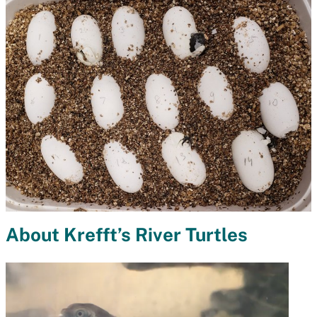
About Krefft’s River Turtles