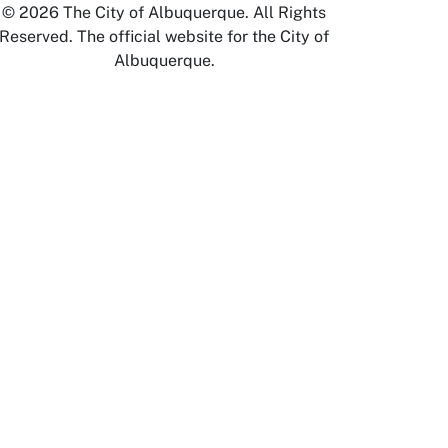
© 2026 The City of Albuquerque. All Rights
Reserved. The official website for the City of
Albuquerque.