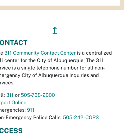
↥
ONTACT
he
311 Community Contact Center
is a centralized
ll center for the City of Albuquerque. The 311
rvice is a single telephone number for all non-
ergency City of Albuquerque inquiries and
rvices.
ll:
311
or
505-768-2000
port Online
ergencies:
911
n-Emergency Police Calls:
505-242-COPS
CCESS