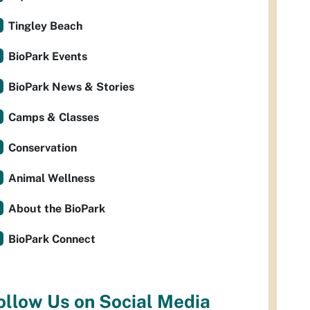
Tingley Beach
BioPark Events
BioPark News & Stories
Camps & Classes
Conservation
Animal Wellness
About the BioPark
BioPark Connect
ollow Us on Social Media