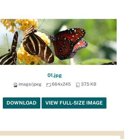
01.jpg
image/jpeg
664x245
37.5 KB
DOWNLOAD
VIEW FULL-SIZE IMAGE