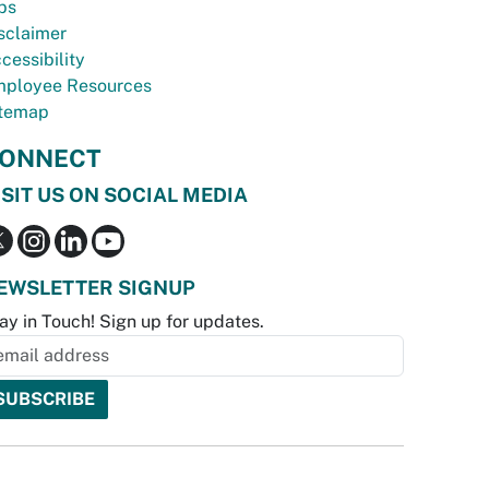
bs
sclaimer
cessibility
ployee Resources
temap
ONNECT
ISIT US ON SOCIAL MEDIA
EWSLETTER SIGNUP
ay in Touch! Sign up for updates.