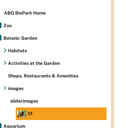
ABQ BioPark Home
Zoo
Botanic Garden
Habitats
Activities at the Garden
Shops, Restaurants & Amenities
images
sliderimages
01
Aquarium