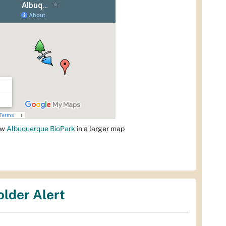
ew
Albuquerque BioPark
in a larger map
older Alert