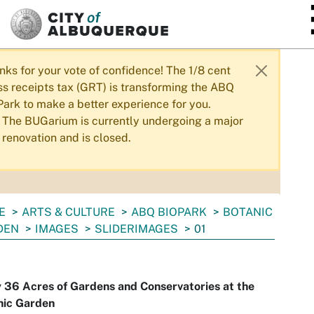
SKIP TO MAIN CONTENT
nks for your vote of confidence! The 1/8 cent
ss receipts tax (GRT) is transforming the ABQ
Park to make a better experience for you.
The BUGarium is currently undergoing a major
renovation and is closed.
E
ARTS & CULTURE
ABQ BIOPARK
BOTANIC
DEN
IMAGES
SLIDERIMAGES
01
 36 Acres of Gardens and Conservatories at the
nic Garden