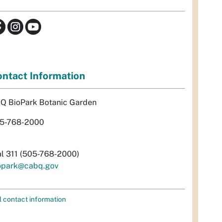
ntact Information
Q BioPark Botanic Garden
5-768-2000
al 311 (505-768-2000)
opark@cabq.gov
l contact information