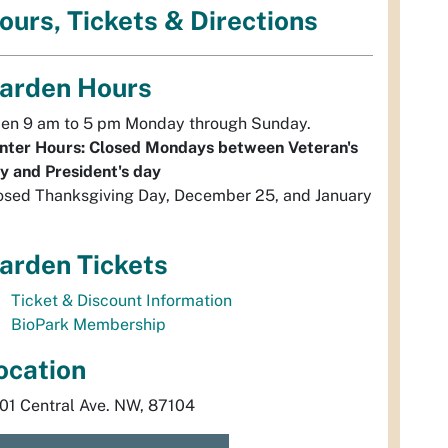
ours, Tickets & Directions
arden Hours
en 9 am to 5 pm Monday through Sunday.
nter Hours: Closed Mondays between Veteran's
y and President's day
osed Thanksgiving Day, December 25, and January
arden Tickets
Ticket & Discount Information
BioPark Membership
ocation
01 Central Ave. NW, 87104