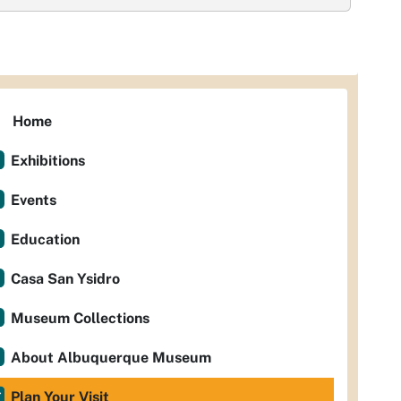
Home
Exhibitions
Events
Education
Casa San Ysidro
Museum Collections
About Albuquerque Museum
Plan Your Visit