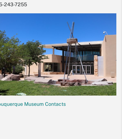
5-243-7255
buquerque Museum Contacts