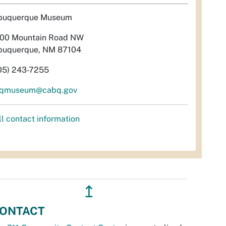
buquerque Museum
00 Mountain Road NW
buquerque, NM 87104
05) 243-7255
qmuseum@cabq.gov
ll contact information
↥
ONTACT