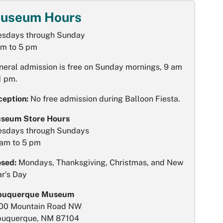
useum Hours
esdays through Sunday
am to 5 pm
neral admission is free on Sunday mornings, 9 am
1 pm.
ception:
No free admission during Balloon Fiesta.
seum Store Hours
esdays through Sundays
 am to 5 pm
osed:
Mondays, Thanksgiving, Christmas, and New
ar's Day
buquerque Museum
00 Mountain Road NW
buquerque, NM 87104