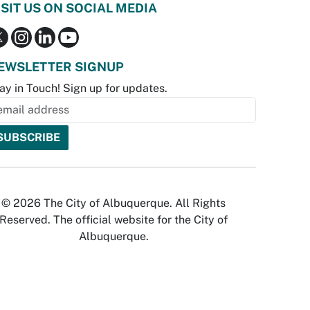
ISIT US ON SOCIAL MEDIA
EWSLETTER SIGNUP
ay in Touch! Sign up for updates.
© 2026 The City of Albuquerque. All Rights
Reserved. The official website for the City of
Albuquerque.