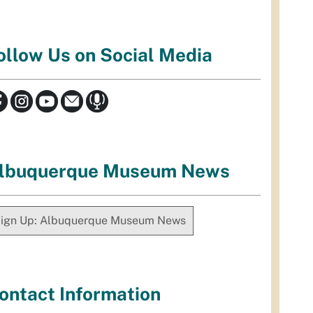
ollow Us on Social Media
lbuquerque Museum News
ign Up: Albuquerque Museum News
ontact Information