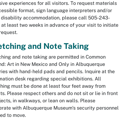
sive experiences for all visitors. To request materials
cessible format, sign language interpreters and/or
 disability accommodation, please call 505-243-
at least two weeks in advance of your visit to initiate
request.
tching and Note Taking
hing and note taking are permitted in
Common
d: Art in New Mexico
and
Only in Albuquerque
ries with hand-held pads and pencils. Inquire at the
mation desk regarding special exhibitions. All
hing must be done at least four feet away from
ts. Please respect others and do not sit or lie in front
jects, in walkways, or lean on walls. Please
rate with Albuquerque Museum's security personnel
ked to move.