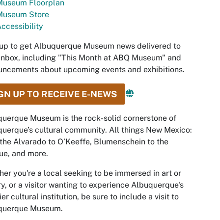
Museum Floorplan
Museum Store
ccessibility
up to get Albuquerque Museum news delivered to
inbox, including "This Month at ABQ Museum" and
ncements about upcoming events and exhibitions.
GN UP TO RECEIVE E-NEWS
uerque Museum is the rock-solid cornerstone of
uerque’s cultural community. All things New Mexico:
the Alvarado to O’Keeffe, Blumenschein to the
ue, and more.
er you're a local seeking to be immersed in art or
ry, or a visitor wanting to experience Albuquerque's
er cultural institution, be sure to include a visit to
querque Museum.