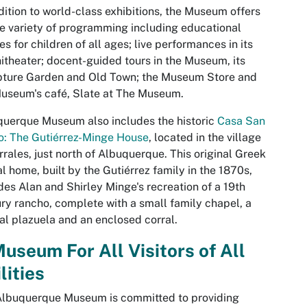
dition to world-class exhibitions, the Museum offers
e variety of programming including educational
es for children of all ages; live performances in its
theater; docent-guided tours in the Museum, its
pture Garden and Old Town; the Museum Store and
useum's café, Slate at The Museum.
uerque Museum also includes the historic
Casa San
o: The Gutiérrez-Minge House
, located in the village
rrales, just north of Albuquerque. This original Greek
al home, built by the Gutiérrez family in the 1870s,
des Alan and Shirley Minge's recreation of a 19th
ry rancho, complete with a small family chapel, a
al plazuela and an enclosed corral.
useum For All Visitors of All
lities
Albuquerque Museum is committed to providing