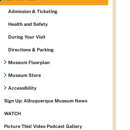
Admission & Ticketing
Health and Safety
During Your Visit
Directions & Parking
Museum Floorplan
Museum Store
Accessibility
Sign Up: Albuquerque Museum News
WATCH
Picture This! Video Podcast Gallery