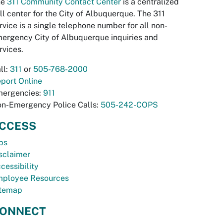
he
311 Community Contact Center
is a centralized
ll center for the City of Albuquerque. The 311
rvice is a single telephone number for all non-
ergency City of Albuquerque inquiries and
rvices.
ll:
311
or
505-768-2000
port Online
ergencies:
911
n-Emergency Police Calls:
505-242-COPS
CCESS
bs
sclaimer
cessibility
ployee Resources
temap
ONNECT