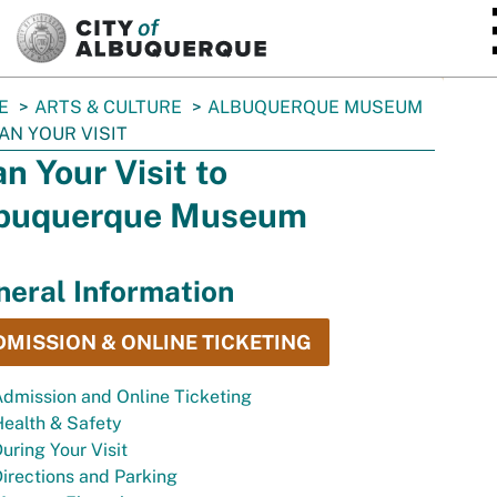
SKIP TO MAIN CONTENT
E
ARTS & CULTURE
ALBUQUERQUE MUSEUM
AN YOUR VISIT
an Your Visit to
buquerque Museum
eral Information
DMISSION & ONLINE TICKETING
dmission and Online Ticketing
ealth & Safety
uring Your Visit
irections and Parking