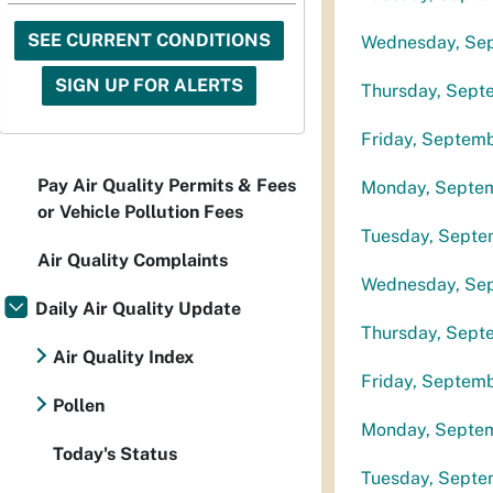
SEE CURRENT CONDITIONS
Wednesday, Se
SIGN UP FOR ALERTS
Thursday, Sept
Friday, Septem
Pay Air Quality Permits & Fees
Monday, Septe
or Vehicle Pollution Fees
Tuesday, Septe
Air Quality Complaints
Wednesday, Se
Daily Air Quality Update
Thursday, Sept
Air Quality Index
Friday, Septem
Pollen
Monday, Septe
Today's Status
Tuesday, Septe