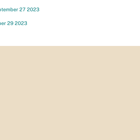
ptember 27 2023
ber 29 2023