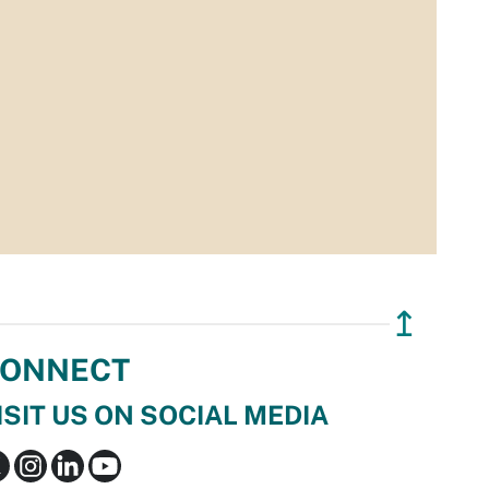
↥
ONNECT
ISIT US ON SOCIAL MEDIA