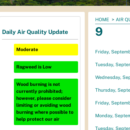
You
HOME
AIR Q
are
9
Daily Air Quality Update
here:
Moderate
Friday, Septem
Tuesday, Septe
Ragweed
is
Low
Wednesday, Se
Wood burning is not
Thursday, Sept
currently prohibited;
however, please consider
Friday, Septem
limiting or avoiding wood
burning where possible to
Monday, Septem
help protect our air
Tuesday, Septe