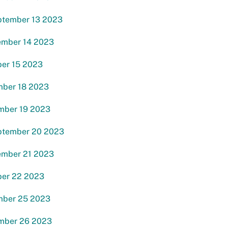
ptember 13 2023
ember 14 2023
ber 15 2023
mber 18 2023
mber 19 2023
ptember 20 2023
ember 21 2023
ber 22 2023
mber 25 2023
mber 26 2023