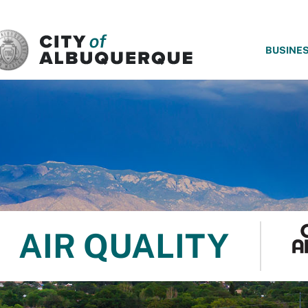
SKIP TO MAIN CONTENT
BUSINE
AIR QUALITY