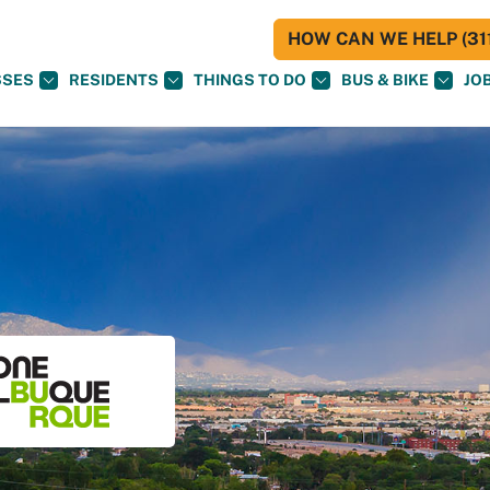
HOW CAN WE HELP (311
SSES
RESIDENTS
THINGS TO DO
BUS & BIKE
JO