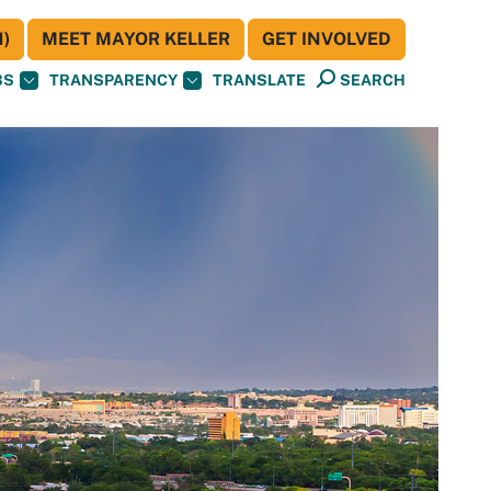
)
MEET MAYOR KELLER
GET INVOLVED
BS
TRANSPARENCY
TRANSLATE
SEARCH