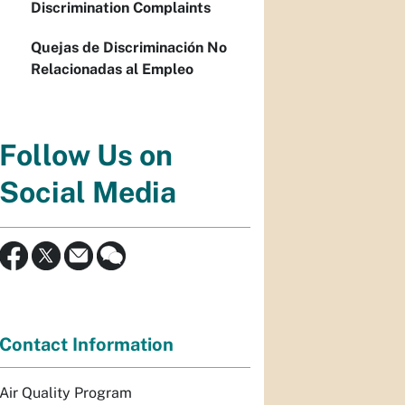
Discrimination Complaints
Quejas de Discriminación No
Relacionadas al Empleo
Follow Us on
Social Media
Contact Information
Air Quality Program