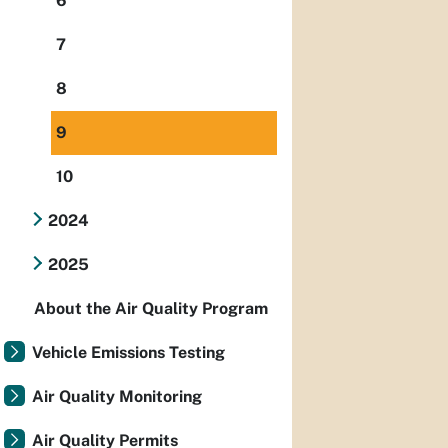
6
7
8
9
10
2024
2025
About the Air Quality Program
Vehicle Emissions Testing
Air Quality Monitoring
Air Quality Permits