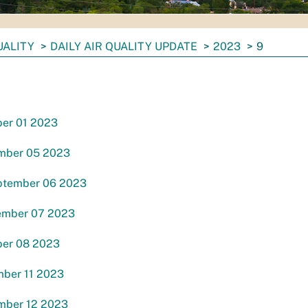
UALITY
DAILY AIR QUALITY UPDATE
2023
9
ber 01 2023
mber 05 2023
ptember 06 2023
ember 07 2023
ber 08 2023
ber 11 2023
mber 12 2023