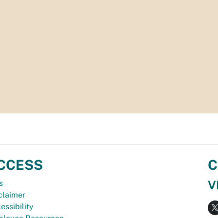
CCESS
C
V
s
claimer
essibility