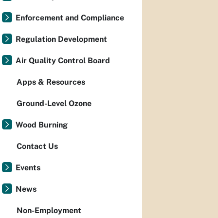
Enforcement and Compliance
Regulation Development
Air Quality Control Board
Apps & Resources
Ground-Level Ozone
Wood Burning
Contact Us
Events
News
Non-Employment