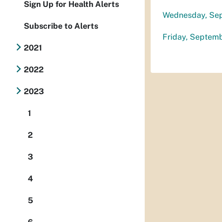
Sign Up for Health Alerts
Wednesday, Se
Subscribe to Alerts
Friday, Septem
2021
2022
2023
1
2
3
4
5