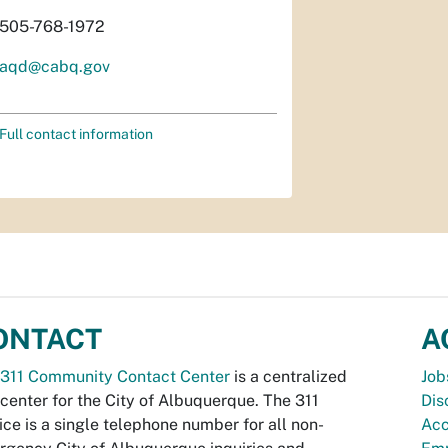
505-768-1972
aqd@cabq.gov
Full contact information
ONTACT
A
311 Community Contact Center
is a centralized
Job
 center for the City of Albuquerque. The 311
Dis
ice is a single telephone number for all non-
Acc