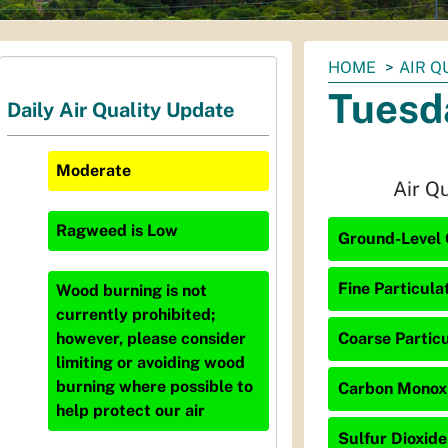
You
HOME
AIR Q
are
Tuesd
Daily Air Quality Update
here:
Moderate
Air Q
Ragweed
is
Low
Ground-Level 
Fine Particula
Wood burning is not
currently prohibited;
Coarse Particu
however, please consider
limiting or avoiding wood
burning where possible to
Carbon Monoxi
help protect our air
Sulfur Dioxide