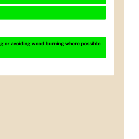
ing or avoiding wood burning where possible