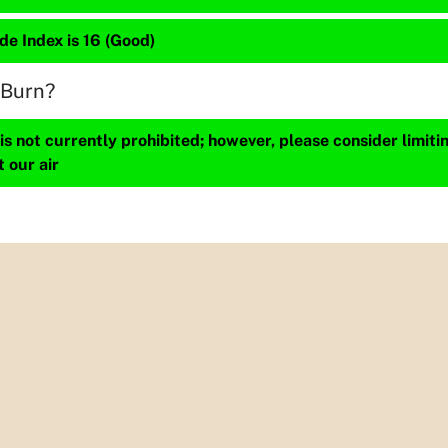
de Index is 16 (Good)
 Burn?
s not currently prohibited; however, please consider limit
t our air