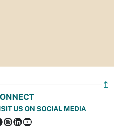
↥
ONNECT
ISIT US ON SOCIAL MEDIA