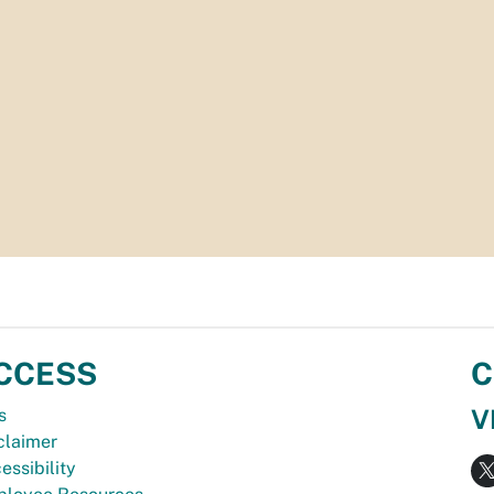
CCESS
C
V
s
claimer
essibility