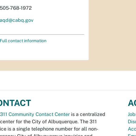
505-768-1972
aqd@cabq.gov
Full contact information
ONTACT
A
311 Community Contact Center
is a centralized
Job
 center for the City of Albuquerque. The 311
Dis
ice is a single telephone number for all non-
Acc