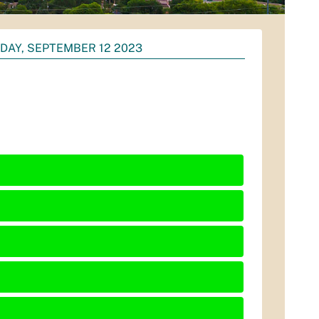
DAY, SEPTEMBER 12 2023