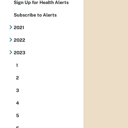
Sign Up for Health Alerts
Subscribe to Alerts
2021
2022
2023
1
2
3
4
5