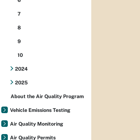
6
7
8
9
10
2024
2025
About the Air Quality Program
Vehicle Emissions Testing
Air Quality Monitoring
Air Quality Permits