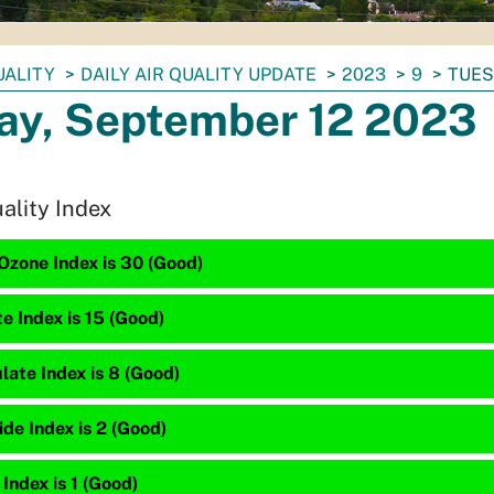
UALITY
DAILY AIR QUALITY UPDATE
2023
9
TUES
ay, September 12 2023
uality Index
Ozone Index is 30 (Good)
te Index is 15 (Good)
late Index is 8 (Good)
de Index is 2 (Good)
 Index is 1 (Good)