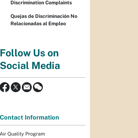
Discrimination Complaints
Quejas de Discriminación No
Relacionadas al Empleo
Follow Us on
Social Media
Contact Information
Air Quality Program