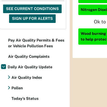
SEE CURRENT CONDITIONS
Nitrogen Dioxi
SIGN UP FOR ALERTS
Ok to
Wood burning i
to help protec
Pay Air Quality Permits & Fees
or Vehicle Pollution Fees
Air Quality Complaints
Daily Air Quality Update
Air Quality Index
Pollen
Today's Status