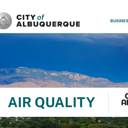
SKIP TO MAIN CONTENT
BUSINE
AIR QUALITY