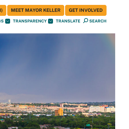
)
MEET MAYOR KELLER
GET INVOLVED
BS
TRANSPARENCY
TRANSLATE
SEARCH