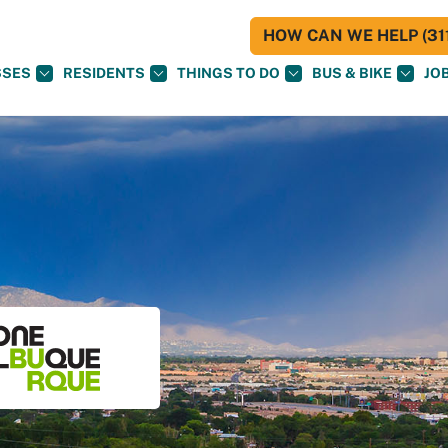
HOW CAN WE HELP (311
SSES
RESIDENTS
THINGS TO DO
BUS & BIKE
JO