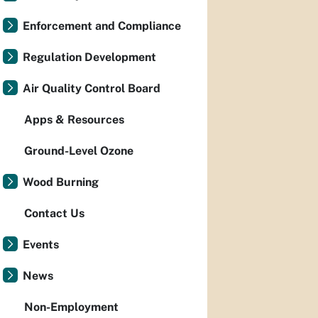
Enforcement and Compliance
Regulation Development
Air Quality Control Board
Apps & Resources
Ground-Level Ozone
Wood Burning
Contact Us
Events
News
Non-Employment