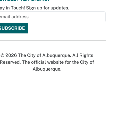
ay in Touch! Sign up for updates.
© 2026 The City of Albuquerque. All Rights
Reserved. The official website for the City of
Albuquerque.