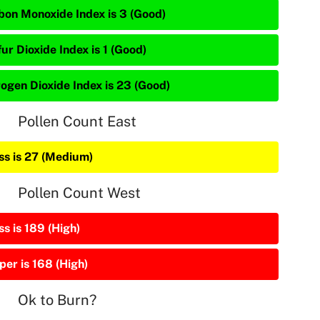
bon Monoxide Index is 3 (Good)
ur Dioxide Index is 1 (Good)
rogen Dioxide Index is 23 (Good)
Pollen Count East
ss is 27 (Medium)
Pollen Count West
s is 189 (High)
per is 168 (High)
Ok to Burn?