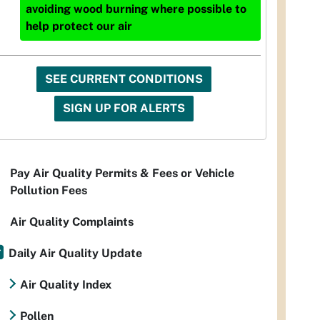
avoiding wood burning where possible to
help protect our air
SEE CURRENT CONDITIONS
SIGN UP FOR ALERTS
Pay Air Quality Permits & Fees or Vehicle
Pollution Fees
Air Quality Complaints
Daily Air Quality Update
Air Quality Index
Pollen