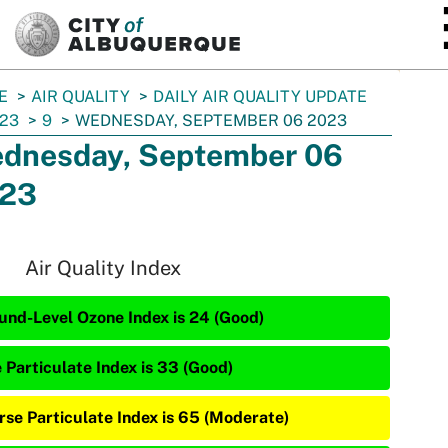
SKIP TO MAIN CONTENT
E
AIR QUALITY
DAILY AIR QUALITY UPDATE
23
9
WEDNESDAY, SEPTEMBER 06 2023
dnesday, September 06
23
Air Quality Index
und-Level Ozone Index is 24 (Good)
e Particulate Index is 33 (Good)
rse Particulate Index is 65 (Moderate)