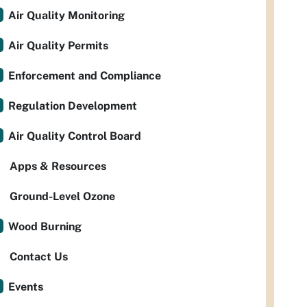
Air Quality Monitoring
Air Quality Permits
Enforcement and Compliance
Regulation Development
Air Quality Control Board
Apps & Resources
Ground-Level Ozone
Wood Burning
Contact Us
Events