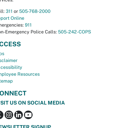
ll:
311
or
505-768-2000
port Online
ergencies:
911
n-Emergency Police Calls:
505-242-COPS
CCESS
bs
sclaimer
cessibility
ployee Resources
temap
ONNECT
ISIT US ON SOCIAL MEDIA
EWSLETTER SIGNUP