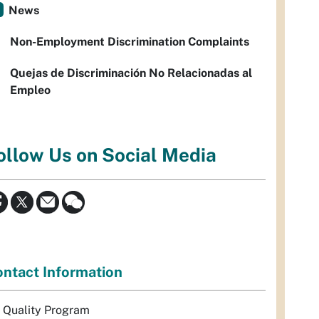
News
Non-Employment Discrimination Complaints
Quejas de Discriminación No Relacionadas al
Empleo
ollow Us on Social Media
ntact Information
r Quality Program