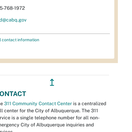
5-768-1972
d@cabq.gov
l contact information
↥
ONTACT
he
311 Community Contact Center
is a centralized
ll center for the City of Albuquerque. The 311
rvice is a single telephone number for all non-
ergency City of Albuquerque inquiries and
rvices.