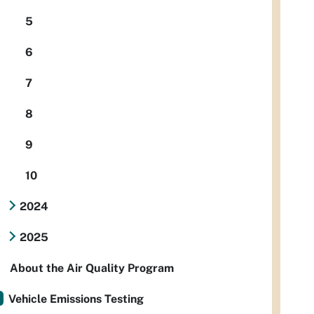
5
6
7
8
9
10
2024
2025
About the Air Quality Program
Vehicle Emissions Testing