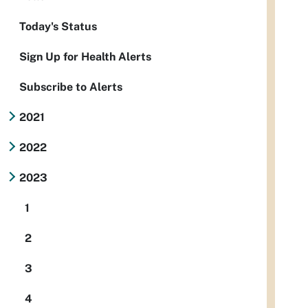
Today's Status
Sign Up for Health Alerts
Subscribe to Alerts
2021
2022
2023
1
2
3
4