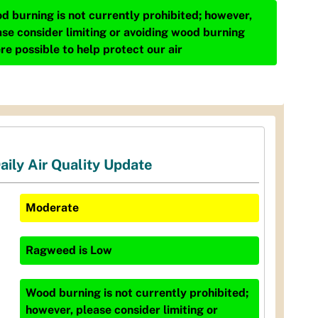
d burning is not currently prohibited; however,
ase consider limiting or avoiding wood burning
re possible to help protect our air
aily Air Quality Update
Moderate
Ragweed
is
Low
Wood burning is not currently prohibited;
however, please consider limiting or