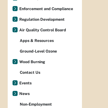
Enforcement and Compliance
Regulation Development
Air Quality Control Board
Apps & Resources
Ground-Level Ozone
Wood Burning
Contact Us
Events
News
Non-Employment