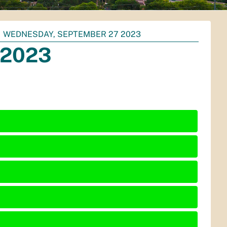
WEDNESDAY, SEPTEMBER 27 2023
 2023