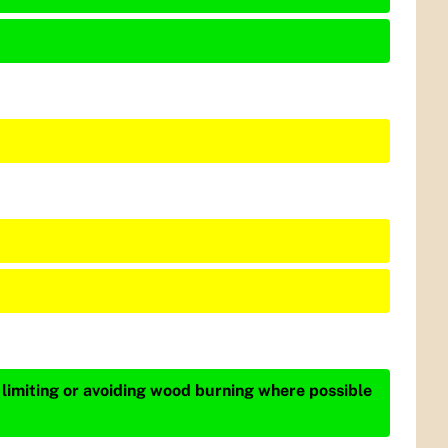
 limiting or avoiding wood burning where possible