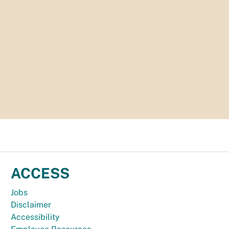
ACCESS
Jobs
Disclaimer
Accessibility