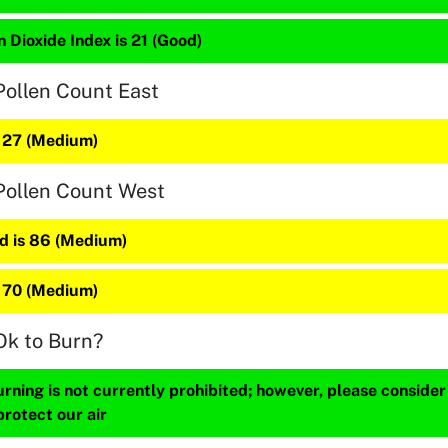
 Dioxide Index is 21 (Good)
Pollen Count East
s 27 (Medium)
Pollen Count West
 is 86 (Medium)
s 70 (Medium)
Ok to Burn?
ning is not currently prohibited; however, please consider
protect our air