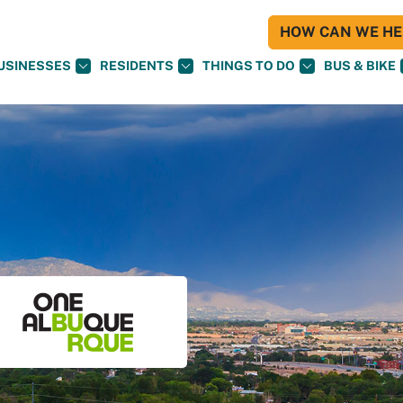
HOW CAN WE HEL
USINESSES
RESIDENTS
THINGS TO DO
BUS & BIKE