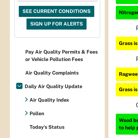
SEE CURRENT CONDITIONS
Nitrogen
SIGN UP FOR ALERTS
Grass i
Pay Air Quality Permits & Fees
or Vehicle Pollution Fees
Air Quality Complaints
Ragweed
Daily Air Quality Update
Grass i
Air Quality Index
Pollen
Wood bur
Today's Status
to help 