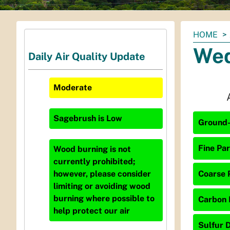
You
HOME
are
Wed
Daily Air Quality Update
here:
Moderate
Sagebrush
is
Low
Ground-
Fine Par
Wood burning is not
currently prohibited;
Coarse P
however, please consider
limiting or avoiding wood
burning where possible to
Carbon 
help protect our air
Sulfur D