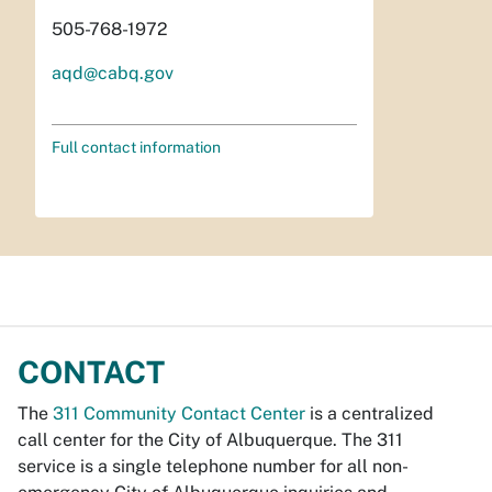
505-768-1972
aqd@cabq.gov
Full contact information
CONTACT
The
311 Community Contact Center
is a centralized
call center for the City of Albuquerque. The 311
service is a single telephone number for all non-