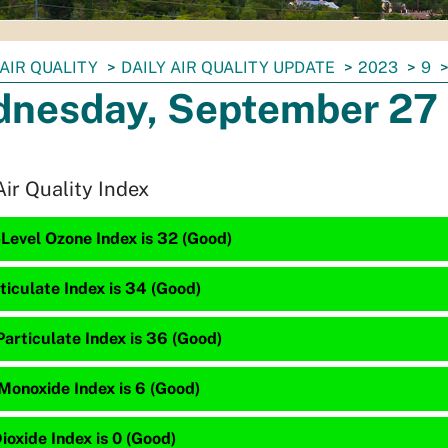
AIR QUALITY
DAILY AIR QUALITY UPDATE
2023
9
nesday, September 27
Air Quality Index
Level Ozone Index is 32 (Good)
ticulate Index is 34 (Good)
articulate Index is 36 (Good)
Monoxide Index is 6 (Good)
ioxide Index is 0 (Good)