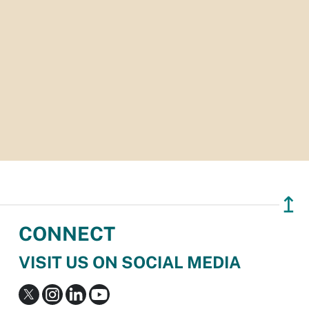
↥
CONNECT
VISIT US ON SOCIAL MEDIA