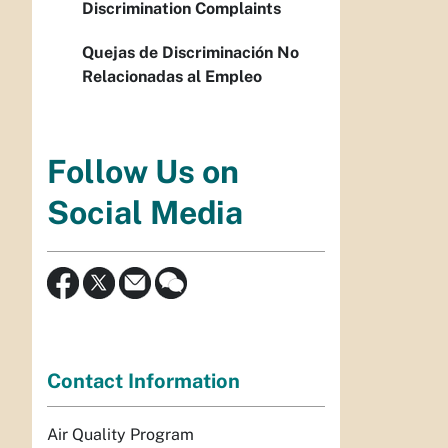
Discrimination Complaints
Quejas de Discriminación No
Relacionadas al Empleo
Follow Us on
Social Media
Contact Information
Air Quality Program