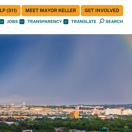
P (311)
MEET MAYOR KELLER
GET INVOLVED
JOBS
TRANSPARENCY
TRANSLATE
SEARCH