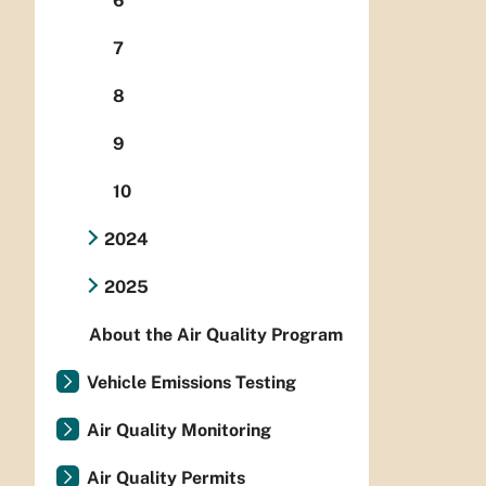
6
7
8
9
10
2024
2025
About the Air Quality Program
Vehicle Emissions Testing
Air Quality Monitoring
Air Quality Permits