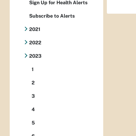
Sign Up for Health Alerts
Subscribe to Alerts
2021
2022
2023
1
2
3
4
5