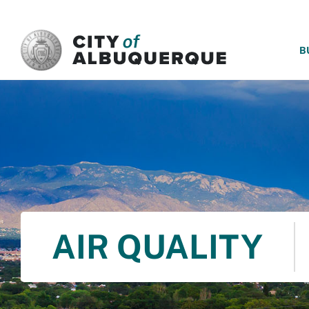
SKIP TO MAIN CONTENT
B
AIR QUALITY