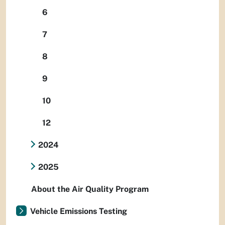
6
7
8
9
10
12
2024
2025
About the Air Quality Program
Vehicle Emissions Testing