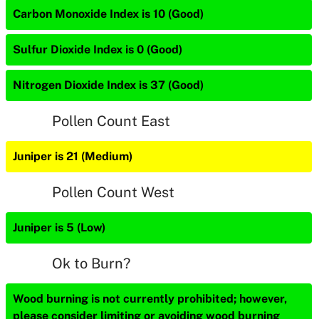
Carbon Monoxide Index is 10 (Good)
Sulfur Dioxide Index is 0 (Good)
Nitrogen Dioxide Index is 37 (Good)
Pollen Count East
Juniper is 21 (Medium)
Pollen Count West
Juniper is 5 (Low)
Ok to Burn?
Wood burning is not currently prohibited; however,
please consider limiting or avoiding wood burning