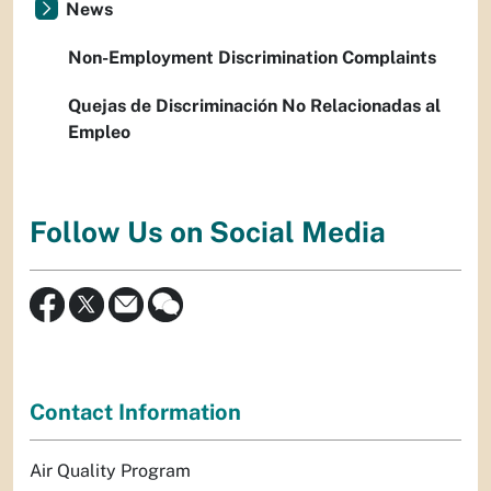
News
Non-Employment Discrimination Complaints
Quejas de Discriminación No Relacionadas al
Empleo
Follow Us on Social Media
Contact Information
Air Quality Program