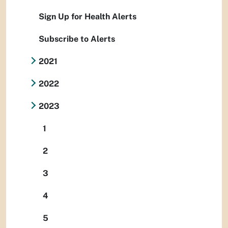
Sign Up for Health Alerts
Subscribe to Alerts
2021
2022
2023
1
2
3
4
5