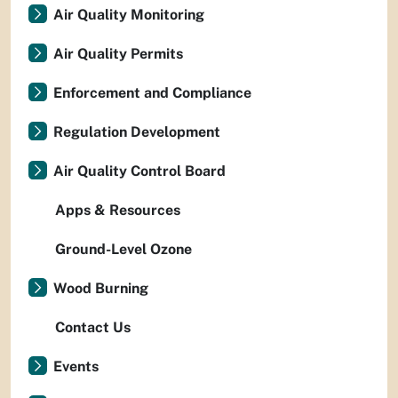
Air Quality Monitoring
Air Quality Permits
Enforcement and Compliance
Regulation Development
Air Quality Control Board
Apps & Resources
Ground-Level Ozone
Wood Burning
Contact Us
Events