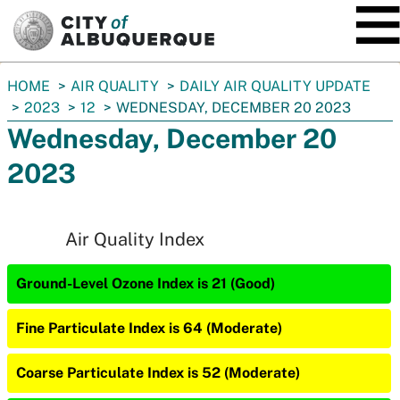
SKIP TO MAIN CONTENT
You
HOME
AIR QUALITY
DAILY AIR QUALITY UPDATE
are
2023
12
WEDNESDAY, DECEMBER 20 2023
here:
Wednesday, December 20
2023
Air Quality Index
Ground-Level Ozone Index is 21 (Good)
Fine Particulate Index is 64 (Moderate)
Coarse Particulate Index is 52 (Moderate)