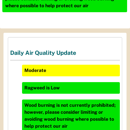
where possible to help protect our air
Daily Air Quality Update
Moderate
Ragweed
is
Low
Wood burning is not currently prohibited;
however, please consider limiting or
avoiding wood burning where possible to
help protect our air