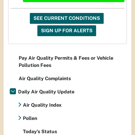
SEE CURRENT CONDITIONS
SIGN UP FOR ALERTS
Pay Air Quality Permits & Fees or Vehicle
Pollution Fees
Air Quality Complaints
Daily Air Quality Update
Air Quality Index
Pollen
Today's Status