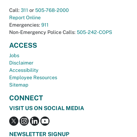
Call:
311
or
505-768-2000
Report Online
Emergencies:
911
Non-Emergency Police Calls:
505-242-COPS
ACCESS
Jobs
Disclaimer
Accessibility
Employee Resources
Sitemap
CONNECT
VISIT US ON SOCIAL MEDIA
NEWSLETTER SIGNUP