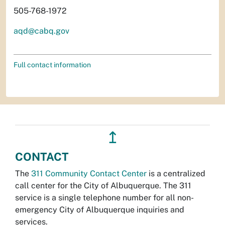
505-768-1972
aqd@cabq.gov
Full contact information
↥
CONTACT
The
311 Community Contact Center
is a centralized
call center for the City of Albuquerque. The 311
service is a single telephone number for all non-
emergency City of Albuquerque inquiries and
services.