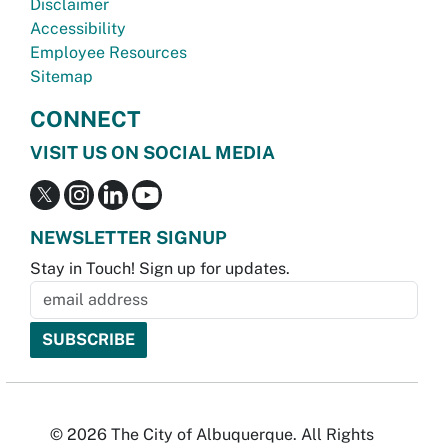
Disclaimer
Accessibility
Employee Resources
Sitemap
CONNECT
VISIT US ON SOCIAL MEDIA
NEWSLETTER SIGNUP
Stay in Touch! Sign up for updates.
© 2026 The City of Albuquerque. All Rights