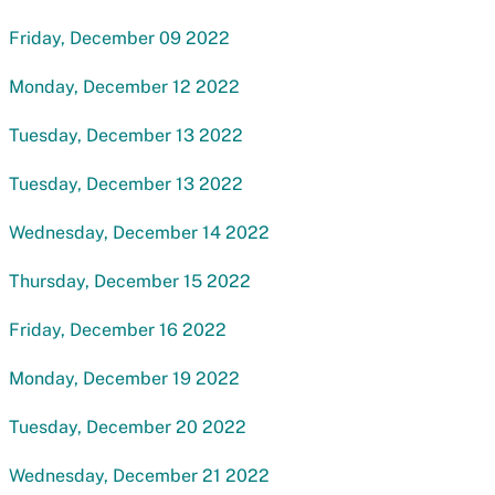
Friday, December 09 2022
Monday, December 12 2022
Tuesday, December 13 2022
Tuesday, December 13 2022
Wednesday, December 14 2022
Thursday, December 15 2022
Friday, December 16 2022
Monday, December 19 2022
Tuesday, December 20 2022
Wednesday, December 21 2022