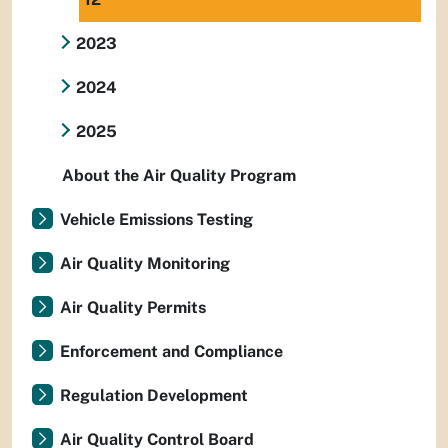
2023
2024
2025
About the Air Quality Program
Vehicle Emissions Testing
Air Quality Monitoring
Air Quality Permits
Enforcement and Compliance
Regulation Development
Air Quality Control Board