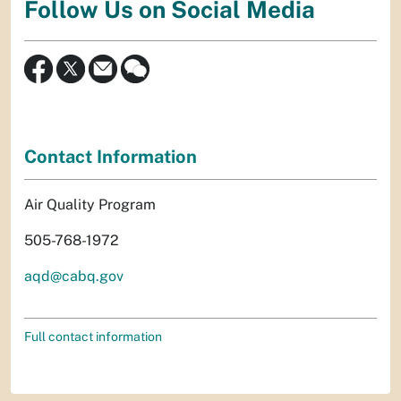
Follow Us on Social Media
Contact Information
Air Quality Program
505-768-1972
aqd@cabq.gov
Full contact information