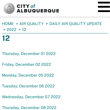
SKIP TO MAIN CONTENT
You
HOME
AIR QUALITY
DAILY AIR QUALITY UPDATE
are
2022
12
here:
12
Thursday, December 01 2022
Friday, December 02 2022
Monday, December 05 2022
Tuesday, December 06 2022
Wednesday, December 07 2022
Thursday, December 08 2022