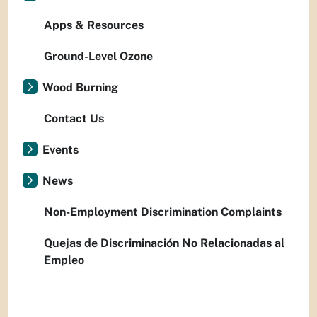
Apps & Resources
Ground-Level Ozone
Wood Burning
Contact Us
Events
News
Non-Employment Discrimination Complaints
Quejas de Discriminación No Relacionadas al
Empleo