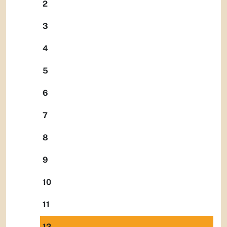
2
3
4
5
6
7
8
9
10
11
12