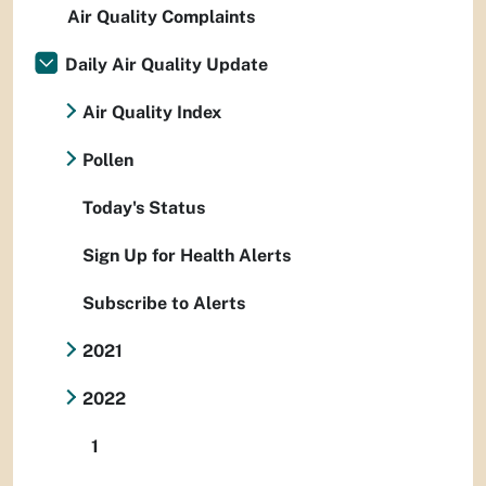
Air Quality Complaints
Daily Air Quality Update
Air Quality Index
Pollen
Today's Status
Sign Up for Health Alerts
Subscribe to Alerts
2021
2022
1