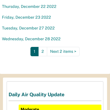
Thursday, December 22 2022
Friday, December 23 2022
Tuesday, December 27 2022
Wednesday, December 28 2022
1
2
Next 2 items
>
Daily Air Quality Update
Moderate