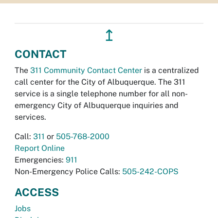
↥
CONTACT
The
311 Community Contact Center
is a centralized
call center for the City of Albuquerque. The 311
service is a single telephone number for all non-
emergency City of Albuquerque inquiries and
services.
Call:
311
or
505-768-2000
Report Online
Emergencies:
911
Non-Emergency Police Calls:
505-242-COPS
ACCESS
Jobs