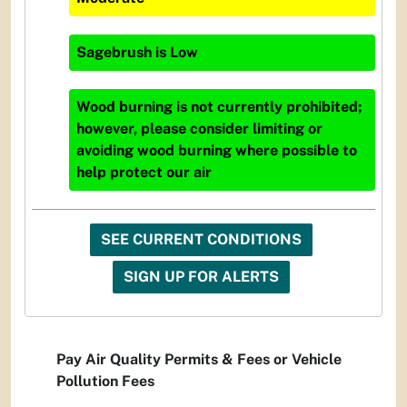
Sagebrush
is
Low
Wood burning is not currently prohibited;
however, please consider limiting or
avoiding wood burning where possible to
help protect our air
SEE CURRENT CONDITIONS
SIGN UP FOR ALERTS
Pay Air Quality Permits & Fees or Vehicle
Pollution Fees