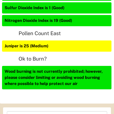
Sulfur Dioxide Index is 1 (Good)
Nitrogen Dioxide Index is 19 (Good)
Pollen Count East
Juniper is 25 (Medium)
Ok to Burn?
Wood burning is not currently prohibited; however,
please consider limiting or avoiding wood burning
where possible to help protect our air