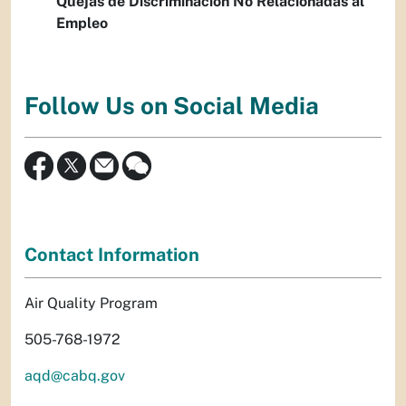
Quejas de Discriminación No Relacionadas al
Empleo
Follow Us on Social Media
Contact Information
Air Quality Program
505-768-1972
aqd@cabq.gov