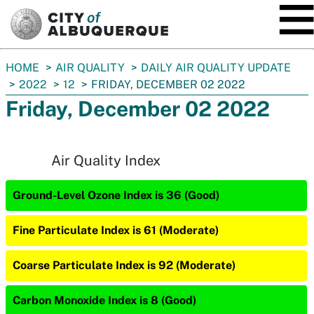
SKIP TO MAIN CONTENT
You
HOME
AIR QUALITY
DAILY AIR QUALITY UPDATE
are
2022
12
FRIDAY, DECEMBER 02 2022
here:
Friday, December 02 2022
Air Quality Index
Ground-Level Ozone Index is 36 (Good)
Fine Particulate Index is 61 (Moderate)
Coarse Particulate Index is 92 (Moderate)
Carbon Monoxide Index is 8 (Good)