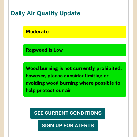
Daily Air Quality Update
Moderate
Ragweed
is
Low
Wood burning is not currently prohibited;
however, please consider limiting or
avoiding wood burning where possible to
help protect our air
SEE CURRENT CONDITIONS
SIGN UP FOR ALERTS