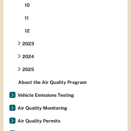
10
11
12
2023
2024
2025
About the Air Quality Program
Vehicle Emissions Testing
Air Quality Monitoring
Air Quality Permits