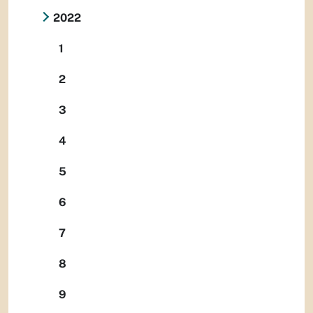
2022
1
2
3
4
5
6
7
8
9