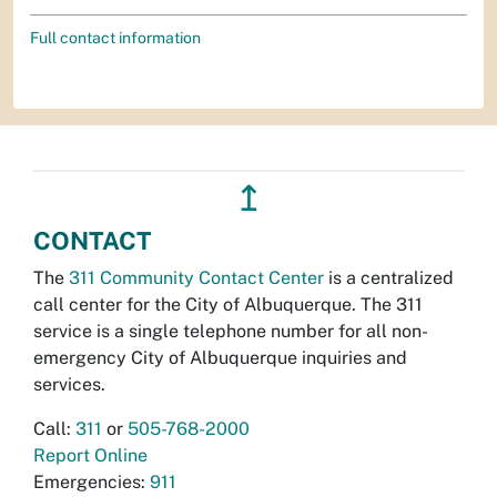
Full contact information
↥
CONTACT
The
311 Community Contact Center
is a centralized
call center for the City of Albuquerque. The 311
service is a single telephone number for all non-
emergency City of Albuquerque inquiries and
services.
Call:
311
or
505-768-2000
Report Online
Emergencies:
911