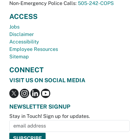
Non-Emergency Police Calls:
505-242-COPS
ACCESS
Jobs
Disclaimer
Accessibility
Employee Resources
Sitemap
CONNECT
VISIT US ON SOCIAL MEDIA
NEWSLETTER SIGNUP
Stay in Touch! Sign up for updates.