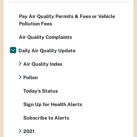
Pay Air Quality Permits & Fees or Vehicle
Pollution Fees
Air Quality Complaints
Daily Air Quality Update
Air Quality Index
Pollen
Today's Status
Sign Up for Health Alerts
Subscribe to Alerts
2021