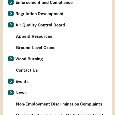
Enforcement and Compliance
Regulation Development
Air Quality Control Board
Apps & Resources
Ground-Level Ozone
Wood Burning
Contact Us
Events
News
Non-Employment Discrimination Complaints