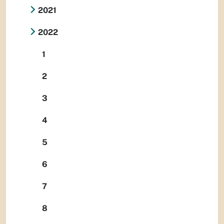
2021
2022
1
2
3
4
5
6
7
8