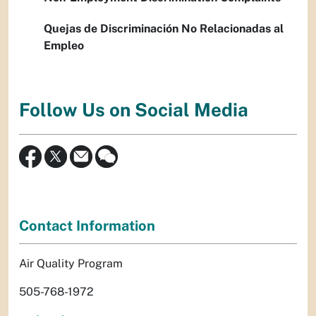
Quejas de Discriminación No Relacionadas al
Empleo
Follow Us on Social Media
Contact Information
Air Quality Program
505-768-1972