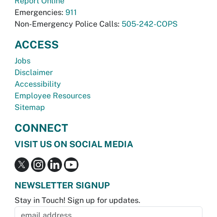
Report Online
Emergencies:
911
Non-Emergency Police Calls:
505-242-COPS
ACCESS
Jobs
Disclaimer
Accessibility
Employee Resources
Sitemap
CONNECT
VISIT US ON SOCIAL MEDIA
NEWSLETTER SIGNUP
Stay in Touch! Sign up for updates.