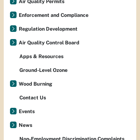
Air Quality Permits
Enforcement and Compliance
Regulation Development
Air Quality Control Board
Apps & Resources
Ground-Level Ozone
Wood Burning
Contact Us
Events
News
Non-Employment Discrimination Complaints