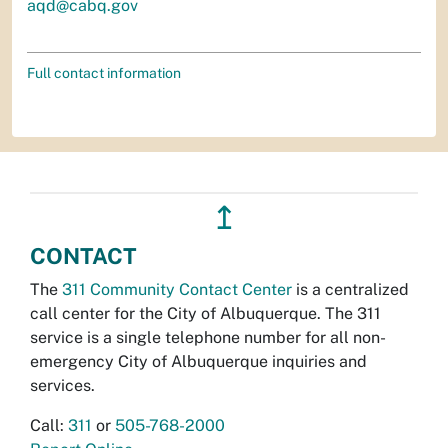
aqd@cabq.gov
Full contact information
↥
CONTACT
The
311 Community Contact Center
is a centralized
call center for the City of Albuquerque. The 311
service is a single telephone number for all non-
emergency City of Albuquerque inquiries and
services.
Call:
311
or
505-768-2000