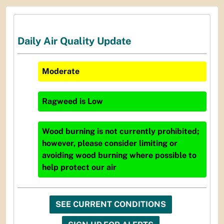
Daily Air Quality Update
Moderate
Ragweed
is
Low
Wood burning is not currently prohibited;
however, please consider limiting or
avoiding wood burning where possible to
help protect our air
SEE CURRENT CONDITIONS