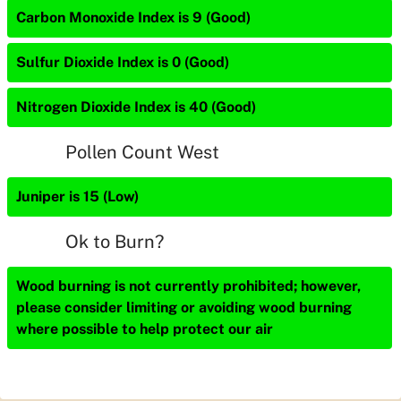
Carbon Monoxide Index is 9 (Good)
Sulfur Dioxide Index is 0 (Good)
Nitrogen Dioxide Index is 40 (Good)
Pollen Count West
Juniper is 15 (Low)
Ok to Burn?
Wood burning is not currently prohibited; however,
please consider limiting or avoiding wood burning
where possible to help protect our air