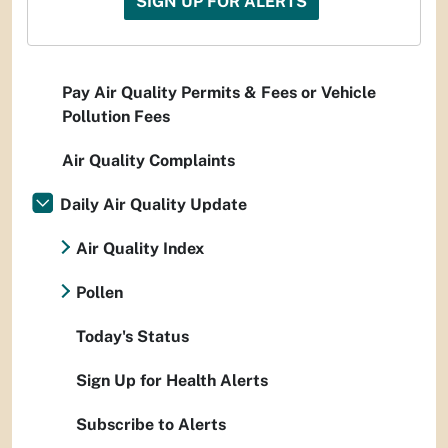
SIGN UP FOR ALERTS
Pay Air Quality Permits & Fees or Vehicle
Pollution Fees
Air Quality Complaints
Daily Air Quality Update
Air Quality Index
Pollen
Today's Status
Sign Up for Health Alerts
Subscribe to Alerts