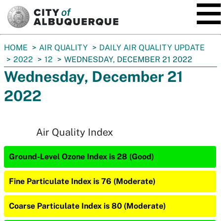
SKIP TO MAIN CONTENT
You
HOME
AIR QUALITY
DAILY AIR QUALITY UPDATE
are
2022
12
WEDNESDAY, DECEMBER 21 2022
here:
Wednesday, December 21
2022
Air Quality Index
Ground-Level Ozone Index is 28 (Good)
Fine Particulate Index is 76 (Moderate)
Coarse Particulate Index is 80 (Moderate)