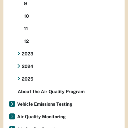
9
10
11
12
2023
2024
2025
About the Air Quality Program
Vehicle Emissions Testing
Air Quality Monitoring