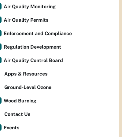
Air Quality Monitoring
Air Quality Permits
Enforcement and Compliance
Regulation Development
Air Quality Control Board
Apps & Resources
Ground-Level Ozone
Wood Burning
Contact Us
Events