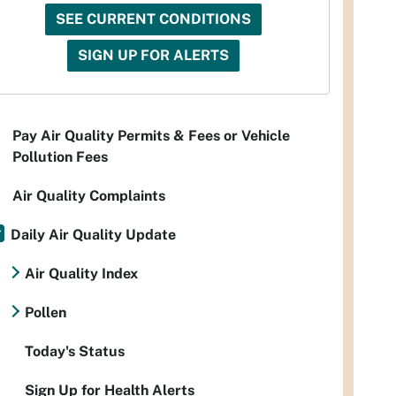
SEE CURRENT CONDITIONS
SIGN UP FOR ALERTS
Pay Air Quality Permits & Fees or Vehicle
Pollution Fees
Air Quality Complaints
Daily Air Quality Update
Air Quality Index
Pollen
Today's Status
Sign Up for Health Alerts