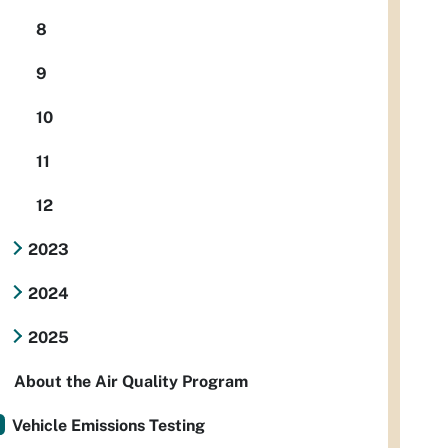
8
9
10
11
12
2023
2024
2025
About the Air Quality Program
Vehicle Emissions Testing