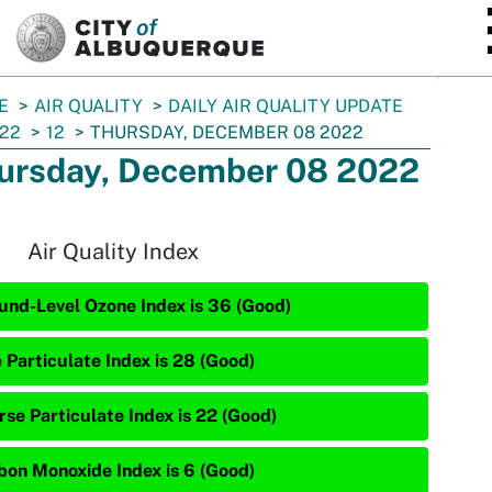
SKIP TO MAIN CONTENT
E
AIR QUALITY
DAILY AIR QUALITY UPDATE
22
12
THURSDAY, DECEMBER 08 2022
ursday, December 08 2022
Air Quality Index
und-Level Ozone Index is 36 (Good)
 Particulate Index is 28 (Good)
rse Particulate Index is 22 (Good)
bon Monoxide Index is 6 (Good)