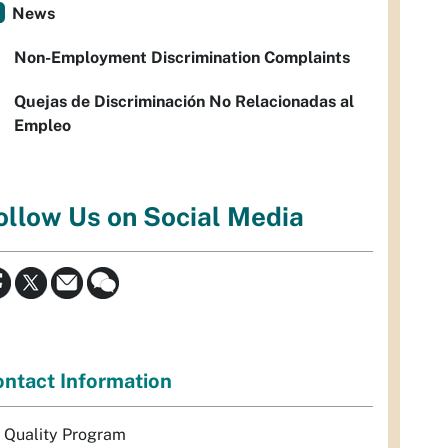
News
Non-Employment Discrimination Complaints
Quejas de Discriminación No Relacionadas al
Empleo
ollow Us on Social Media
ntact Information
r Quality Program