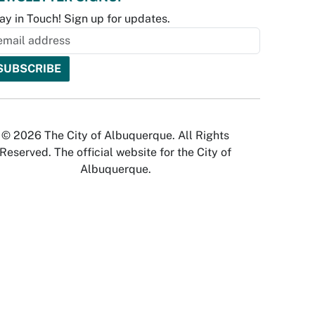
ay in Touch! Sign up for updates.
© 2026 The City of Albuquerque. All Rights
Reserved. The official website for the City of
Albuquerque.