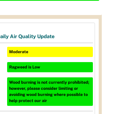
aily Air Quality Update
Moderate
Ragweed
is
Low
Wood burning is not currently prohibited;
however, please consider limiting or
avoiding wood burning where possible to
help protect our air