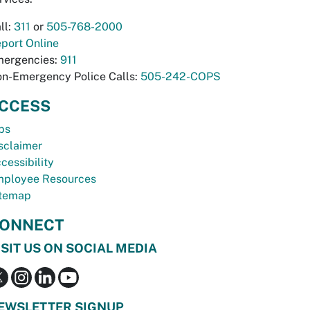
ll:
311
or
505-768-2000
port Online
ergencies:
911
n-Emergency Police Calls:
505-242-COPS
CCESS
bs
sclaimer
cessibility
ployee Resources
temap
ONNECT
ISIT US ON SOCIAL MEDIA
EWSLETTER SIGNUP