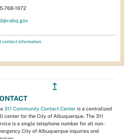
5-768-1972
d@cabq.gov
l contact information
↥
ONTACT
he
311 Community Contact Center
is a centralized
ll center for the City of Albuquerque. The 311
rvice is a single telephone number for all non-
ergency City of Albuquerque inquiries and
rvices.