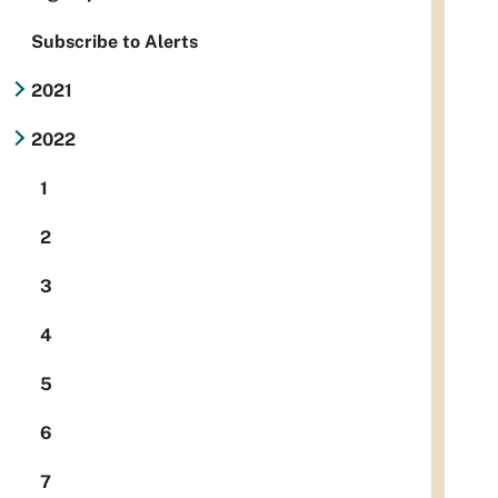
Subscribe to Alerts
2021
2022
1
2
3
4
5
6
7