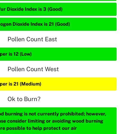
ur Dioxide Index is 3 (Good)
rogen Dioxide Index is 21 (Good)
Pollen Count East
per is 12 (Low)
Pollen Count West
iper is 21 (Medium)
Ok to Burn?
d burning is not currently prohibited; however,
ase consider limiting or avoiding wood burning
re possible to help protect our air