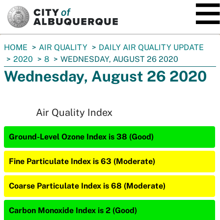
SKIP TO MAIN CONTENT
You
HOME
AIR QUALITY
DAILY AIR QUALITY UPDATE
are
2020
8
WEDNESDAY, AUGUST 26 2020
here:
Wednesday, August 26 2020
Air Quality Index
Ground-Level Ozone Index is 38 (Good)
Fine Particulate Index is 63 (Moderate)
Coarse Particulate Index is 68 (Moderate)
Carbon Monoxide Index is 2 (Good)