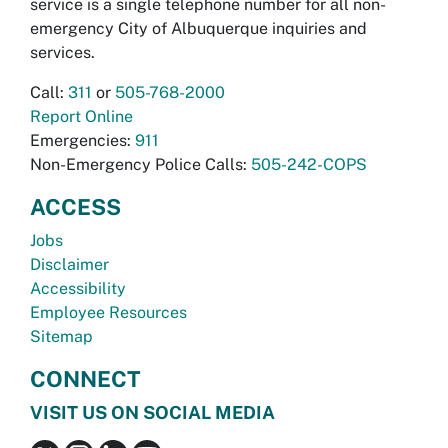
service is a single telephone number for all non-
emergency City of Albuquerque inquiries and
services.
Call:
311
or
505-768-2000
Report Online
Emergencies:
911
Non-Emergency Police Calls:
505-242-COPS
ACCESS
Jobs
Disclaimer
Accessibility
Employee Resources
Sitemap
CONNECT
VISIT US ON SOCIAL MEDIA