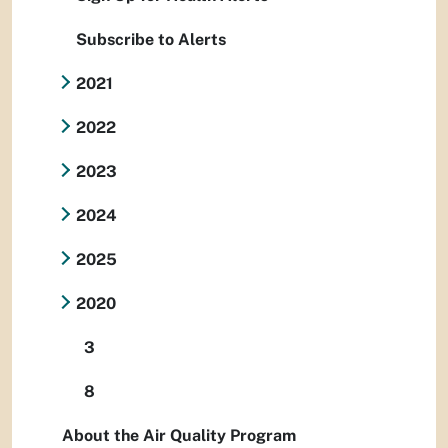
Subscribe to Alerts
2021
2022
2023
2024
2025
2020
3
8
About the Air Quality Program