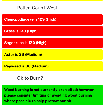
Pollen Count West
Chenopodiaceae is 129 (High)
Grass is 133 (High)
Sagebrush is 130 (High)
Aster is 36 (Medium)
Ragweed is 36 (Medium)
Ok to Burn?
Wood burning is not currently prohibited; however,
please consider limiting or avoiding wood burning
where possible to help protect our air