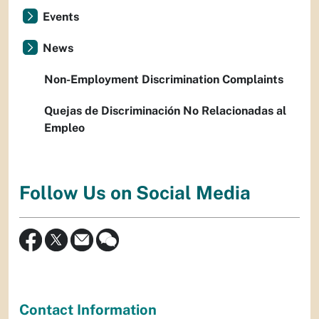
Events
News
Non-Employment Discrimination Complaints
Quejas de Discriminación No Relacionadas al
Empleo
Follow Us on Social Media
Contact Information