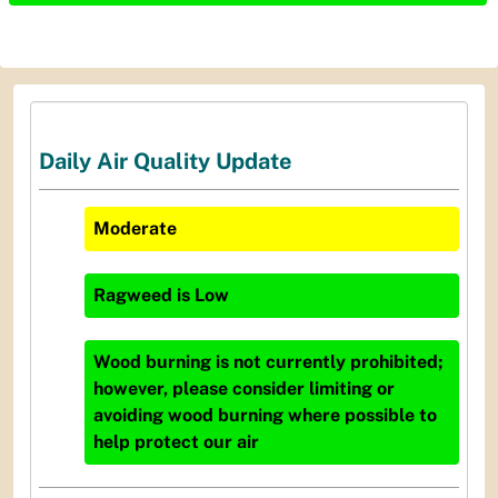
Daily Air Quality Update
Moderate
Ragweed
is
Low
Wood burning is not currently prohibited;
however, please consider limiting or
avoiding wood burning where possible to
help protect our air