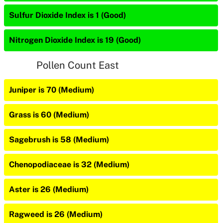
Sulfur Dioxide Index is 1 (Good)
Nitrogen Dioxide Index is 19 (Good)
Pollen Count East
Juniper is 70 (Medium)
Grass is 60 (Medium)
Sagebrush is 58 (Medium)
Chenopodiaceae is 32 (Medium)
Aster is 26 (Medium)
Ragweed is 26 (Medium)