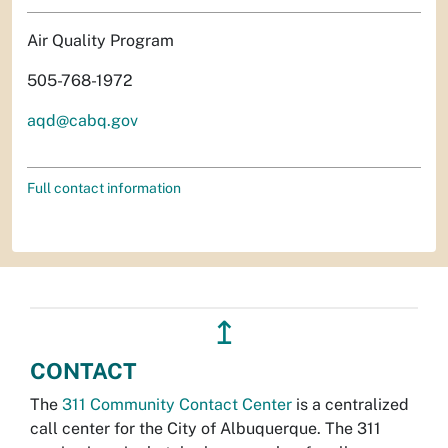
Air Quality Program
505-768-1972
aqd@cabq.gov
Full contact information
↥
CONTACT
The
311 Community Contact Center
is a centralized
call center for the City of Albuquerque. The 311