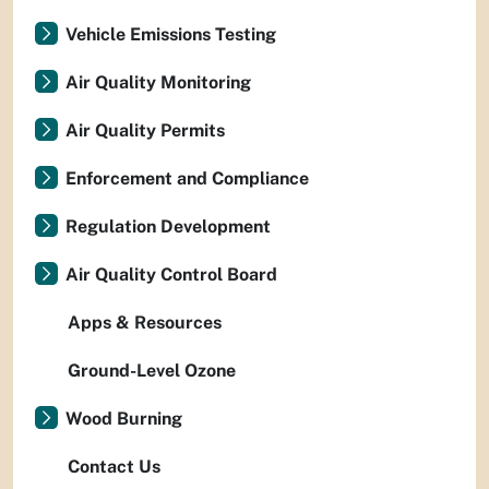
Vehicle Emissions Testing
Air Quality Monitoring
Air Quality Permits
Enforcement and Compliance
Regulation Development
Air Quality Control Board
Apps & Resources
Ground-Level Ozone
Wood Burning
Contact Us