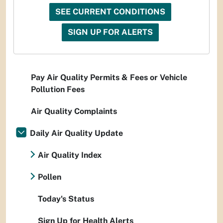
SEE CURRENT CONDITIONS
SIGN UP FOR ALERTS
Pay Air Quality Permits & Fees or Vehicle
Pollution Fees
Air Quality Complaints
Daily Air Quality Update
Air Quality Index
Pollen
Today's Status
Sign Up for Health Alerts