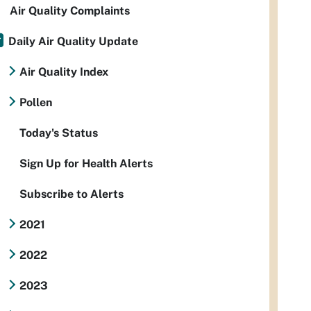
Air Quality Complaints
Daily Air Quality Update
Air Quality Index
Pollen
Today's Status
Sign Up for Health Alerts
Subscribe to Alerts
2021
2022
2023