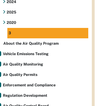
2024
2025
2020
3
About the Air Quality Program
Vehicle Emissions Testing
Air Quality Monitoring
Air Quality Permits
Enforcement and Compliance
Regulation Development
Air Quality Control Board