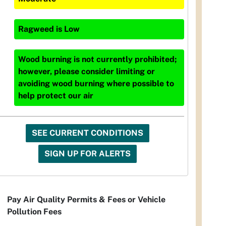
Ragweed
is
Low
Wood burning is not currently prohibited;
however, please consider limiting or
avoiding wood burning where possible to
help protect our air
SEE CURRENT CONDITIONS
SIGN UP FOR ALERTS
Pay Air Quality Permits & Fees or Vehicle
Pollution Fees