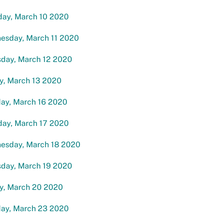
day, March 10 2020
esday, March 11 2020
sday, March 12 2020
y, March 13 2020
ay, March 16 2020
day, March 17 2020
esday, March 18 2020
sday, March 19 2020
ay, March 20 2020
ay, March 23 2020