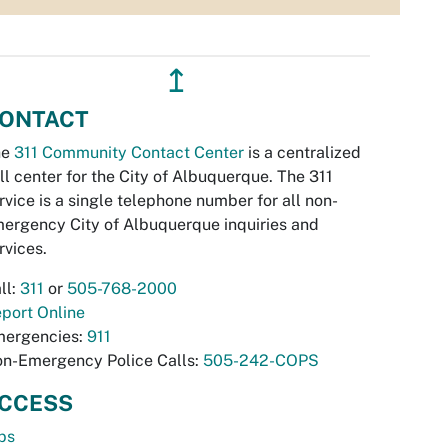
↥
ONTACT
he
311 Community Contact Center
is a centralized
ll center for the City of Albuquerque. The 311
rvice is a single telephone number for all non-
ergency City of Albuquerque inquiries and
rvices.
ll:
311
or
505-768-2000
port Online
ergencies:
911
n-Emergency Police Calls:
505-242-COPS
CCESS
bs