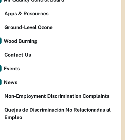
Apps & Resources
Ground-Level Ozone
Wood Burning
Contact Us
Events
News
Non-Employment Discrimination Complaints
Quejas de Discriminación No Relacionadas al
Empleo