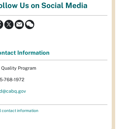
ollow Us on Social Media
ntact Information
r Quality Program
5-768-1972
d@cabq.gov
l contact information