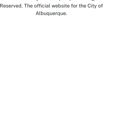
Reserved. The official website for the City of
Albuquerque.