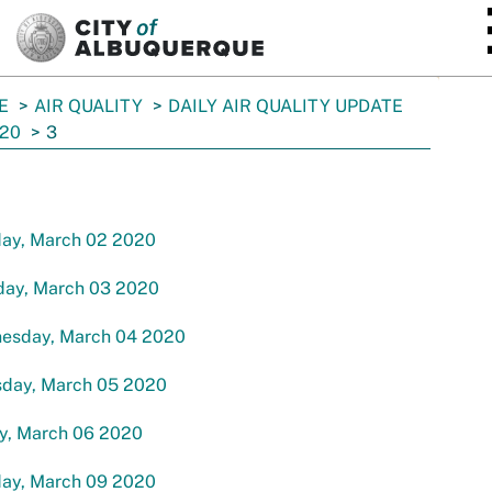
SKIP TO MAIN CONTENT
E
AIR QUALITY
DAILY AIR QUALITY UPDATE
20
3
ay, March 02 2020
day, March 03 2020
esday, March 04 2020
sday, March 05 2020
ay, March 06 2020
ay, March 09 2020