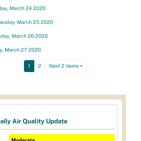
day, March 24 2020
esday, March 25 2020
sday, March 26 2020
ay, March 27 2020
1
2
Next 2 items
>
aily Air Quality Update
Moderate