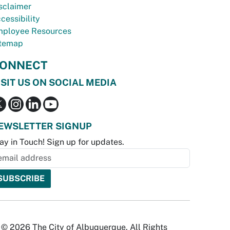
sclaimer
cessibility
ployee Resources
temap
ONNECT
ISIT US ON SOCIAL MEDIA
EWSLETTER SIGNUP
ay in Touch! Sign up for updates.
© 2026 The City of Albuquerque. All Rights